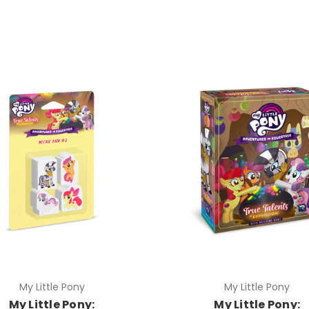
My Little Pony
My Little Pony
My Little Pony:
My Little Pony: