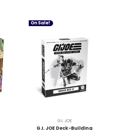
On Sale!
G.I. JOE
G.I. JOE Deck-Building