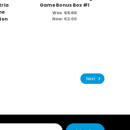
tria
Game Bonus Box #1
me
Was:
€5.00
ion
Now:
€2.00
Next