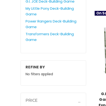
G.I. JOE Deck-Building Game
My Little Pony Deck-Building
On Sa
Game
Power Rangers Deck-Building
Game
Transformers Deck-Building
Game
REFINE BY
No filters applied
G.
Gam
PRICE
Exp