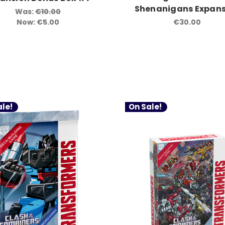
Shenanigans Expans
Was:
€10.00
Now:
€5.00
€30.00
le!
On Sale!