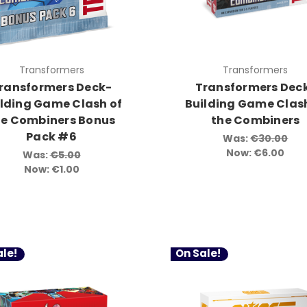
Transformers
Transformers
ransformers Deck-
Transformers Dec
ilding Game Clash of
Building Game Clash
he Combiners Bonus
the Combiners
Pack #6
Was:
€30.00
Now:
€6.00
Was:
€5.00
Now:
€1.00
le!
On Sale!