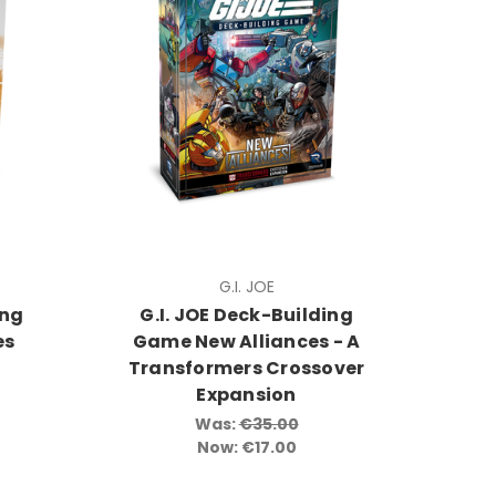
G.I. JOE
ing
G.I. JOE Deck-Building
es
Game New Alliances - A
Transformers Crossover
Expansion
Was:
€35.00
Now:
€17.00