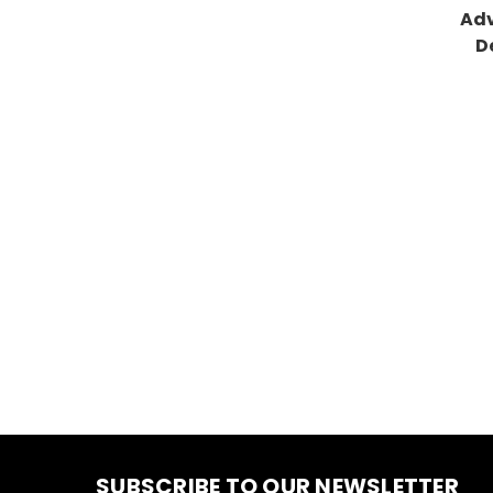
Adv
D
SUBSCRIBE TO OUR NEWSLETTER