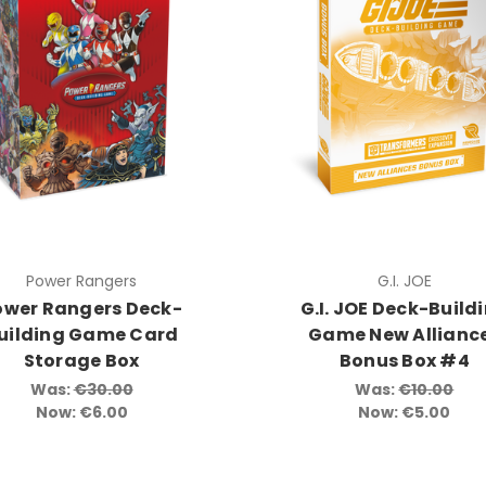
Power Rangers
G.I. JOE
ower Rangers Deck-
G.I. JOE Deck-Build
uilding Game Card
Game New Allianc
Storage Box
Bonus Box #4
Was:
€30.00
Was:
€10.00
Now:
€6.00
Now:
€5.00