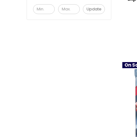
Update
On Sa