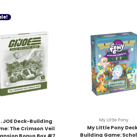
le!
My Little Pony
I. JOE Deck-Building
My Little Pony Dec
e: The Crimson Veil
Building Game: Schol
ansion Bonus Box #7