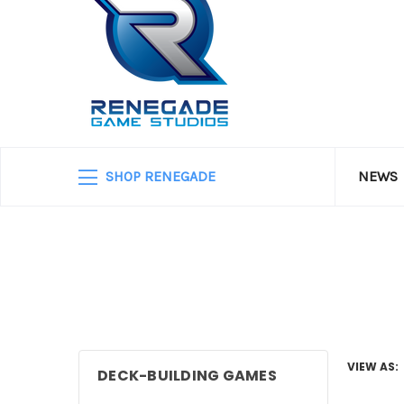
SHOP RENEGADE
NEWS
VIEW AS:
DECK-BUILDING GAMES