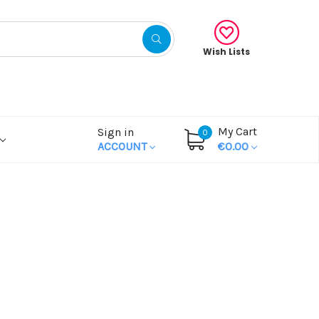
Wish Lists
My Cart
Sign in
0
ACCOUNT
€0.00