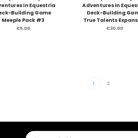
entures in Equestria
Adventures in Eques
eck-Building Game
Deck-Building Ga
Meeple Pack #3
True Talents Expans
€5.00
€30.00
1
2
Email