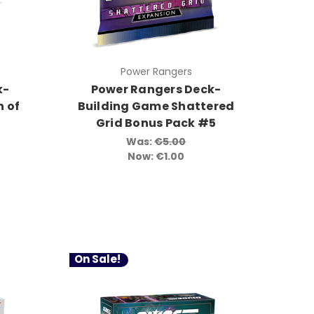
Power Rangers
k-
Power Rangers Deck-
 of
Building Game Shattered
Grid Bonus Pack #5
Was:
€5.00
Now:
€1.00
On Sale!