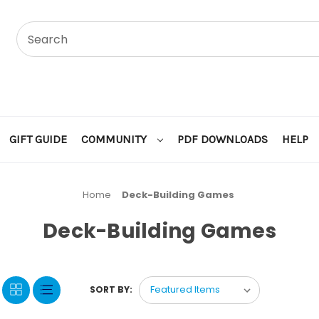
GIFT GUIDE
COMMUNITY
PDF DOWNLOADS
HELP
Home
Deck-Building Games
Deck-Building Games
SORT BY: