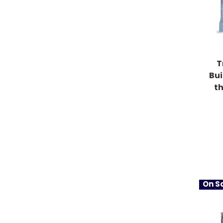
T
Bu
t
On Sa