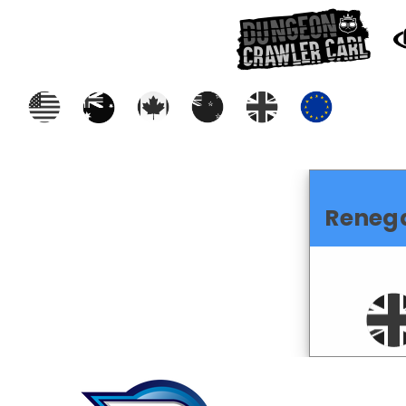
Reneg