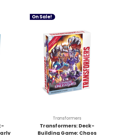
On Sale!
Transformers
k-
Transformers: Deck-
arly
Building Game: Chaos