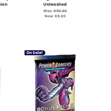
ion
Unleashed
Was:
€30.00
Now:
€6.00
On Sale!