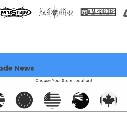
ade News
Choose Your Store Location!