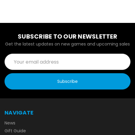
SUBSCRIBE TO OUR NEWSLETTER
Get the latest updates on new games and upcoming sales
Email
Address
NAVIGATE
News
Gift Guide