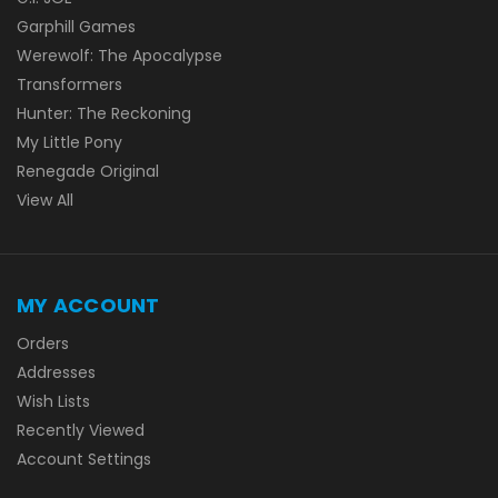
Garphill Games
Werewolf: The Apocalypse
Transformers
Hunter: The Reckoning
My Little Pony
Renegade Original
View All
MY ACCOUNT
Orders
Addresses
Wish Lists
Recently Viewed
Account Settings