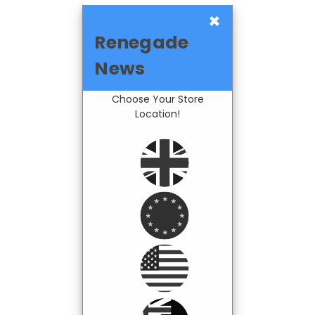
×
Renegade
News
Choose Your Store
Location!