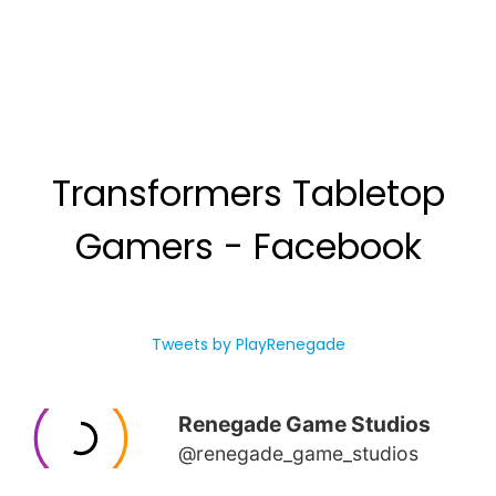
Transformers Tabletop
Gamers - Facebook
Tweets by PlayRenegade