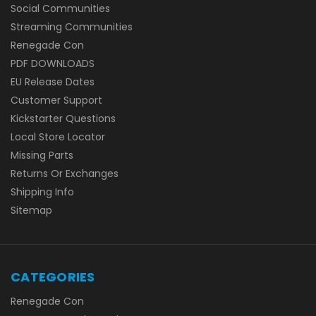
Social Communities
Streaming Communities
Renegade Con
PDF DOWNLOADS
EU Release Dates
Customer Support
Kickstarter Questions
Local Store Locator
Missing Parts
Returns Or Exchanges
Shipping Info
Sitemap
CATEGORIES
Renegade Con