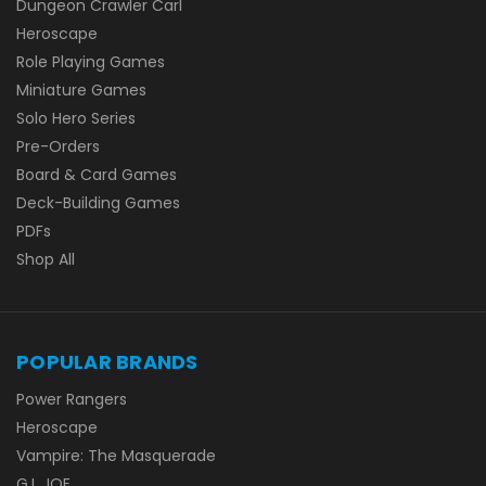
Dungeon Crawler Carl
Heroscape
Role Playing Games
Miniature Games
Solo Hero Series
Pre-Orders
Board & Card Games
Deck-Building Games
PDFs
Shop All
POPULAR BRANDS
Power Rangers
Heroscape
Vampire: The Masquerade
G.I. JOE