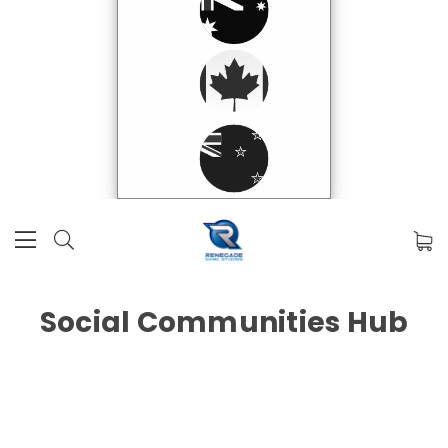
Social Communities Hub