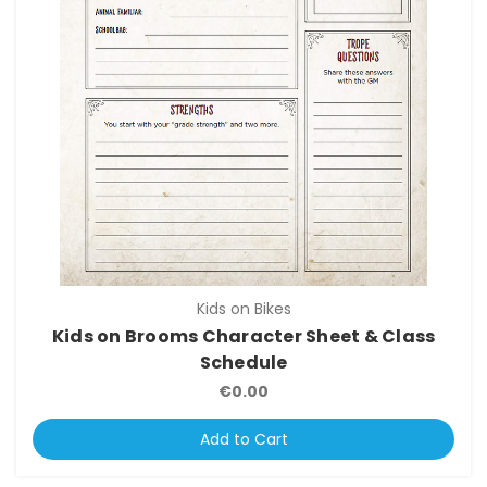
Kids on Bikes
Kids on Brooms Character Sheet & Class
Schedule
€0.00
Add to Cart