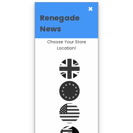
×
Renegade
News
Choose Your Store
Location!