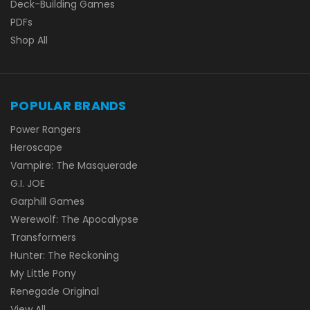
Deck-Building Games
PDFs
Shop All
POPULAR BRANDS
Power Rangers
Heroscape
Vampire: The Masquerade
G.I. JOE
Garphill Games
Werewolf: The Apocalypse
Transformers
Hunter: The Reckoning
My Little Pony
Renegade Original
View All