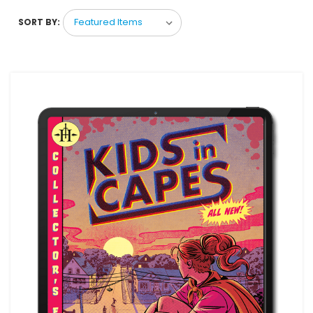
SORT BY: