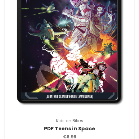
Kids on Bikes
PDF Teens in Space
€8.99