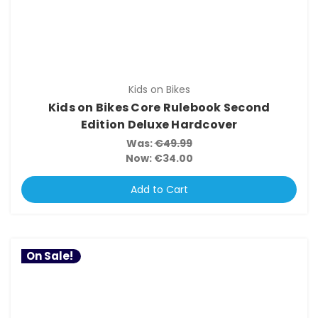
Kids on Bikes
Kids on Bikes Core Rulebook Second
Edition Deluxe Hardcover
Was:
€49.99
Now:
€34.00
Add to Cart
On Sale!