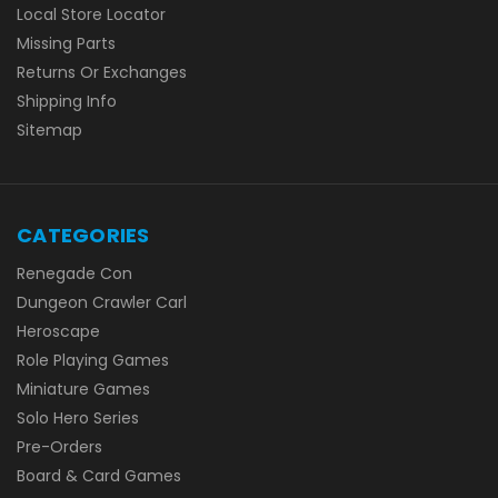
Local Store Locator
Missing Parts
Returns Or Exchanges
Shipping Info
Sitemap
CATEGORIES
Renegade Con
Dungeon Crawler Carl
Heroscape
Role Playing Games
Miniature Games
Solo Hero Series
Pre-Orders
Board & Card Games