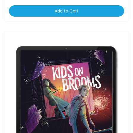
Add to Cart