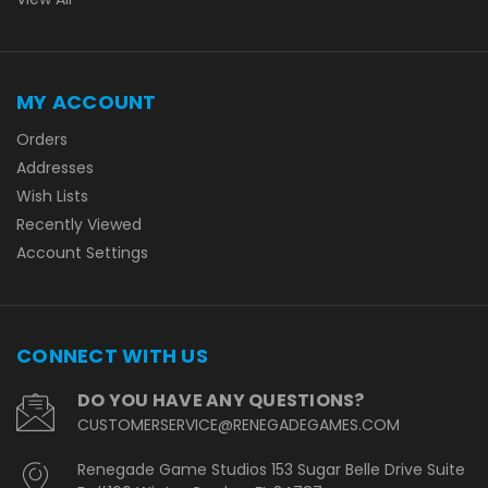
MY ACCOUNT
Orders
Addresses
Wish Lists
Recently Viewed
Account Settings
CONNECT WITH US
DO YOU HAVE ANY QUESTIONS?
CUSTOMERSERVICE@RENEGADEGAMES.COM
Renegade Game Studios 153 Sugar Belle Drive Suite