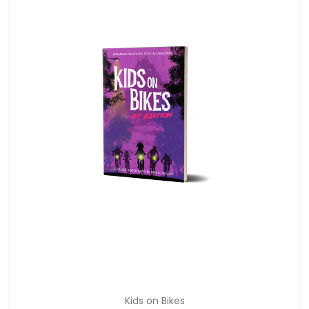
Kids on Bikes