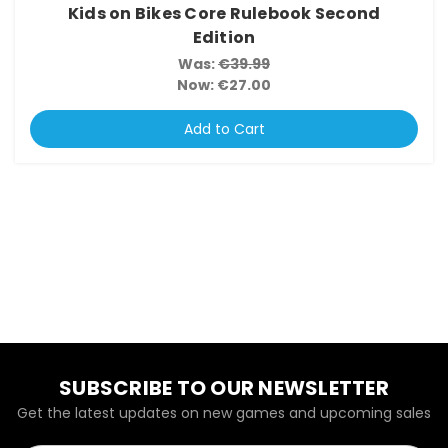
Kids on Bikes Core Rulebook Second
Edition
Was:
€39.99
Now:
€27.00
Add to Cart
SUBSCRIBE TO OUR NEWSLETTER
Get the latest updates on new games and upcoming sales