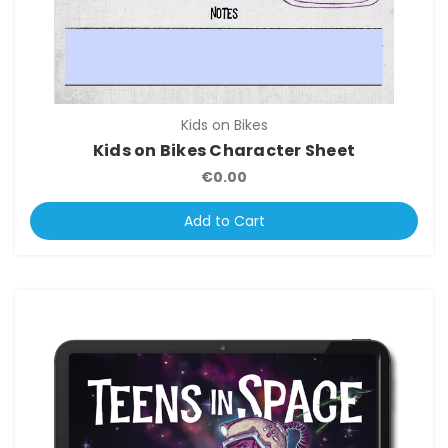
Kids on Bikes
Kids on Bikes Character Sheet
€0.00
Add to Cart