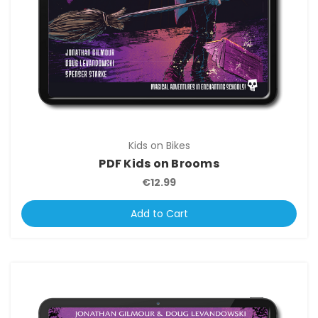
Kids on Bikes
PDF Kids on Brooms
€12.99
Add to Cart