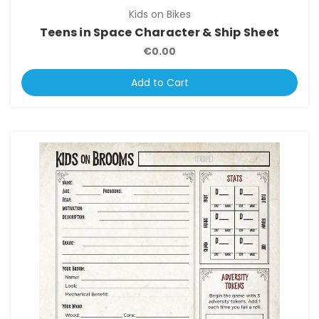
Kids on Bikes
Teens in Space Character & Ship Sheet
€0.00
Add to Cart