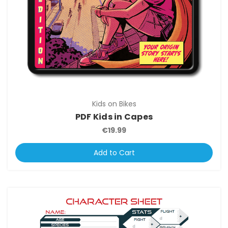
Kids on Bikes
PDF Kids in Capes
€19.99
Add to Cart