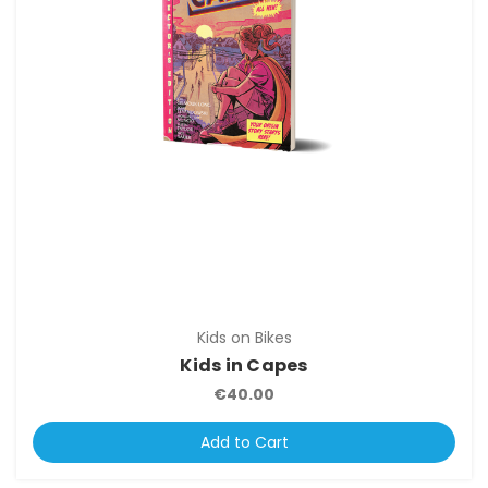
Kids on Bikes
Kids in Capes
€40.00
Add to Cart