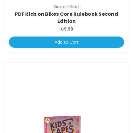
Kids on Bikes
PDF Kids on Bikes Core Rulebook Second
Edition
€9.99
Add to Cart