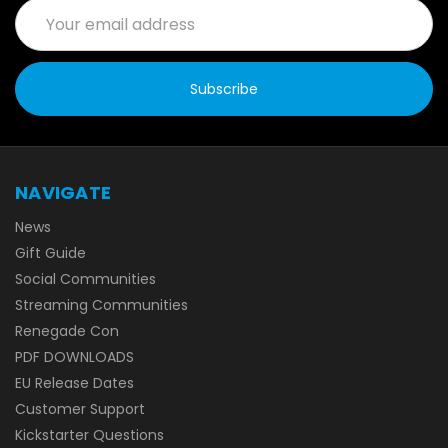
Email
Address
NAVIGATE
News
Gift Guide
Social Communities
Streaming Communities
Renegade Con
PDF DOWNLOADS
EU Release Dates
Customer Support
Kickstarter Questions