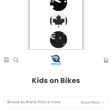
Kids on Bikes
Browse by Brand, Price & more
Show Filters