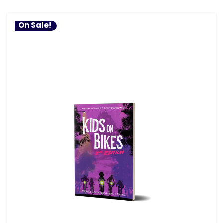
On Sale!