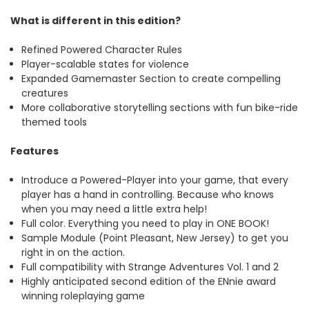
What is different in this edition?
Refined Powered Character Rules
Player-scalable states for violence
Expanded Gamemaster Section to create compelling
creatures
More collaborative storytelling sections with fun bike-ride
themed tools
Features
Introduce a Powered-Player into your game, that every
player has a hand in controlling. Because who knows
when you may need a little extra help!
Full color. Everything you need to play in ONE BOOK!
Sample Module (Point Pleasant, New Jersey) to get you
right in on the action.
Full compatibility with Strange Adventures Vol. 1 and 2
Highly anticipated second edition of the ENnie award
winning roleplaying game