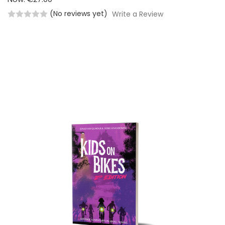
(No reviews yet)
Write a Review