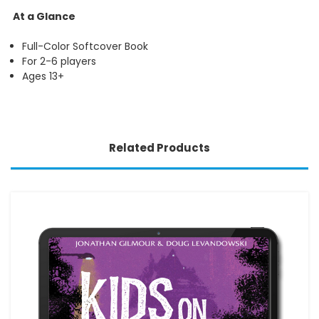
At a Glance
Full-Color Softcover Book
For 2-6 players
Ages 13+
Related Products