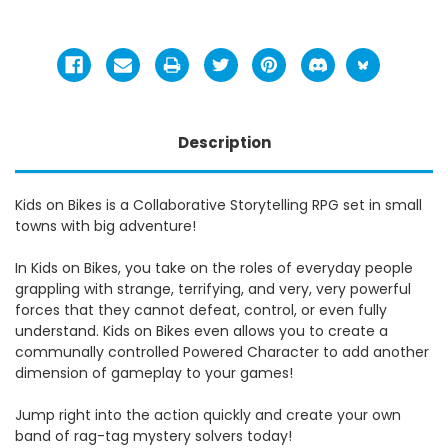
Description
Kids on Bikes is a Collaborative Storytelling RPG set in small
towns with big adventure!
In Kids on Bikes, you take on the roles of everyday people
grappling with strange, terrifying, and very, very powerful
forces that they cannot defeat, control, or even fully
understand. Kids on Bikes even allows you to create a
communally controlled Powered Character to add another
dimension of gameplay to your games!
Jump right into the action quickly and create your own
band of rag-tag mystery solvers today!