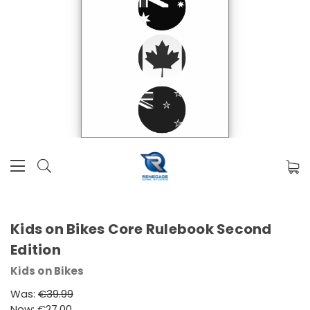
Kids on Bikes Core Rulebook Second
Edition
Kids on Bikes
Was:
€39.99
Now:
€27.00