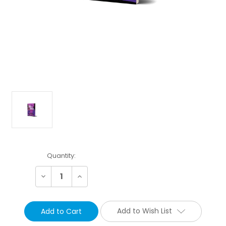
Current
Quantity:
Stock:
Decrease
Increase
Quantity:
Quantity:
Add to Wish List