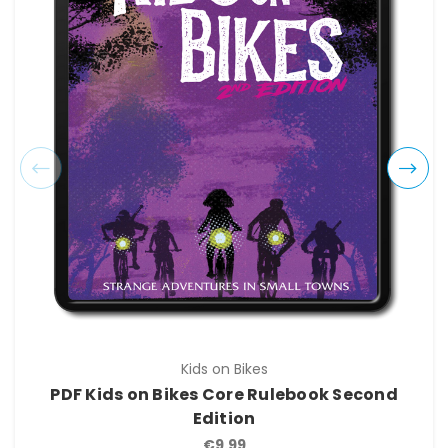
Kids on Bikes
PDF Kids on Bikes Core Rulebook Second
Edition
€9.99