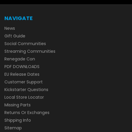
NAVIGATE
News
Gift Guide
Social Communities
Streaming Communities
Renegade Con
PDF DOWNLOADS
EU Release Dates
Customer Support
Kickstarter Questions
Local Store Locator
Missing Parts
Returns Or Exchanges
Shipping Info
Sitemap