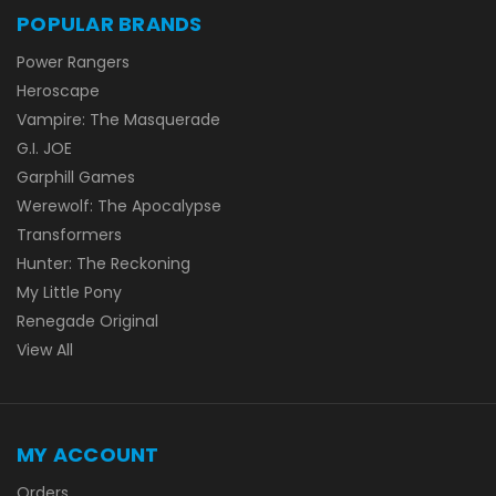
POPULAR BRANDS
Power Rangers
Heroscape
Vampire: The Masquerade
G.I. JOE
Garphill Games
Werewolf: The Apocalypse
Transformers
Hunter: The Reckoning
My Little Pony
Renegade Original
View All
MY ACCOUNT
Orders