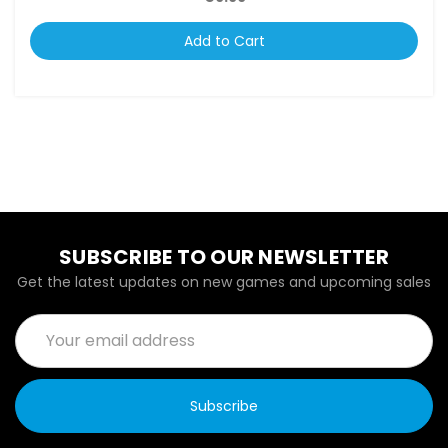
Add to Cart
SUBSCRIBE TO OUR NEWSLETTER
Get the latest updates on new games and upcoming sales
Email
Address