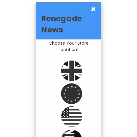
×
Renegade
News
Choose Your Store
Location!