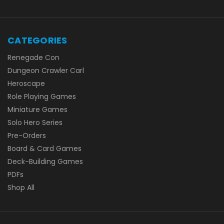
CATEGORIES
Renegade Con
Dungeon Crawler Carl
Heroscape
Role Playing Games
Miniature Games
Solo Hero Series
Pre-Orders
Board & Card Games
Deck-Building Games
PDFs
Shop All