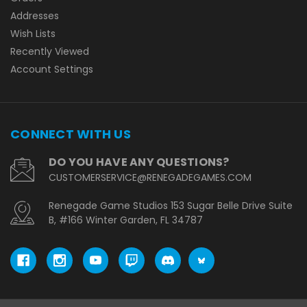
Addresses
Wish Lists
Recently Viewed
Account Settings
CONNECT WITH US
DO YOU HAVE ANY QUESTIONS?
CUSTOMERSERVICE@RENEGADEGAMES.COM
Renegade Game Studios 153 Sugar Belle Drive Suite
B, #166 Winter Garden, FL 34787