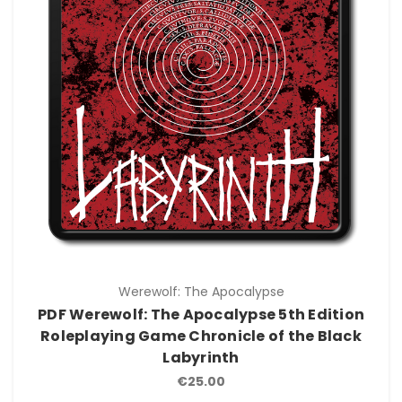
Werewolf: The Apocalypse
PDF Werewolf: The Apocalypse 5th Edition
Roleplaying Game Chronicle of the Black
Labyrinth
€25.00