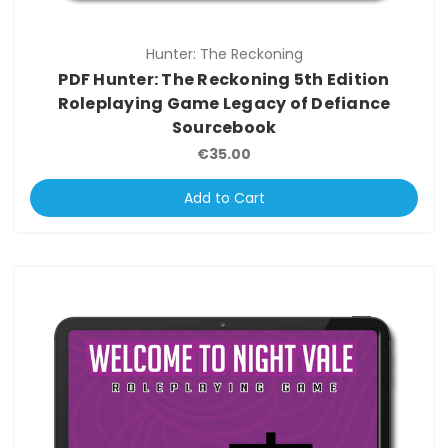
Hunter: The Reckoning
PDF Hunter: The Reckoning 5th Edition
Roleplaying Game Legacy of Defiance
Sourcebook
€35.00
Add to Cart