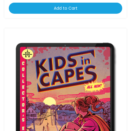
Add to Cart