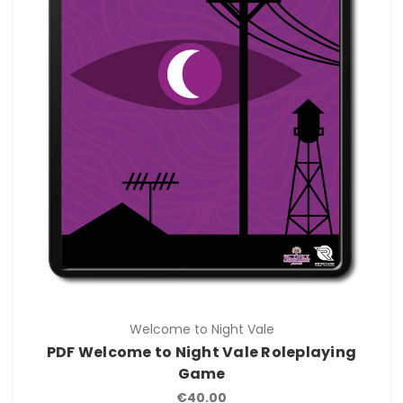
Welcome to Night Vale
PDF Welcome to Night Vale Roleplaying
Game
€40.00