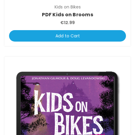
Kids on Bikes
PDF Kids on Brooms
€12.99
Add to Cart