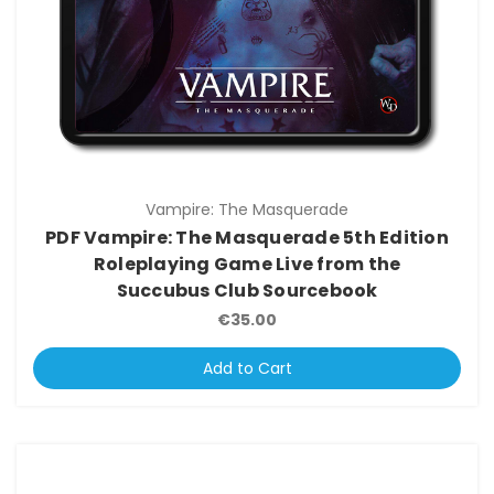
Vampire: The Masquerade
PDF Vampire: The Masquerade 5th Edition
Roleplaying Game Live from the
Succubus Club Sourcebook
€35.00
Add to Cart