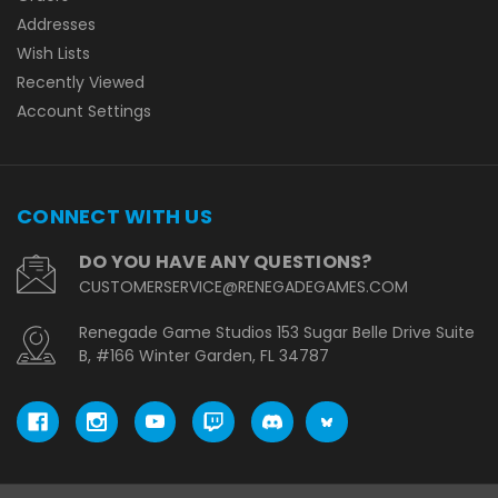
Addresses
Wish Lists
Recently Viewed
Account Settings
CONNECT WITH US
DO YOU HAVE ANY QUESTIONS?
CUSTOMERSERVICE@RENEGADEGAMES.COM
Renegade Game Studios 153 Sugar Belle Drive Suite
B, #166 Winter Garden, FL 34787