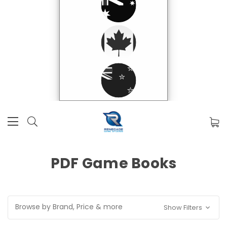
PDF Game Books
Browse by Brand, Price & more
Show Filters