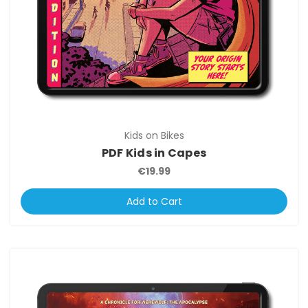
Kids on Bikes
PDF Kids in Capes
€19.99
Add to Cart