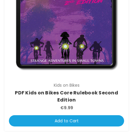
Kids on Bikes
PDF Kids on Bikes Core Rulebook Second
Edition
€9.99
Add to Cart