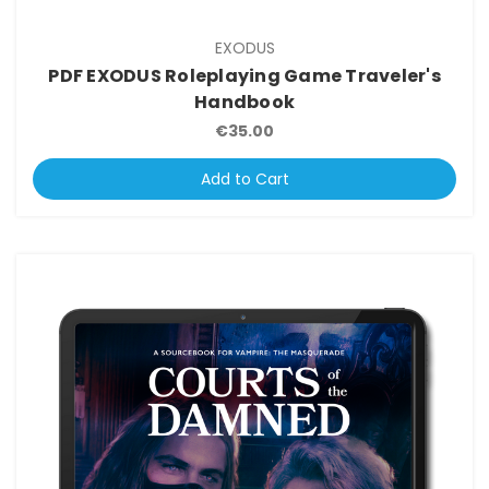
EXODUS
PDF EXODUS Roleplaying Game Traveler's
Handbook
€35.00
Add to Cart