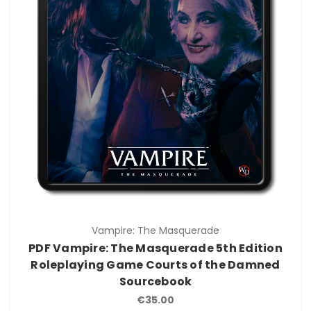
Vampire: The Masquerade
PDF Vampire: The Masquerade 5th Edition
Roleplaying Game Courts of the Damned
Sourcebook
€35.00