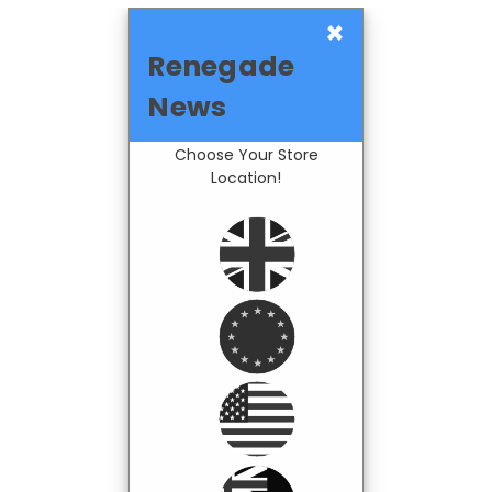
×
Renegade
News
Choose Your Store
Location!