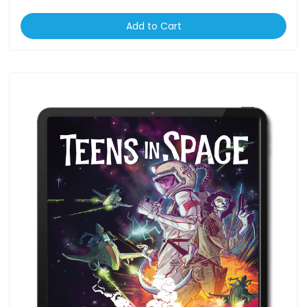
Add to Cart