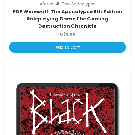
Werewolf: The Apocalypse
PDF Werewolf: The Apocalypse 5th Edition
Roleplaying Game The Coming
Destruction Chronicle
€35.00
Add to Cart