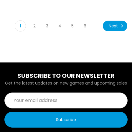
Next
1
2
3
4
5
6
SUBSCRIBE TO OUR NEWSLETTER
Get the latest updates on new games and upcoming sales
Email
Address