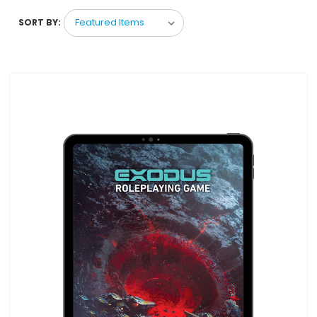
SORT BY: