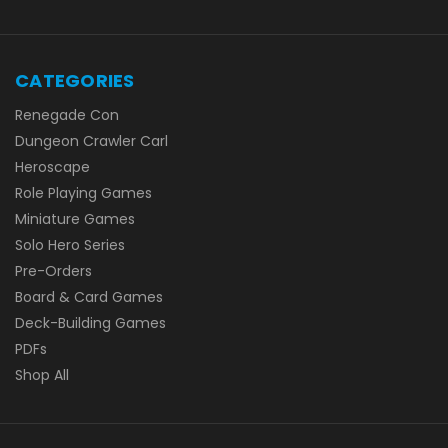
CATEGORIES
Renegade Con
Dungeon Crawler Carl
Heroscape
Role Playing Games
Miniature Games
Solo Hero Series
Pre-Orders
Board & Card Games
Deck-Building Games
PDFs
Shop All