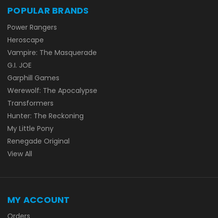
POPULAR BRANDS
Power Rangers
Heroscape
Vampire: The Masquerade
G.I. JOE
Garphill Games
Werewolf: The Apocalypse
Transformers
Hunter: The Reckoning
My Little Pony
Renegade Original
View All
MY ACCOUNT
Orders