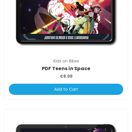
Kids on Bikes
PDF Teens in Space
€8.99
Add to Cart