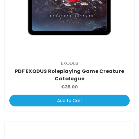
EXODUS
PDF EXODUS Roleplaying Game Creature
Catalogue
€35.00
Add to Cart