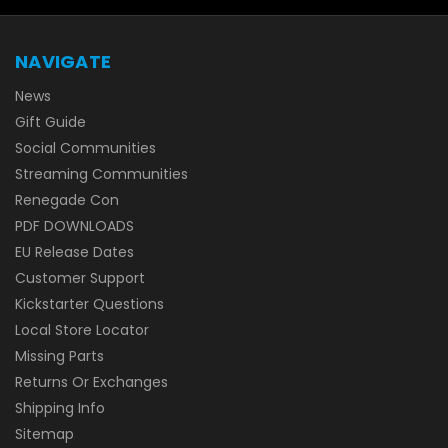
NAVIGATE
News
Gift Guide
Social Communities
Streaming Communities
Renegade Con
PDF DOWNLOADS
EU Release Dates
Customer Support
Kickstarter Questions
Local Store Locator
Missing Parts
Returns Or Exchanges
Shipping Info
Sitemap