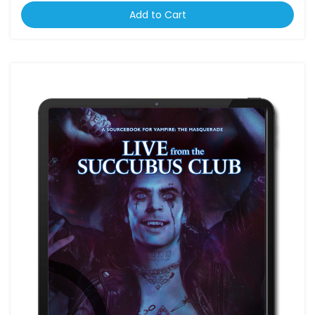
Add to Cart