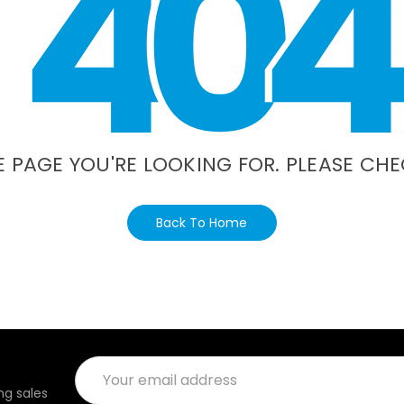
4
0
4
E PAGE YOU'RE LOOKING FOR. PLEASE CHE
Back To Home
Email
Address
g sales