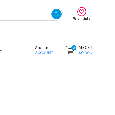
Wish Lists
My Cart
Sign in
0
ACCOUNT
€0.00