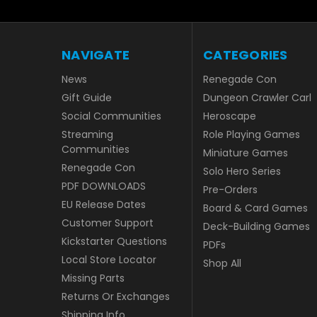
NAVIGATE
CATEGORIES
News
Renegade Con
Gift Guide
Dungeon Crawler Carl
Social Communities
Heroscape
Streaming
Role Playing Games
Communities
Miniature Games
Renegade Con
Solo Hero Series
PDF DOWNLOADS
Pre-Orders
EU Release Dates
Board & Card Games
Customer Support
Deck-Building Games
Kickstarter Questions
PDFs
Local Store Locator
Shop All
Missing Parts
Returns Or Exchanges
Shipping Info