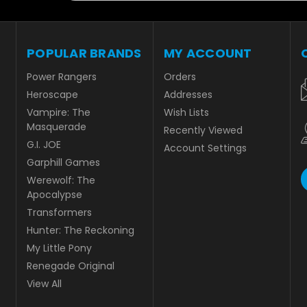
POPULAR BRANDS
MY ACCOUNT
Power Rangers
Orders
Heroscape
Addresses
Vampire: The
Wish Lists
Masquerade
Recently Viewed
G.I. JOE
Account Settings
Garphill Games
Werewolf: The
Apocalypse
Transformers
Hunter: The Reckoning
My Little Pony
Renegade Original
View All