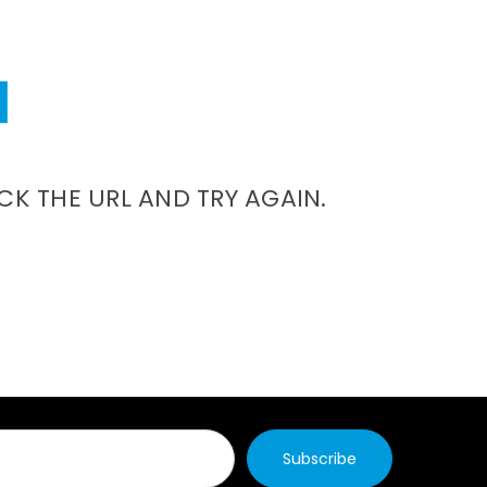
CK THE URL AND TRY AGAIN.