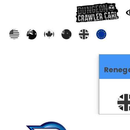
Reneg