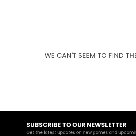
WE CAN'T SEEM TO FIND TH
SUBSCRIBE TO OUR NEWSLETTER
Get the latest updates on new games and upcomin