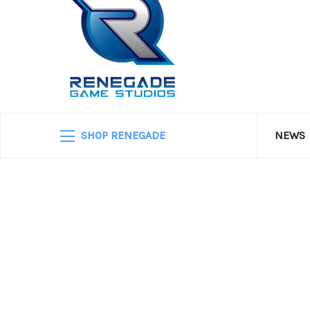
SHOP RENEGADE
NEWS