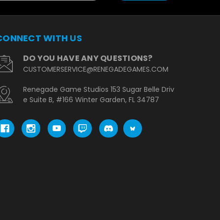
CONNECT WITH US
DO YOU HAVE ANY QUESTIONS?
CUSTOMERSERVICE@RENEGADEGAMES.COM
Renegade Game Studios 153 Sugar Belle Driv
e Suite B, #166 Winter Garden, FL 34787