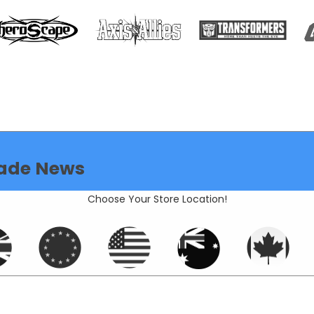
ade News
Choose Your Store Location!