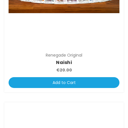
Renegade Original
Naishi
€20.00
Add to Cart