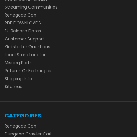
Streaming Communities
Renegade Con
PDF DOWNLOADS
EU Release Dates
Customer Support
Kickstarter Questions
Local Store Locator
Missing Parts
Returns Or Exchanges
Shipping Info
Sitemap
CATEGORIES
Renegade Con
Dungeon Crawler Carl