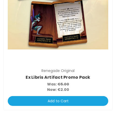
Renegade Original
Ex Libris Artifact Promo Pack
Was:
€5.00
Now:
€2.00
Add to Cart