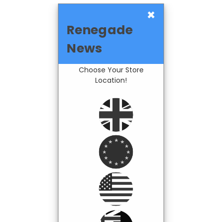
×
Renegade
News
Choose Your Store
Location!