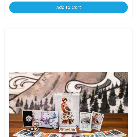
Add to Cart