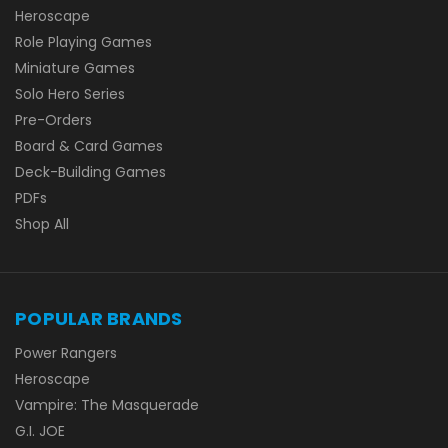
Heroscape
Role Playing Games
Miniature Games
Solo Hero Series
Pre-Orders
Board & Card Games
Deck-Building Games
PDFs
Shop All
POPULAR BRANDS
Power Rangers
Heroscape
Vampire: The Masquerade
G.I. JOE