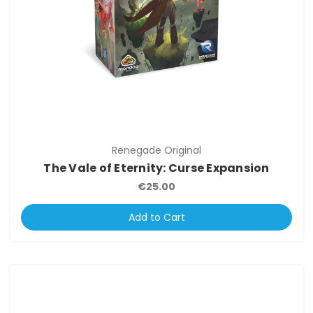
Renegade Original
The Vale of Eternity: Curse Expansion
€25.00
Add to Cart