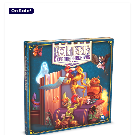
On Sale!