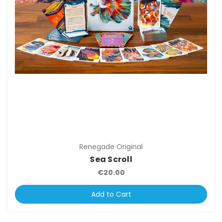
Renegade Original
Sea Scroll
€20.00
Add to Cart