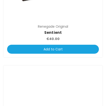
Renegade Original
Sentient
€40.00
Add to Cart