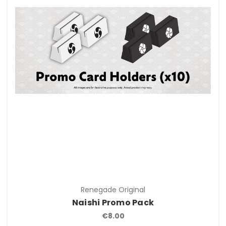
Renegade Original
Naishi Promo Pack
€8.00