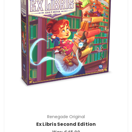
Renegade Original
Ex Libris Second Edition