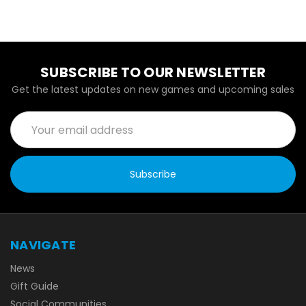
SUBSCRIBE TO OUR NEWSLETTER
Get the latest updates on new games and upcoming sales
Email
Address
NAVIGATE
News
Gift Guide
Social Communities