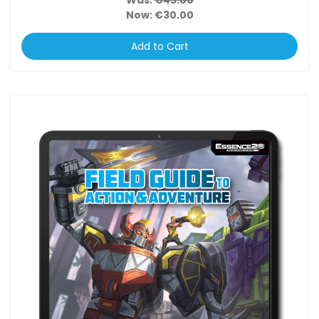
Was:
€45.00
Now:
€30.00
Add to Cart