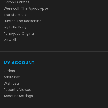
Garphill Games
Werewolf: The Apocalypse
Transformers
Hunter: The Reckoning
My Little Pony
Renegade Original
View All
MY ACCOUNT
Orders
Addresses
Wish Lists
Recently Viewed
Account Settings