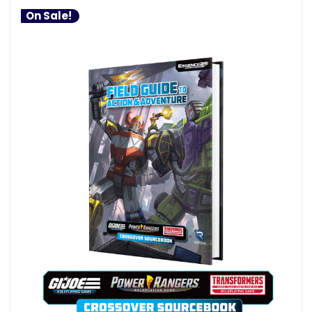
On Sale!