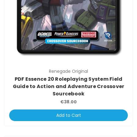
Renegade Original
PDF Essence 20 Roleplaying System Field
Guide to Action and Adventure Crossover
Sourcebook
€38.00
Add to Cart