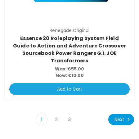
Renegade Original
Essence 20 Roleplaying System Field
Guide to Action and Adventure Crossover
Sourcebook Power Rangers G.I. JOE
Transformers
Was:
€55.00
Now:
€10.00
Add to Cart
Next
1
2
3