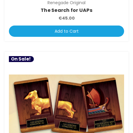
Renegade Original
The Search for UAPs
€45.00
Add to Cart
On Sale!