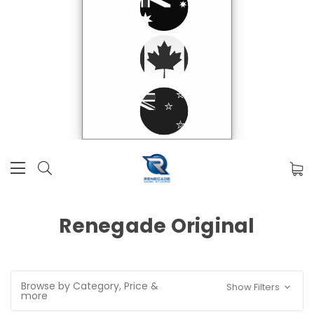
Renegade Original
Browse by Category, Price &
Show Filters
more