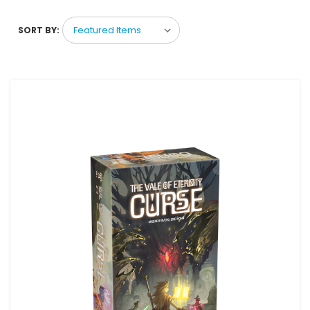
SORT BY: