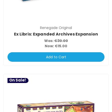
Renegade Original
Ex Libris: Expanded Archives Expansion
Was:
€30.00
Now:
€15.00
Add to Cart
On Sale!