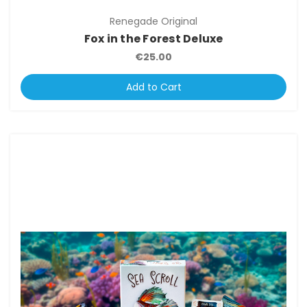
Renegade Original
Fox in the Forest Deluxe
€25.00
Add to Cart