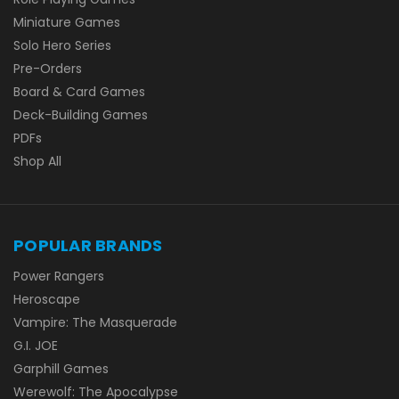
Miniature Games
Solo Hero Series
Pre-Orders
Board & Card Games
Deck-Building Games
PDFs
Shop All
POPULAR BRANDS
Power Rangers
Heroscape
Vampire: The Masquerade
G.I. JOE
Garphill Games
Werewolf: The Apocalypse