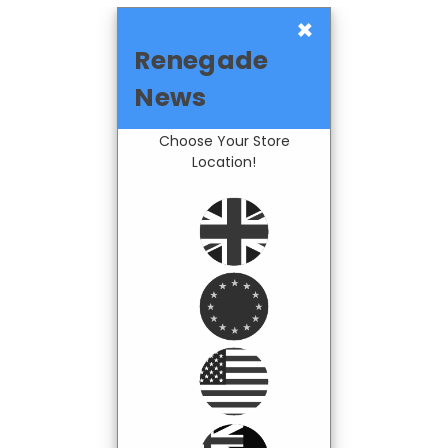
×
Renegade
News
Choose Your Store
Location!