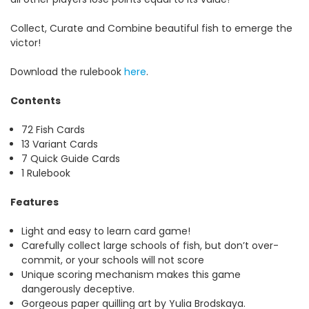
Collect, Curate and Combine beautiful fish to emerge the
victor!
Download the rulebook
here
.
Contents
72 Fish Cards
13 Variant Cards
7 Quick Guide Cards
1 Rulebook
Features
Light and easy to learn card game!
Carefully collect large schools of fish, but don’t over-
commit, or your schools will not score
Unique scoring mechanism makes this game
dangerously deceptive.
Gorgeous paper quilling art by Yulia Brodskaya.