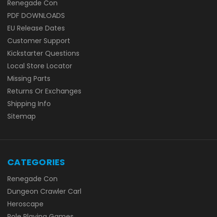
Renegade Con
PDF DOWNLOADS
EU Release Dates
Customer Support
Kickstarter Questions
Local Store Locator
Missing Parts
Returns Or Exchanges
Shipping Info
Sitemap
CATEGORIES
Renegade Con
Dungeon Crawler Carl
Heroscape
Role Playing Games