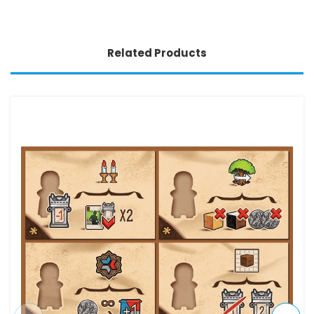
Related Products