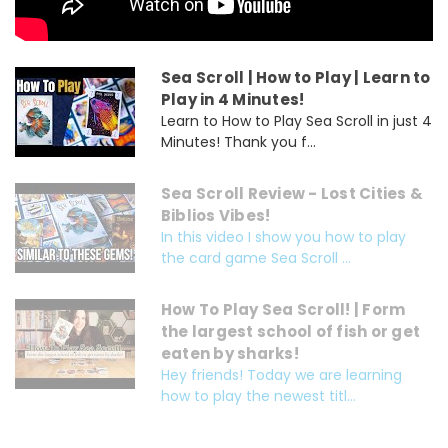
Sea Scroll | How to Play | Learn to
Play in 4 Minutes!
Learn to How to Play Sea Scroll in just 4
Minutes! Thank you f...
Sea Scroll Review - Lost Cities &
Biblios Vibes!
In this video I show you how to play
the card game Sea Scroll ...
How To Play Sea Scroll! | Form
the largest school of fish or get
eaten by sharks!
Hey friends! Today we are learning
how to play the newest titl...