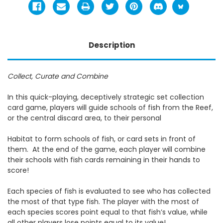
Description
Collect, Curate and Combine
In this quick-playing, deceptively strategic set collection
card game, players will guide schools of fish from the Reef,
or the central discard area, to their personal
Habitat to form schools of fish, or card sets in front of
them. At the end of the game, each player will combine
their schools with fish cards remaining in their hands to
score!
Each species of fish is evaluated to see who has collected
the most of that type fish. The player with the most of
each species scores point equal to that fish’s value, while
all other players lose points equal to its value!