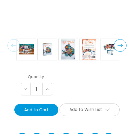
Current
Quantity:
Stock:
Decrease
Increase
Quantity:
Quantity:
Add to Wish List