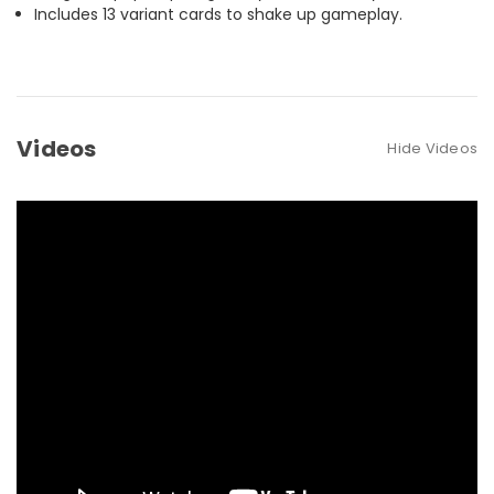
Includes 13 variant cards to shake up gameplay.
Videos
Hide Videos