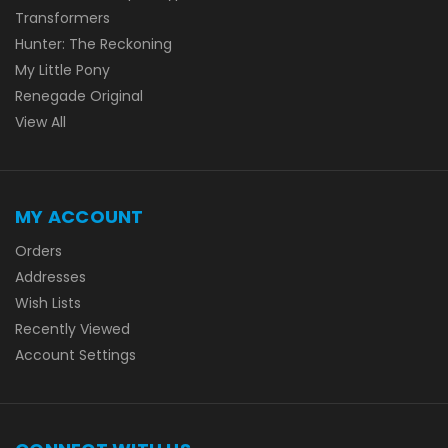
Transformers
Hunter: The Reckoning
My Little Pony
Renegade Original
View All
MY ACCOUNT
Orders
Addresses
Wish Lists
Recently Viewed
Account Settings