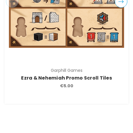
Garphill Games
Ezra & Nehemiah Promo Scroll Tiles
€5.00