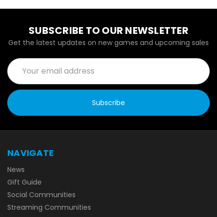
SUBSCRIBE TO OUR NEWSLETTER
Get the latest updates on new games and upcoming sales
Email
Address
NAVIGATE
News
Gift Guide
Social Communities
Streaming Communities