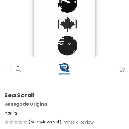
Sea Scroll
Renegade Original
€20.00
(No reviews yet)
Write a Review