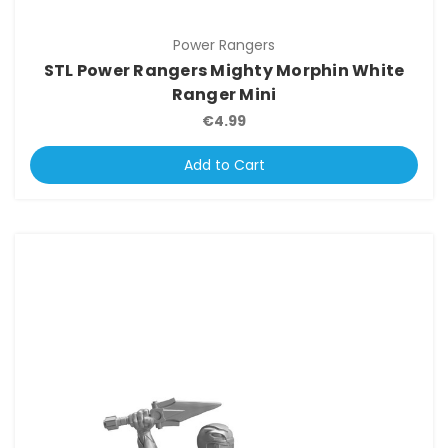
Power Rangers
STL Power Rangers Mighty Morphin White
Ranger Mini
€4.99
Add to Cart