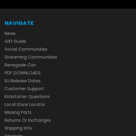
NAVIGATE
News
Gift Guide
Social Communities
Streaming Communities
Renegade Con
PDF DOWNLOADS
EU Release Dates
Customer Support
Kickstarter Questions
Local Store Locator
Missing Parts
Returns Or Exchanges
Shipping Info