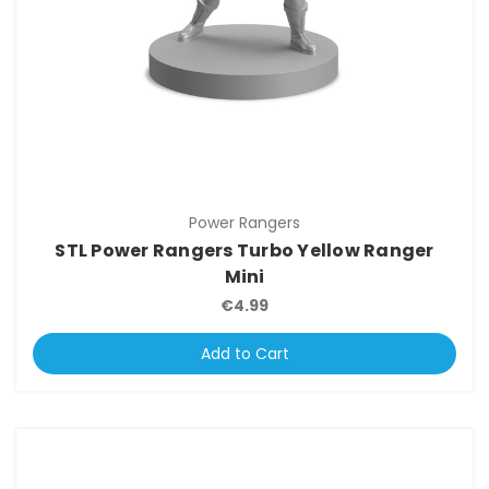
Power Rangers
STL Power Rangers Turbo Yellow Ranger
Mini
€4.99
Add to Cart