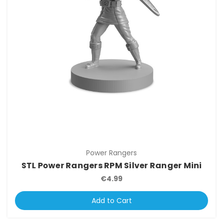
Power Rangers
STL Power Rangers RPM Silver Ranger Mini
€4.99
Add to Cart