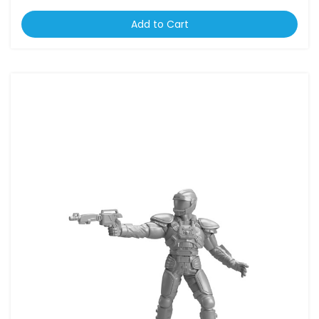
Add to Cart