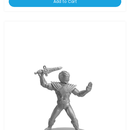
Add to Cart