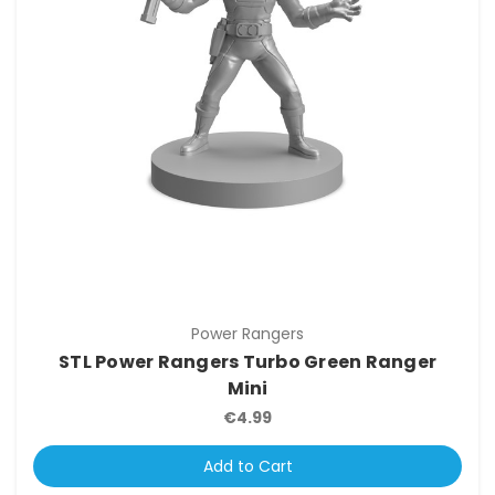
Power Rangers
STL Power Rangers Turbo Green Ranger
Mini
€4.99
Add to Cart