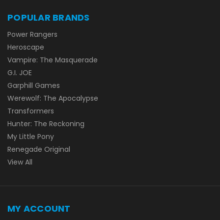
POPULAR BRANDS
Power Rangers
Heroscape
Vampire: The Masquerade
G.I. JOE
Garphill Games
Werewolf: The Apocalypse
Transformers
Hunter: The Reckoning
My Little Pony
Renegade Original
View All
MY ACCOUNT