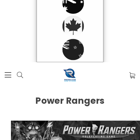
Power Rangers