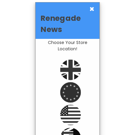
×
Renegade
News
Choose Your Store
Location!