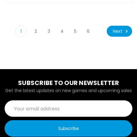
Next
1
2
3
4
5
6
SUBSCRIBE TO OUR NEWSLETTER
Get the latest updates on new games and upcoming sales
Email
Address