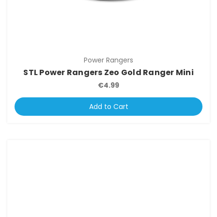
Power Rangers
STL Power Rangers Zeo Gold Ranger Mini
€4.99
Add to Cart