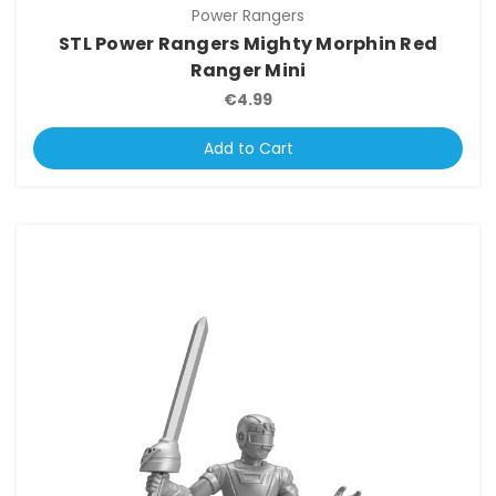
Power Rangers
STL Power Rangers Mighty Morphin Red
Ranger Mini
€4.99
Add to Cart