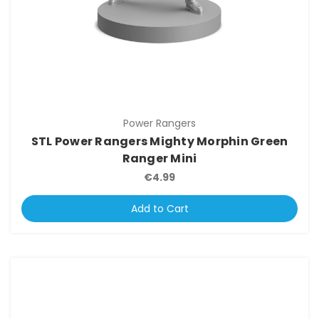
Power Rangers
STL Power Rangers Mighty Morphin Green
Ranger Mini
€4.99
Add to Cart