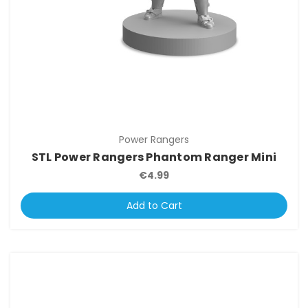
Power Rangers
STL Power Rangers Phantom Ranger Mini
€4.99
Add to Cart