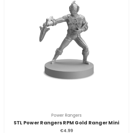
Power Rangers
STL Power Rangers RPM Gold Ranger Mini
€4.99