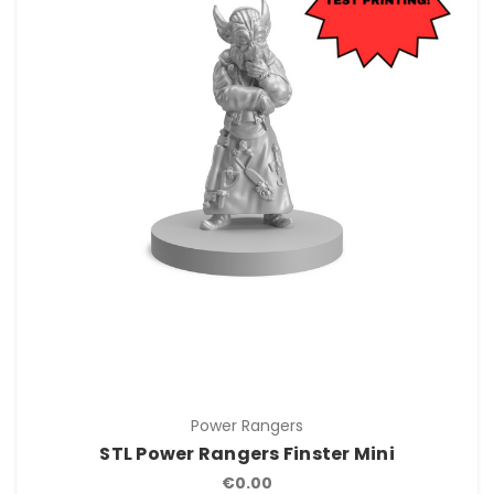
Power Rangers
STL Power Rangers Finster Mini
€0.00