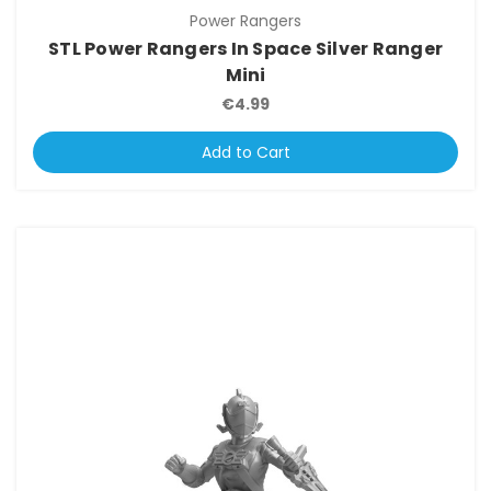
Power Rangers
STL Power Rangers In Space Silver Ranger
Mini
€4.99
Add to Cart