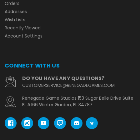
Orders
Addresses
Wish Lists
Recently Viewed
Account Settings
CONNECT WITH US
DO YOU HAVE ANY QUESTIONS?
CUSTOMERSERVICE@RENEGADEGAMES.COM
Renegade Game Studios 153 Sugar Belle Drive Suite
B, #166 Winter Garden, FL 34787