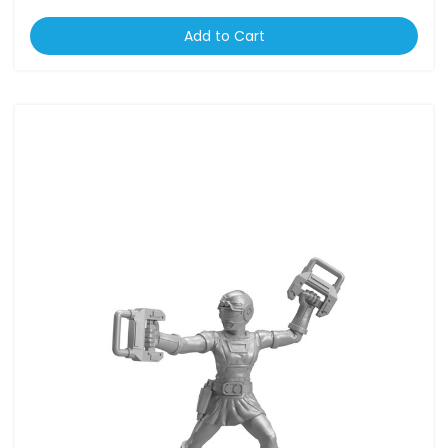
Add to Cart