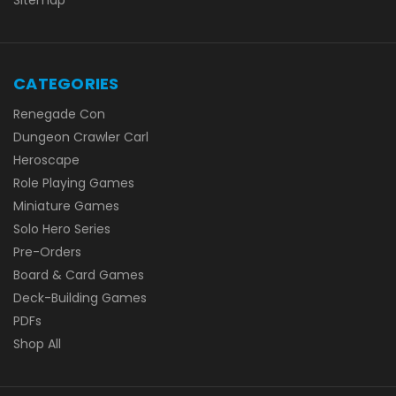
Sitemap
CATEGORIES
Renegade Con
Dungeon Crawler Carl
Heroscape
Role Playing Games
Miniature Games
Solo Hero Series
Pre-Orders
Board & Card Games
Deck-Building Games
PDFs
Shop All