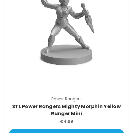
Power Rangers
STL Power Rangers Mighty Morphin Yellow
Ranger Mini
€4.99