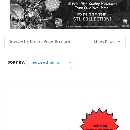
Browse by Brand, Price & more
Show Filters
SORT BY: