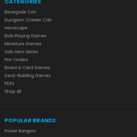
CATEGORIES
Renegade Con
Dungeon Crawler Carl
Heroscape
Role Playing Games
Miniature Games
Solo Hero Series
Pre-Orders
Board & Card Games
Deck-Building Games
PDFs
Shop All
POPULAR BRANDS
Power Rangers