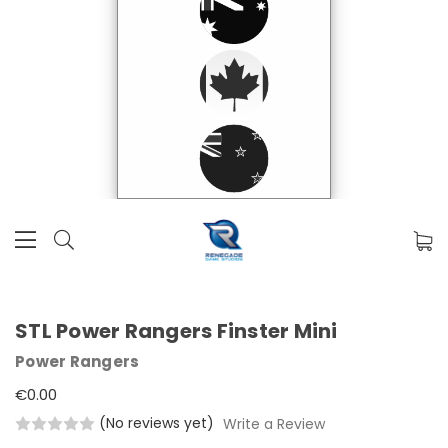
STL Power Rangers Finster Mini
Power Rangers
€0.00
(No reviews yet)
Write a Review