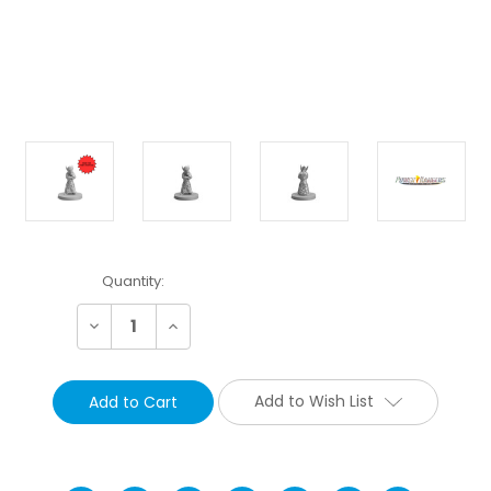
Current
Quantity:
Stock:
Decrease
Increase
Quantity:
Quantity:
Add to Wish List