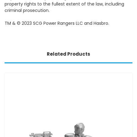
property rights to the fullest extent of the law, including
criminal prosecution.
TM & © 2023 SCG Power Rangers LLC and Hasbro.
Related Products