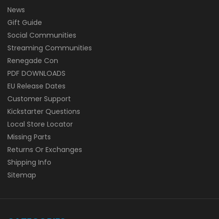
News
Gift Guide
Social Communities
Streaming Communities
Renegade Con
PDF DOWNLOADS
EU Release Dates
Customer Support
Kickstarter Questions
Local Store Locator
Missing Parts
Returns Or Exchanges
Shipping Info
Sitemap