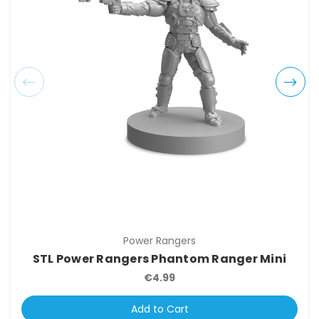
Power Rangers
STL Power Rangers Phantom Ranger Mini
€4.99
Add to Cart