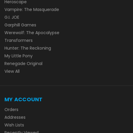
Heroscape
Vampire: The Masquerade
G.I. JOE
Garphill Games
Werewolf: The Apocalypse
Transformers
Hunter: The Reckoning
My Little Pony
Renegade Original
View All
MY ACCOUNT
Orders
Addresses
Wish Lists
Recently Viewed