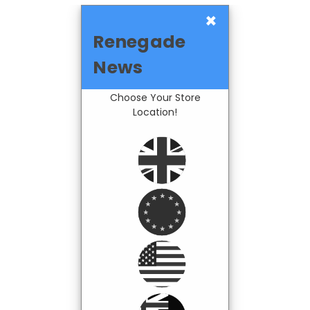
×
Renegade
News
Choose Your Store
Location!