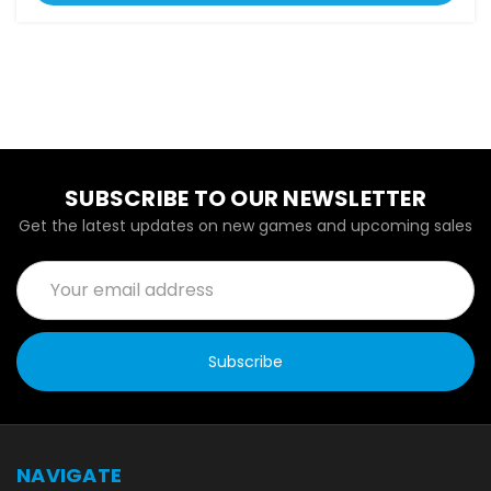
SUBSCRIBE TO OUR NEWSLETTER
Get the latest updates on new games and upcoming sales
Email
Address
NAVIGATE