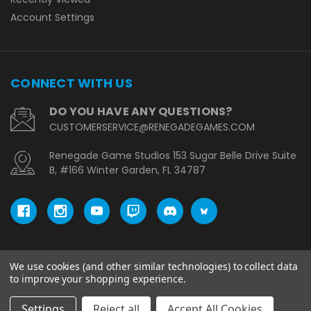
Account Settings
CONNECT WITH US
DO YOU HAVE ANY QUESTIONS?
CUSTOMERSERVICE@RENEGADEGAMES.COM
Renegade Game Studios 153 Sugar Belle Drive Suite
B, #166 Winter Garden, FL 34787
We use cookies (and other similar technologies) to collect data
© copyright 2026 Renegade Game Studios - EU.
to improve your shopping experience.
Settings
Reject all
Accept All Cookies