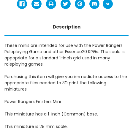
Description
These minis are intended for use with the Power Rangers
Roleplaying Game and other Essence20 RPGs. The scale is
appopriate for a standard 1-inch grid used in many
roleplaying games.
Purchasing this item will give you immediate access to the
appropriate files needed to 3D print the following
miniatures:
Power Rangers Finsters Mini
This miniature has a 1-inch (Common) base.
This miniature is 28 mm scale.