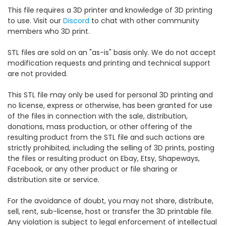
This file requires a 3D printer and knowledge of 3D printing
to use. Visit our
Discord
to chat with other community
members who 3D print.
STL files are sold on an "as-is" basis only. We do not accept
modification requests and printing and technical support
are not provided.
This STL file may only be used for personal 3D printing and
no license, express or otherwise, has been granted for use
of the files in connection with the sale, distribution,
donations, mass production, or other offering of the
resulting product from the STL file and such actions are
strictly prohibited, including the selling of 3D prints, posting
the files or resulting product on Ebay, Etsy, Shapeways,
Facebook, or any other product or file sharing or
distribution site or service.
For the avoidance of doubt, you may not share, distribute,
sell, rent, sub-license, host or transfer the 3D printable file.
Any violation is subject to legal enforcement of intellectual