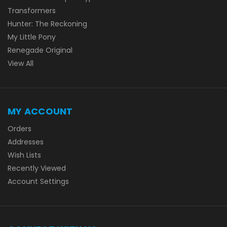
Transformers
Hunter: The Reckoning
My Little Pony
Renegade Original
View All
MY ACCOUNT
Orders
Addresses
Wish Lists
Recently Viewed
Account Settings