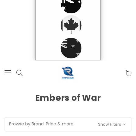
Embers of War
Browse by Brand, Price & more
Show Filters