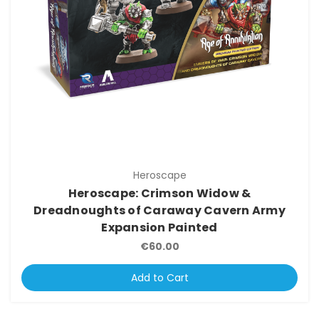
Heroscape
Heroscape: Crimson Widow &
Dreadnoughts of Caraway Cavern Army
Expansion Painted
€60.00
Add to Cart