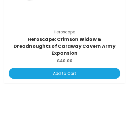
Heroscape
Heroscape: Crimson Widow &
Dreadnoughts of Caraway Cavern Army
Expansion
€40.00
Add to Cart