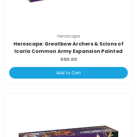
Heroscape
Heroscape: Greatbow Archers & Scions of
Icaria Common Army Expansion Painted
€60.00
Add to Cart