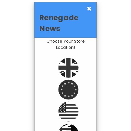
×
Renegade
News
Choose Your Store
Location!