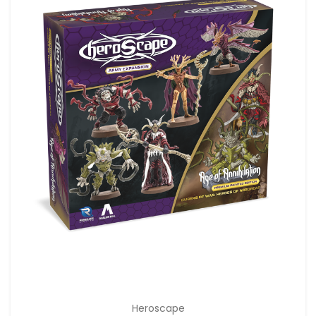
Heroscape