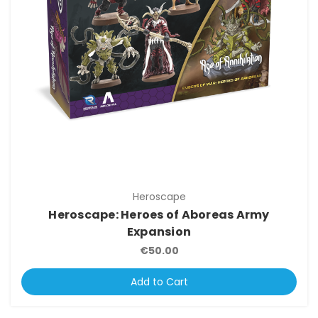
Heroscape
Heroscape: Heroes of Aboreas Army
Expansion
€50.00
Add to Cart