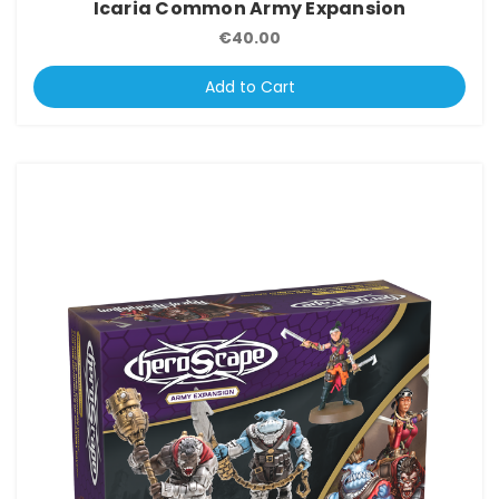
Icaria Common Army Expansion
€40.00
Add to Cart