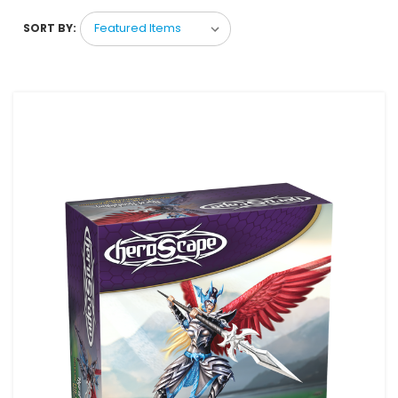
SORT BY: