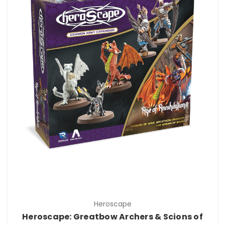
Heroscape
Heroscape: Greatbow Archers & Scions of