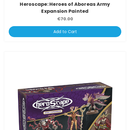
Heroscape: Heroes of Aboreas Army
Expansion Painted
€70.00
Add to Cart