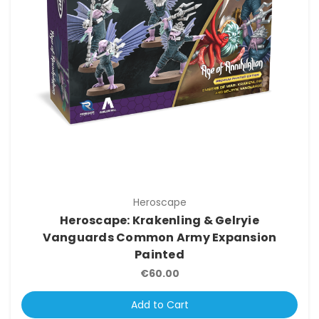
Heroscape
Heroscape: Krakenling & Gelryie
Vanguards Common Army Expansion
Painted
€60.00
Add to Cart