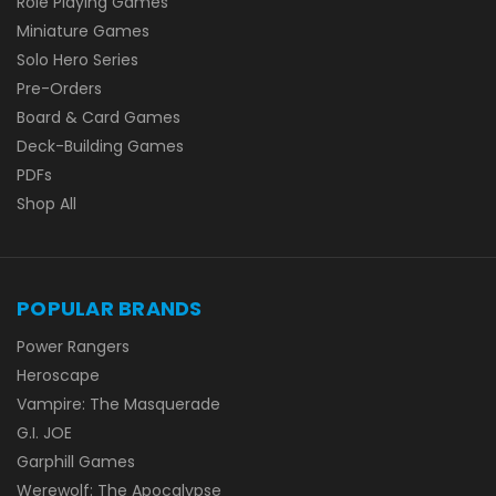
Role Playing Games
Miniature Games
Solo Hero Series
Pre-Orders
Board & Card Games
Deck-Building Games
PDFs
Shop All
POPULAR BRANDS
Power Rangers
Heroscape
Vampire: The Masquerade
G.I. JOE
Garphill Games
Werewolf: The Apocalypse