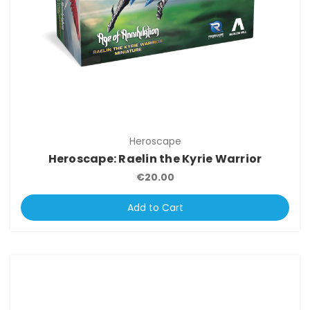
Heroscape
Heroscape: Raelin the Kyrie Warrior
€20.00
Add to Cart