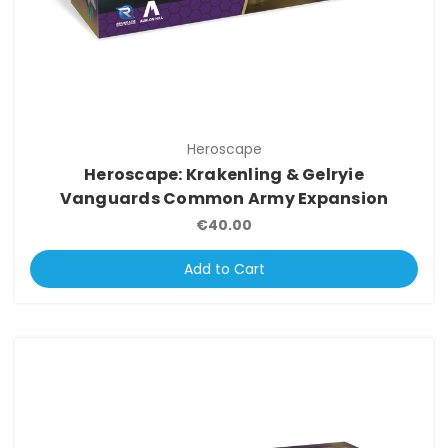
Heroscape
Heroscape: Krakenling & Gelryie
Vanguards Common Army Expansion
€40.00
Add to Cart