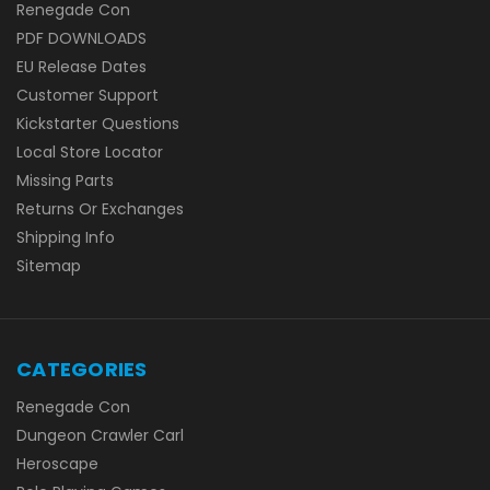
Renegade Con
PDF DOWNLOADS
EU Release Dates
Customer Support
Kickstarter Questions
Local Store Locator
Missing Parts
Returns Or Exchanges
Shipping Info
Sitemap
CATEGORIES
Renegade Con
Dungeon Crawler Carl
Heroscape