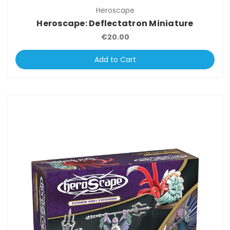
Heroscape
Heroscape: Deflectatron Miniature
€20.00
Add to Cart