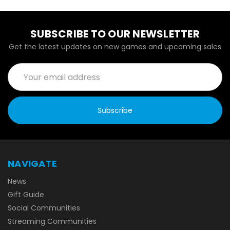
SUBSCRIBE TO OUR NEWSLETTER
Get the latest updates on new games and upcoming sales
Email
Address
NAVIGATE
News
Gift Guide
Social Communities
Streaming Communities