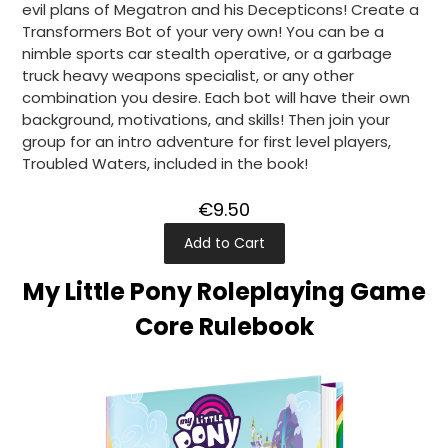
evil plans of Megatron and his Decepticons! Create a
Transformers Bot of your very own! You can be a
nimble sports car stealth operative, or a garbage
truck heavy weapons specialist, or any other
combination you desire. Each bot will have their own
background, motivations, and skills! Then join your
group for an intro adventure for first level players,
Troubled Waters, included in the book!
€9.50
Add to Cart
My Little Pony Roleplaying Game
Core Rulebook