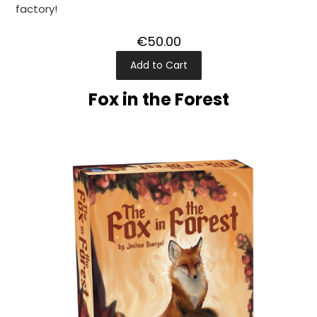
factory!
€50.00
Add to Cart
Fox in the Forest