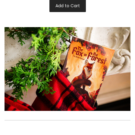
Add to Cart