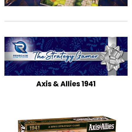
Axis & Allies 1941