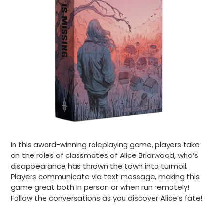
In this award-winning roleplaying game, players take
on the roles of classmates of Alice Briarwood, who’s
disappearance has thrown the town into turmoil.
Players communicate via text message, making this
game great both in person or when run remotely!
Follow the conversations as you discover Alice’s fate!