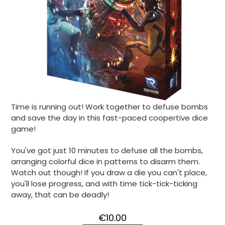
Time is running out! Work together to defuse bombs
and save the day in this fast-paced coopertive dice
game!
You've got just 10 minutes to defuse all the bombs,
arranging colorful dice in patterns to disarm them.
Watch out though! If you draw a die you can't place,
you'll lose progress, and with time tick-tick-ticking
away, that can be deadly!
€10.00