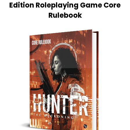
Edition Roleplaying Game Core
Rulebook