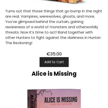
Turns out that those things that go bump in the night
are real. Vampires, werewolves, ghosts, and more.
You’ve glimpsed behind the curtain, gaining
awareness of a world of monsters and otherworldly
threats. Now it’s time to act! Band together with
other Hunters to fight against the darkness in Hunter:
The Reckoning!
€35.00
Add to Cart
Alice is Missing