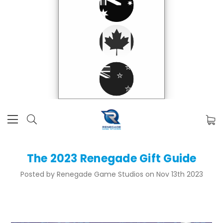
The 2023 Renegade Gift Guide
Posted by Renegade Game Studios on Nov 13th 2023
Here at Renegade we've got something for every person on your gift-giving list! We've crafted this holiday
gift guide to help you out! Just click the headings to jump right to that section.