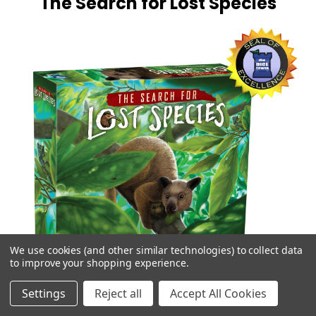
The Search for Lost Species
We use cookies (and other similar technologies) to collect data
to improve your shopping experience.
Settings
Reject all
Accept All Cookies
Thousands of previously discovered plants and