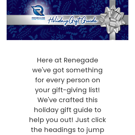
Here at Renegade
we've got something
for every person on
your gift-giving list!
We've crafted this
holiday gift guide to
help you out! Just click
the headings to jump