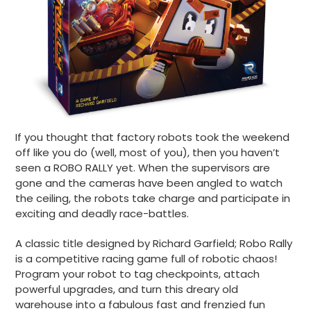
If you thought that factory robots took the weekend
off like you do (well, most of you), then you haven’t
seen a ROBO RALLY yet. When the supervisors are
gone and the cameras have been angled to watch
the ceiling, the robots take charge and participate in
exciting and deadly race-battles.
A classic title designed by Richard Garfield; Robo Rally
is a competitive racing game full of robotic chaos!
Program your robot to tag checkpoints, attach
powerful upgrades, and turn this dreary old
warehouse into a fabulous fast and frenzied fun