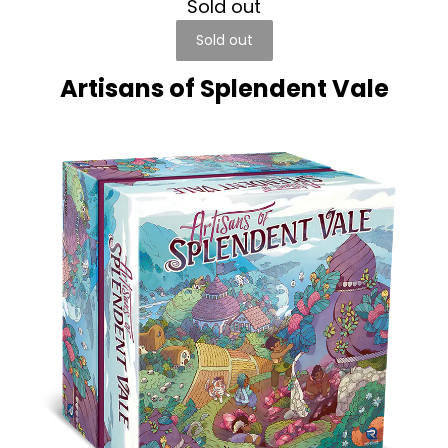
Sold out
Sold out
Artisans of Splendent Vale