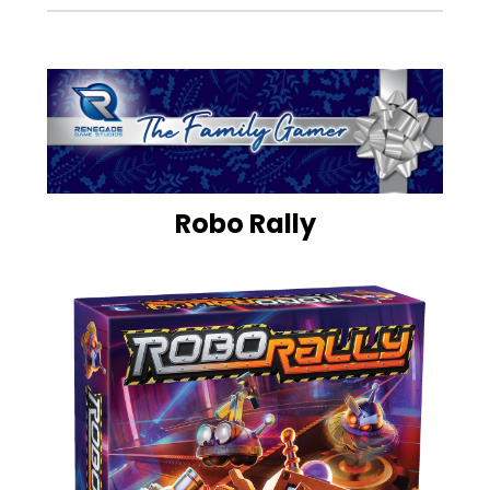
Robo Rally