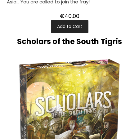
Asia... You are called to join the fray!
€40.00
Add to Cart
Scholars of the South Tigris