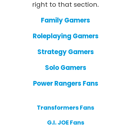
right to that section.
Family Gamers
Roleplaying Gamers
Strategy Gamers
Solo Gamers
Power Rangers Fans
Transformers Fans
G.I. JOE Fans