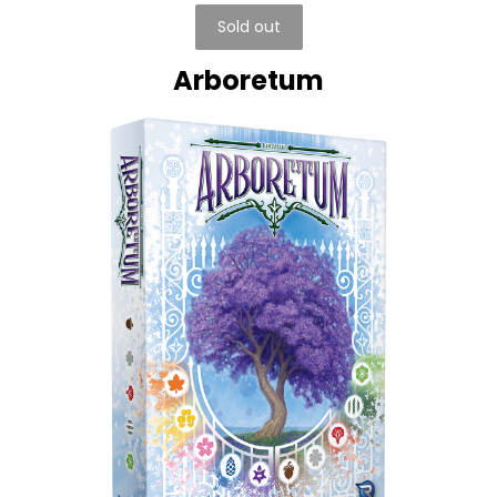
Sold out
Arboretum