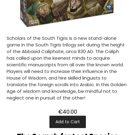
Scholars of the South Tigris is a new stand-alone
game in the South Tigris trilogy set during the height
of the Abbasid Caliphate, circa 830 AD. The Caliph
has called upon the keenest minds to acquire
scientific manuscripts from all over the known world.
Players will need to increase their influence in the
House of Wisdom, and hire skilled linguists to
translate the foreign scrolls into Arabic. In this Golden
Age of wisdom and knowledge, be mindful not to
neglect one in pursuit of the other!
€40.00
Add to Cart