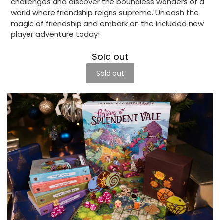
challenges and discover the boundless wonders of a
world where friendship reigns supreme. Unleash the
magic of friendship and embark on the included new
player adventure today!
Sold out
Sold out