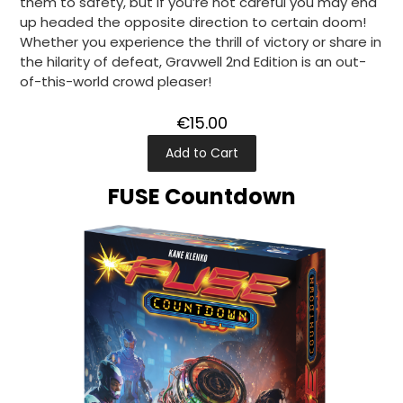
them to safety, but if you’re not careful you may end
up headed the opposite direction to certain doom!
Whether you experience the thrill of victory or share in
the hilarity of defeat, Gravwell 2nd Edition is an out-
of-this-world crowd pleaser!
€15.00
Add to Cart
FUSE Countdown