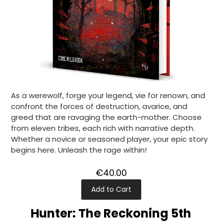
As a werewolf, forge your legend, vie for renown, and
confront the forces of destruction, avarice, and
greed that are ravaging the earth-mother. Choose
from eleven tribes, each rich with narrative depth.
Whether a novice or seasoned player, your epic story
begins here. Unleash the rage within!
€40.00
Add to Cart
Hunter: The Reckoning 5th