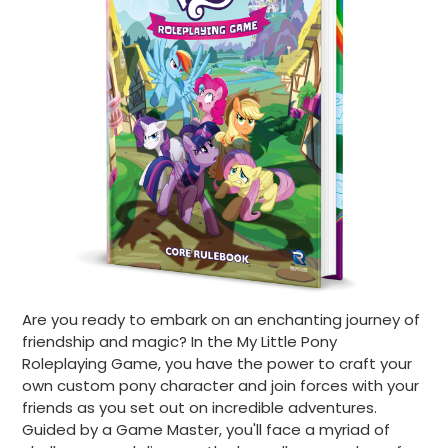
Are you ready to embark on an enchanting journey of
friendship and magic? In the My Little Pony
Roleplaying Game, you have the power to craft your
own custom pony character and join forces with your
friends as you set out on incredible adventures.
Guided by a Game Master, you'll face a myriad of