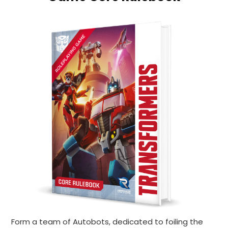
Form a team of Autobots, dedicated to foiling the