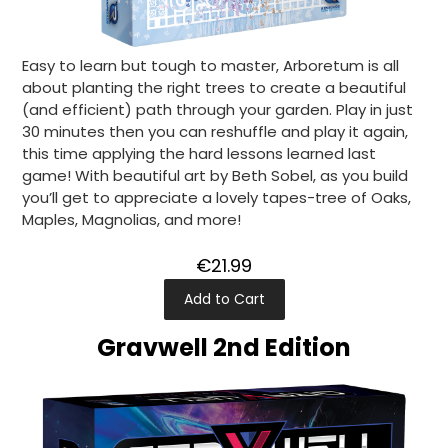
Easy to learn but tough to master, Arboretum is all
about planting the right trees to create a beautiful
(and efficient) path through your garden. Play in just
30 minutes then you can reshuffle and play it again,
this time applying the hard lessons learned last
game! With beautiful art by Beth Sobel, as you build
you’ll get to appreciate a lovely tapes-tree of Oaks,
Maples, Magnolias, and more!
€21.99
Add to Cart
Gravwell 2nd Edition