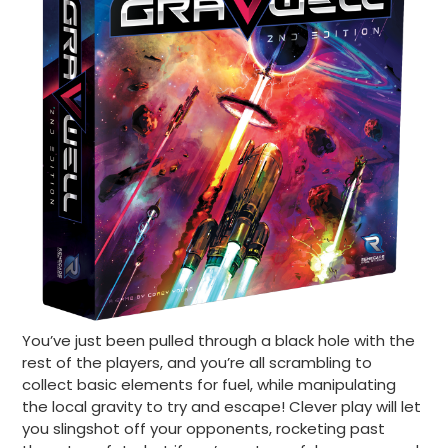
You’ve just been pulled through a black hole with the
rest of the players, and you’re all scrambling to
collect basic elements for fuel, while manipulating
the local gravity to try and escape! Clever play will let
you slingshot off your opponents, rocketing past