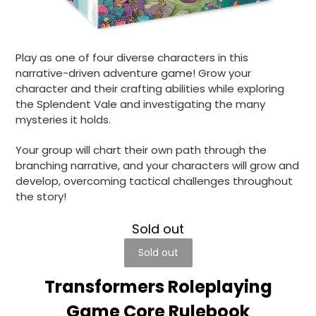
Play as one of four diverse characters in this
narrative-driven adventure game! Grow your
character and their crafting abilities while exploring
the Splendent Vale and investigating the many
mysteries it holds.
Your group will chart their own path through the
branching narrative, and your characters will grow and
develop, overcoming tactical challenges throughout
the story!
Sold out
Sold out
Transformers Roleplaying
Game Core Rulebook