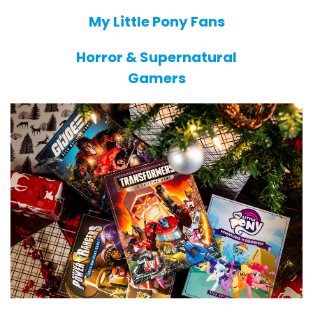
My Little Pony Fans
Horror & Supernatural
Gamers