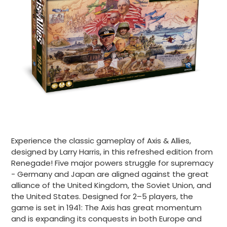
Experience the classic gameplay of Axis & Allies,
designed by Larry Harris, in this refreshed edition from
Renegade! Five major powers struggle for supremacy
- Germany and Japan are aligned against the great
alliance of the United Kingdom, the Soviet Union, and
the United States. Designed for 2–5 players, the
game is set in 1941: The Axis has great momentum
and is expanding its conquests in both Europe and