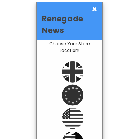
×
Renegade
News
Choose Your Store
Location!