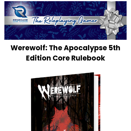
Werewolf: The Apocalypse 5th
Edition Core Rulebook