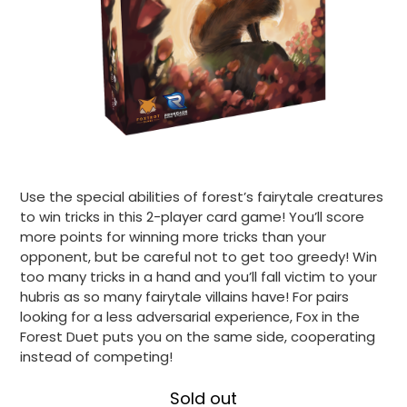
Use the special abilities of forest’s fairytale creatures
to win tricks in this 2-player card game! You’ll score
more points for winning more tricks than your
opponent, but be careful not to get too greedy! Win
too many tricks in a hand and you’ll fall victim to your
hubris as so many fairytale villains have! For pairs
looking for a less adversarial experience, Fox in the
Forest Duet puts you on the same side, cooperating
instead of competing!
Sold out