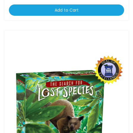
Add to Cart