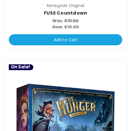
Renegade Original
FUSE Countdown
Was:
€31.00
Now:
€10.00
Add to Cart
On Sale!