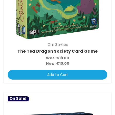
Oni Games
The Tea Dragon Society Card Game
Was:
€19.00
Now:
€10.00
Add to Cart
On Sale!