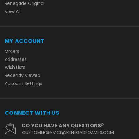
Renegade Original
View All
MY ACCOUNT
Orders
Addresses
Wish Lists
Recently Viewed
Account Settings
CONNECT WITH US
DO YOU HAVE ANY QUESTIONS?
CUSTOMERSERVICE@RENEGADEGAMES.COM