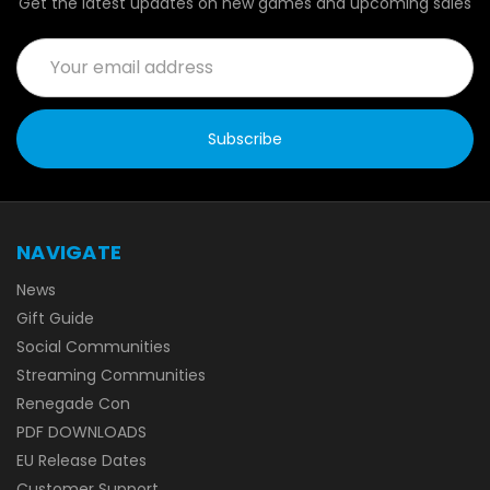
Get the latest updates on new games and upcoming sales
Email
Address
NAVIGATE
News
Gift Guide
Social Communities
Streaming Communities
Renegade Con
PDF DOWNLOADS
EU Release Dates
Customer Support