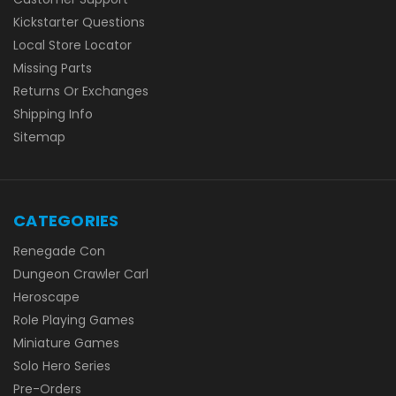
Kickstarter Questions
Local Store Locator
Missing Parts
Returns Or Exchanges
Shipping Info
Sitemap
CATEGORIES
Renegade Con
Dungeon Crawler Carl
Heroscape
Role Playing Games
Miniature Games
Solo Hero Series
Pre-Orders