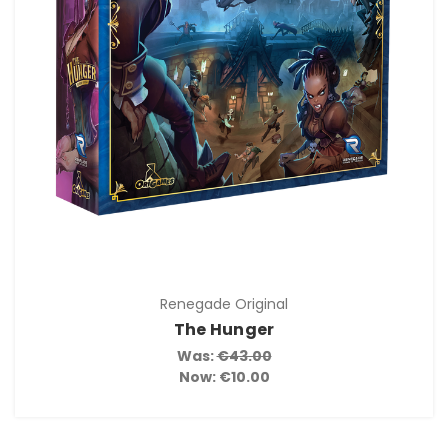
Renegade Original
The Hunger
Was:
€43.00
Now:
€10.00