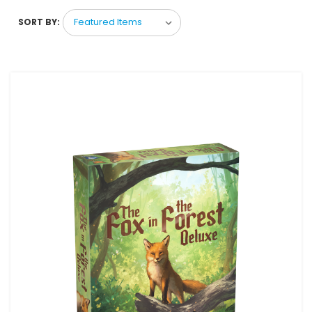
SORT BY: