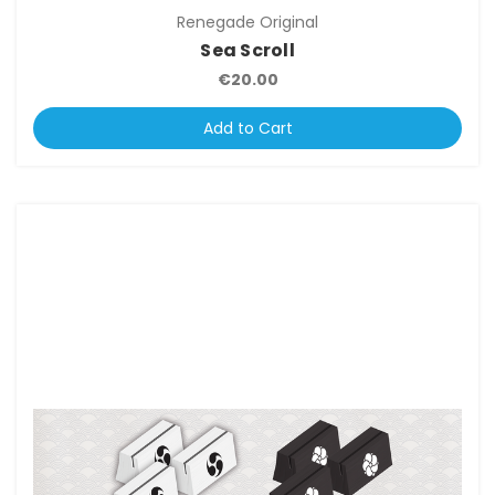
Renegade Original
Sea Scroll
€20.00
Add to Cart