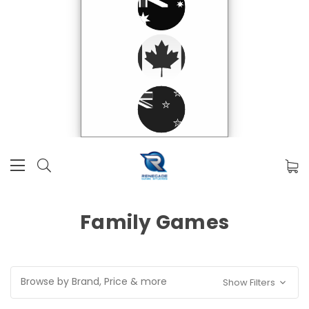
Family Games
Browse by Brand, Price & more
Show Filters