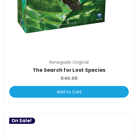
Renegade Original
The Search for Lost Species
€40.00
Add to Cart
On Sale!