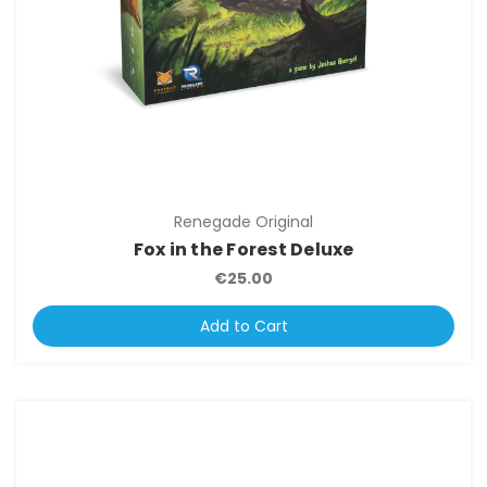
Renegade Original
Fox in the Forest Deluxe
€25.00
Add to Cart