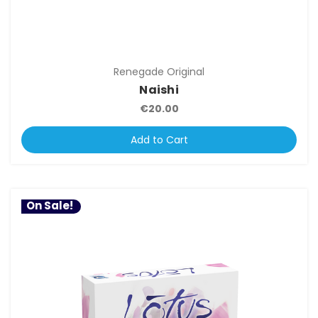
Renegade Original
Naishi
€20.00
Add to Cart
On Sale!