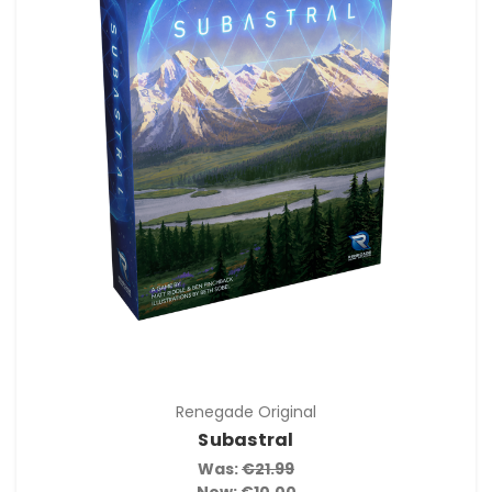
Renegade Original
Subastral
Was:
€21.99
Now:
€10.00