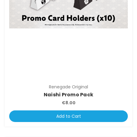
Renegade Original
Naishi Promo Pack
€8.00
Add to Cart