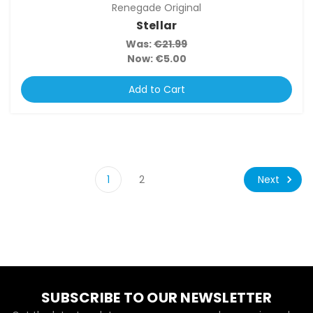
Renegade Original
Stellar
Was:
€21.99
Now:
€5.00
Add to Cart
Next
1
2
SUBSCRIBE TO OUR NEWSLETTER