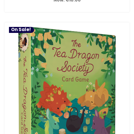
On Sale!