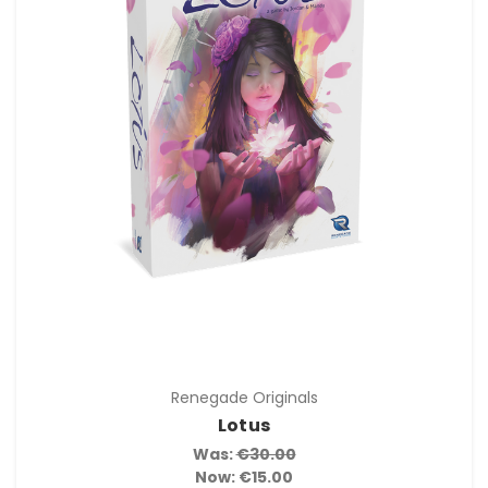
Renegade Originals
Lotus
Was:
€30.00
Now:
€15.00