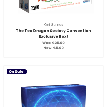
Oni Games
The Tea Dragon Society Convention
Exclusive Box!
Was:
€25.00
Now:
€5.00
On Sale!