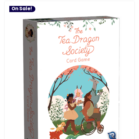
On Sale!