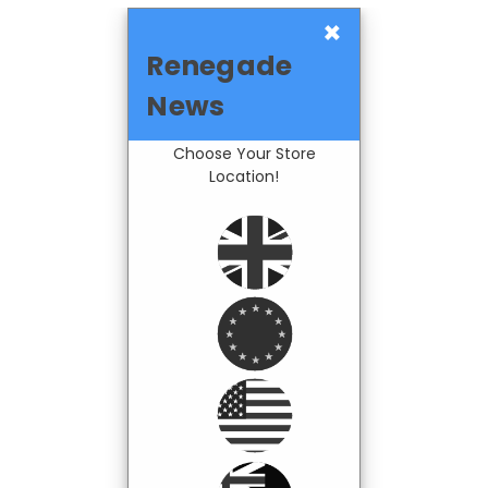
×
Renegade
News
Choose Your Store
Location!