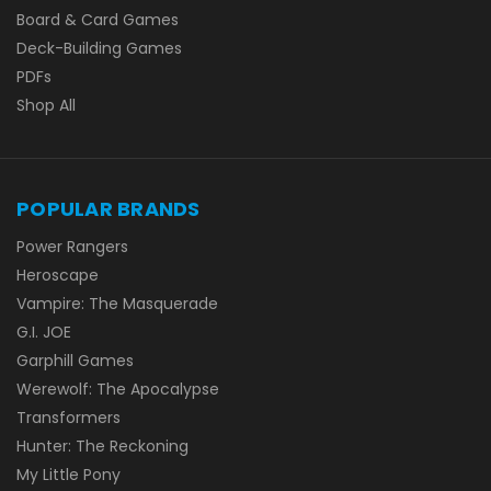
Board & Card Games
Deck-Building Games
PDFs
Shop All
POPULAR BRANDS
Power Rangers
Heroscape
Vampire: The Masquerade
G.I. JOE
Garphill Games
Werewolf: The Apocalypse
Transformers
Hunter: The Reckoning
My Little Pony