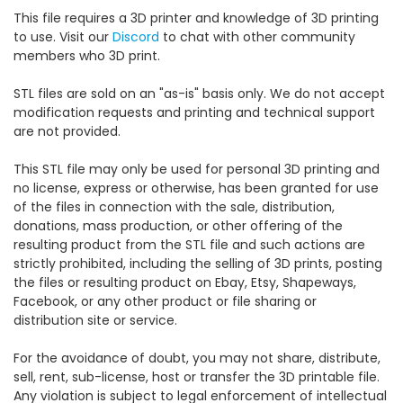
This file requires a 3D printer and knowledge of 3D printing
to use. Visit our
Discord
to chat with other community
members who 3D print.
STL files are sold on an "as-is" basis only. We do not accept
modification requests and printing and technical support
are not provided.
This STL file may only be used for personal 3D printing and
no license, express or otherwise, has been granted for use
of the files in connection with the sale, distribution,
donations, mass production, or other offering of the
resulting product from the STL file and such actions are
strictly prohibited, including the selling of 3D prints, posting
the files or resulting product on Ebay, Etsy, Shapeways,
Facebook, or any other product or file sharing or
distribution site or service.
For the avoidance of doubt, you may not share, distribute,
sell, rent, sub-license, host or transfer the 3D printable file.
Any violation is subject to legal enforcement of intellectual