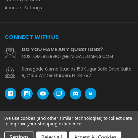
Account Settings
CONNECT WITH US
DO YOU HAVE ANY QUESTIONS?
CUSTOMERSERVICE@RENEGADEGAMES.COM
Renegade Game Studios 153 Sugar Belle Drive Suite
B, #166 Winter Garden, FL 34787
We use cookies (and other similar technologies) to collect data
© copyright 2026 Renegade Game Studios - EU.
to improve your shopping experience.
Settings
Reject all
Accept All Cookies