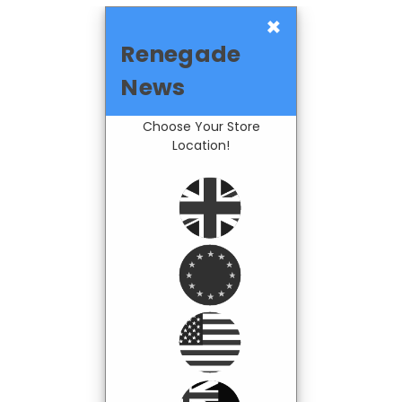
×
Renegade
News
Choose Your Store
Location!