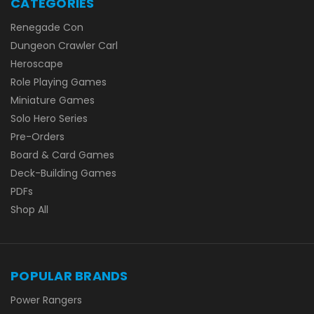
CATEGORIES
Renegade Con
Dungeon Crawler Carl
Heroscape
Role Playing Games
Miniature Games
Solo Hero Series
Pre-Orders
Board & Card Games
Deck-Building Games
PDFs
Shop All
POPULAR BRANDS
Power Rangers