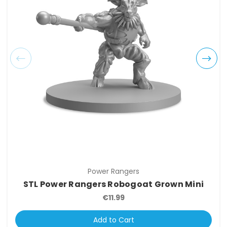
Power Rangers
STL Power Rangers Robogoat Grown Mini
€11.99
Add to Cart