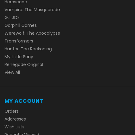
Heroscape
Vampire: The Masquerade
G.I. JOE
Garphill Games
Werewolf: The Apocalypse
Transformers
Hunter: The Reckoning
My Little Pony
Renegade Original
View All
MY ACCOUNT
Orders
Addresses
Wish Lists
Recently Viewed