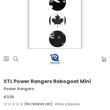
STL Power Rangers Robogoat Mini
Power Rangers
€3.99
(No reviews yet)
Write a Review