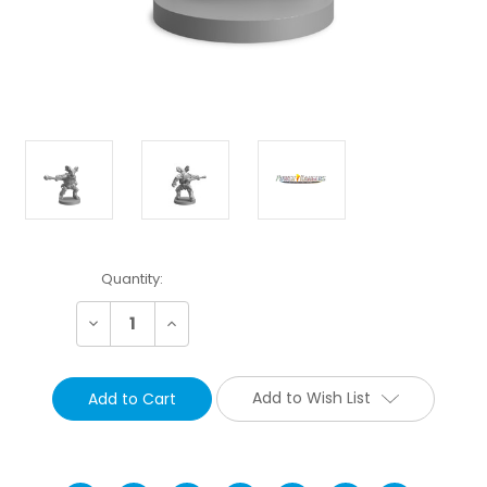
Current
Quantity:
Stock:
Decrease
Increase
Quantity:
Quantity:
Add to Wish List