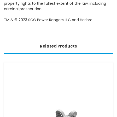
property rights to the fullest extent of the law, including
criminal prosecution.
TM & © 2023 SCG Power Rangers LLC and Hasbro.
Related Products