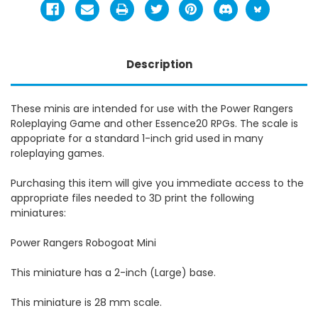
Description
These minis are intended for use with the Power Rangers
Roleplaying Game and other Essence20 RPGs. The scale is
appopriate for a standard 1-inch grid used in many
roleplaying games.
Purchasing this item will give you immediate access to the
appropriate files needed to 3D print the following
miniatures:
Power Rangers Robogoat Mini
This miniature has a 2-inch (Large) base.
This miniature is 28 mm scale.