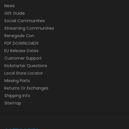
News
Gift Guide
Social Communities
Streaming Communities
Renegade Con
PDF DOWNLOADS
EU Release Dates
Customer Support
Kickstarter Questions
Local Store Locator
Missing Parts
Returns Or Exchanges
Shipping Info
Sitemap