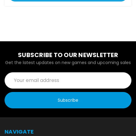
SUBSCRIBE TO OUR NEWSLETTER
Get the latest updates on new games and upcoming sales
Email
Address
NAVIGATE