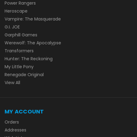
Power Rangers
Heroscape
Vampire: The Masquerade
G.I. JOE
Garphill Games
Werewolf: The Apocalypse
Transformers
Hunter: The Reckoning
My Little Pony
Renegade Original
View All
MY ACCOUNT
Orders
Addresses