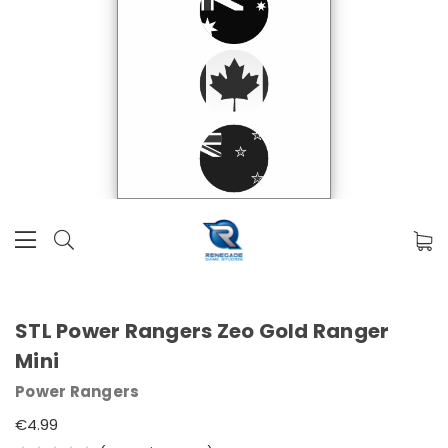
STL Power Rangers Zeo Gold Ranger
Mini
Power Rangers
€4.99