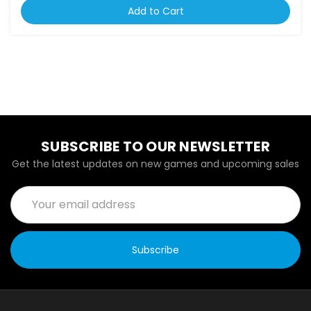
Add to Cart
SUBSCRIBE TO OUR NEWSLETTER
Get the latest updates on new games and upcoming sales
Email
Address