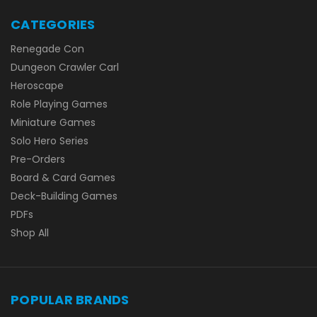
CATEGORIES
Renegade Con
Dungeon Crawler Carl
Heroscape
Role Playing Games
Miniature Games
Solo Hero Series
Pre-Orders
Board & Card Games
Deck-Building Games
PDFs
Shop All
POPULAR BRANDS