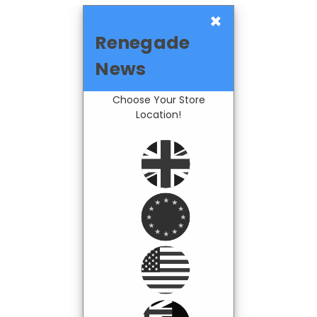
×
Renegade
News
Choose Your Store
Location!