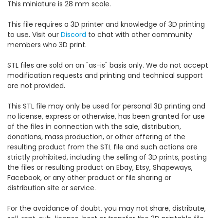
This miniature is 28 mm scale.
This file requires a 3D printer and knowledge of 3D printing
to use. Visit our
Discord
to chat with other community
members who 3D print.
STL files are sold on an "as-is" basis only. We do not accept
modification requests and printing and technical support
are not provided.
This STL file may only be used for personal 3D printing and
no license, express or otherwise, has been granted for use
of the files in connection with the sale, distribution,
donations, mass production, or other offering of the
resulting product from the STL file and such actions are
strictly prohibited, including the selling of 3D prints, posting
the files or resulting product on Ebay, Etsy, Shapeways,
Facebook, or any other product or file sharing or
distribution site or service.
For the avoidance of doubt, you may not share, distribute,