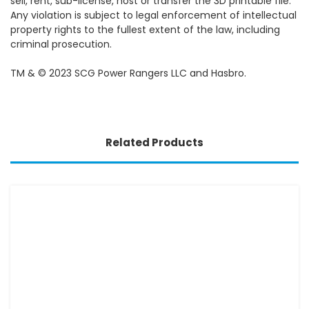
sell, rent, sub-license, host or transfer the 3D printable file.
Any violation is subject to legal enforcement of intellectual
property rights to the fullest extent of the law, including
criminal prosecution.
TM & © 2023 SCG Power Rangers LLC and Hasbro.
Related Products