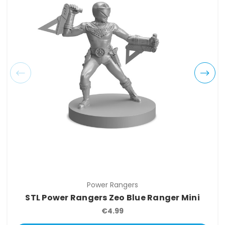
Power Rangers
STL Power Rangers Zeo Blue Ranger Mini
€4.99