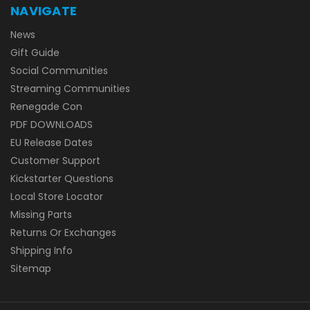
NAVIGATE
News
Gift Guide
Social Communities
Streaming Communities
Renegade Con
PDF DOWNLOADS
EU Release Dates
Customer Support
Kickstarter Questions
Local Store Locator
Missing Parts
Returns Or Exchanges
Shipping Info
Sitemap