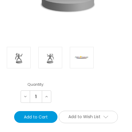
Current
Quantity:
Stock:
Decrease
Increase
Quantity:
Quantity:
Add to Wish List