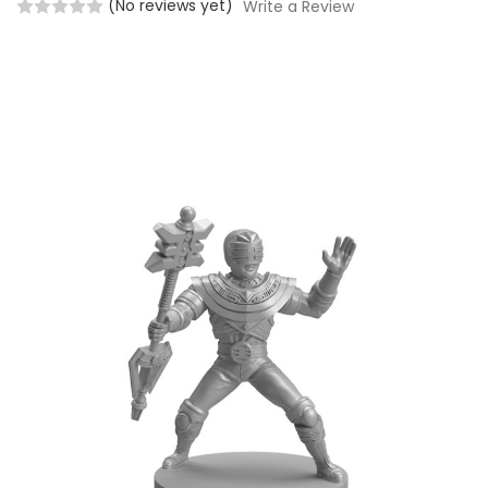
(No reviews yet)
Write a Review