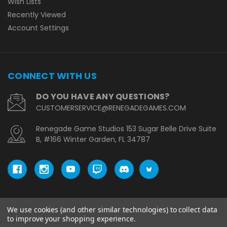
Wish Lists
Recently Viewed
Account Settings
CONNECT WITH US
DO YOU HAVE ANY QUESTIONS?
CUSTOMERSERVICE@RENEGADEGAMES.COM
Renegade Game Studios 153 Sugar Belle Drive Suite
B, #166 Winter Garden, FL 34787
We use cookies (and other similar technologies) to collect data
© copyright 2026 Renegade Game Studios - EU.
to improve your shopping experience.