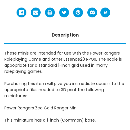
Description
These minis are intended for use with the Power Rangers
Roleplaying Game and other Essence20 RPGs. The scale is
appopriate for a standard 1-inch grid used in many
roleplaying games.
Purchasing this item will give you immediate access to the
appropriate files needed to 3D print the following
miniatures:
Power Rangers Zeo Gold Ranger Mini
This miniature has a 1-inch (Common) base.