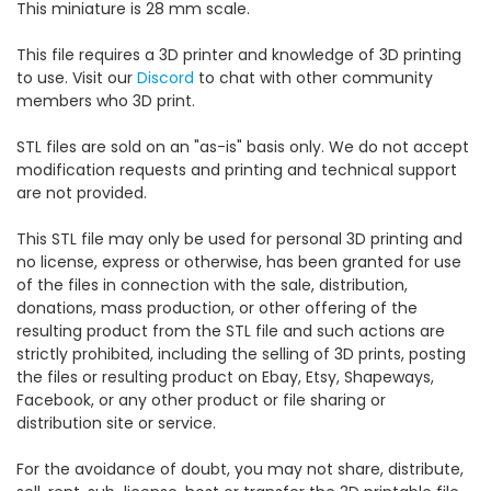
This miniature is 28 mm scale.
This file requires a 3D printer and knowledge of 3D printing
to use. Visit our
Discord
to chat with other community
members who 3D print.
STL files are sold on an "as-is" basis only. We do not accept
modification requests and printing and technical support
are not provided.
This STL file may only be used for personal 3D printing and
no license, express or otherwise, has been granted for use
of the files in connection with the sale, distribution,
donations, mass production, or other offering of the
resulting product from the STL file and such actions are
strictly prohibited, including the selling of 3D prints, posting
the files or resulting product on Ebay, Etsy, Shapeways,
Facebook, or any other product or file sharing or
distribution site or service.
For the avoidance of doubt, you may not share, distribute,