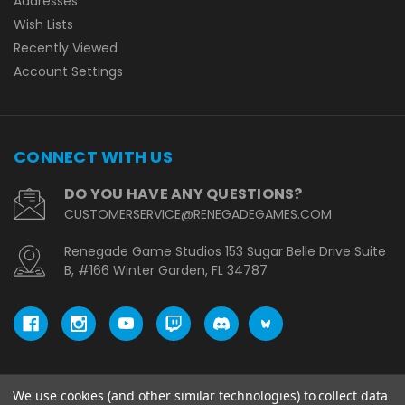
Addresses
Wish Lists
Recently Viewed
Account Settings
CONNECT WITH US
DO YOU HAVE ANY QUESTIONS?
CUSTOMERSERVICE@RENEGADEGAMES.COM
Renegade Game Studios 153 Sugar Belle Drive Suite
B, #166 Winter Garden, FL 34787
We use cookies (and other similar technologies) to collect data
© copyright 2026 Renegade Game Studios - EU.