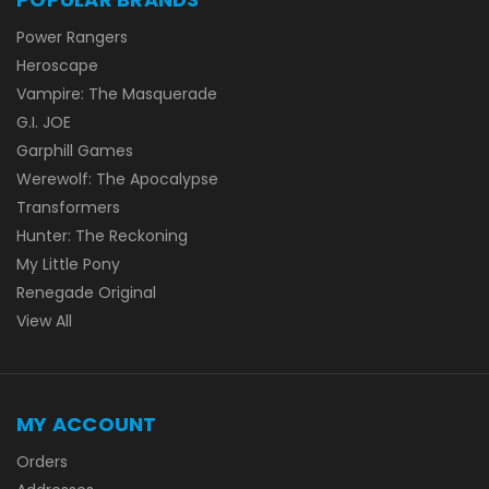
Power Rangers
Heroscape
Vampire: The Masquerade
G.I. JOE
Garphill Games
Werewolf: The Apocalypse
Transformers
Hunter: The Reckoning
My Little Pony
Renegade Original
View All
MY ACCOUNT
Orders