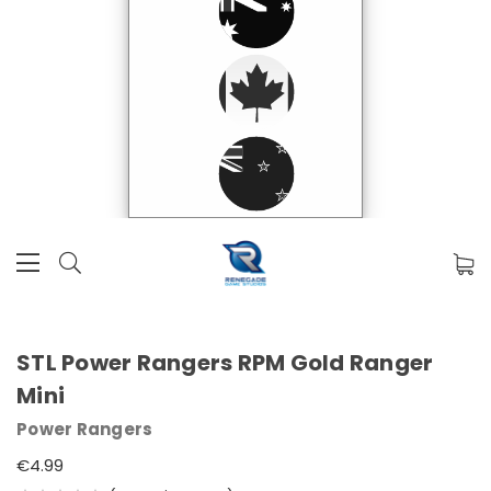
STL Power Rangers RPM Gold Ranger
Mini
Power Rangers
€4.99