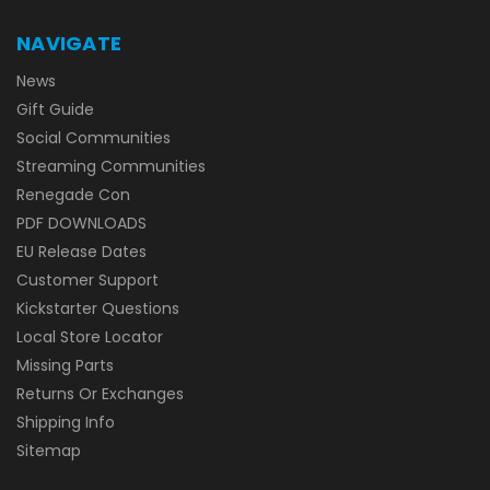
NAVIGATE
News
Gift Guide
Social Communities
Streaming Communities
Renegade Con
PDF DOWNLOADS
EU Release Dates
Customer Support
Kickstarter Questions
Local Store Locator
Missing Parts
Returns Or Exchanges
Shipping Info
Sitemap