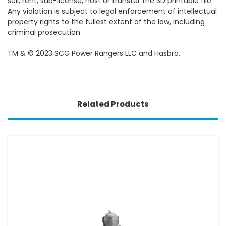
sell, rent, sub-license, host or transfer the 3D printable file.
Any violation is subject to legal enforcement of intellectual
property rights to the fullest extent of the law, including
criminal prosecution.
TM & © 2023 SCG Power Rangers LLC and Hasbro.
Related Products