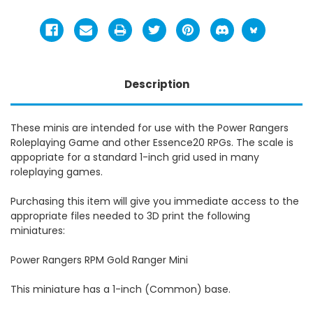
Description
These minis are intended for use with the Power Rangers
Roleplaying Game and other Essence20 RPGs. The scale is
appopriate for a standard 1-inch grid used in many
roleplaying games.
Purchasing this item will give you immediate access to the
appropriate files needed to 3D print the following
miniatures:
Power Rangers RPM Gold Ranger Mini
This miniature has a 1-inch (Common) base.