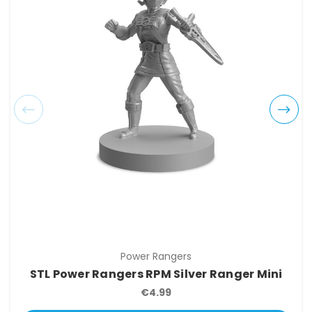
Power Rangers
STL Power Rangers RPM Silver Ranger Mini
€4.99