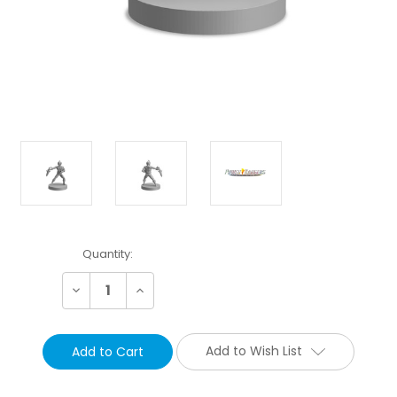
Current
Quantity:
Stock:
Decrease
Increase
Quantity:
Quantity:
Add to Wish List