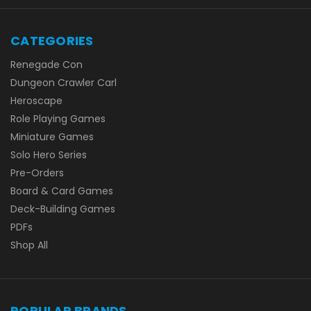
CATEGORIES
Renegade Con
Dungeon Crawler Carl
Heroscape
Role Playing Games
Miniature Games
Solo Hero Series
Pre-Orders
Board & Card Games
Deck-Building Games
PDFs
Shop All
POPULAR BRANDS