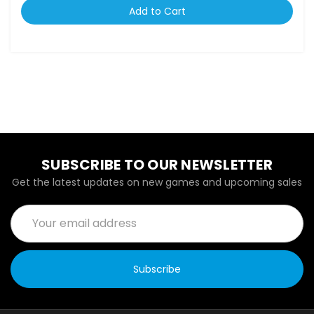
Add to Cart
SUBSCRIBE TO OUR NEWSLETTER
Get the latest updates on new games and upcoming sales
Email
Address