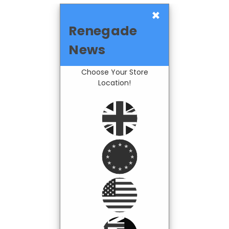
×
Renegade
News
Choose Your Store
Location!