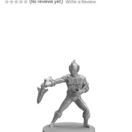
(No reviews yet)
Write a Review