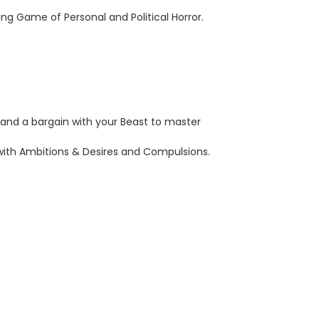
ing Game of Personal and Political Horror.
and a bargain with your Beast to master
g with Ambitions & Desires and Compulsions.