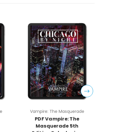
e
Vampire: The Masquerade
Vampire:
PDF Vampire: The
PDF V
Masquerade 5th
Masq