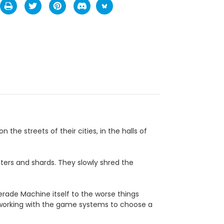
he streets of their cities, in the halls of
atters and shards. They slowly shred the
erade Machine itself to the worse things
working with the game systems to choose a