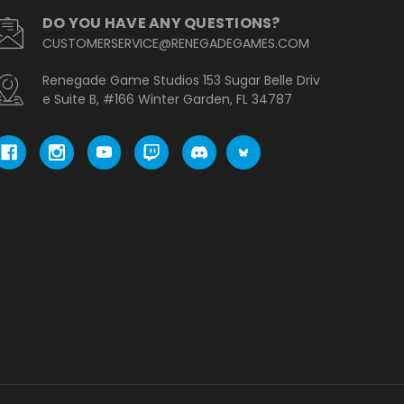
DO YOU HAVE ANY QUESTIONS?
CUSTOMERSERVICE@RENEGADEGAMES.COM
Renegade Game Studios 153 Sugar Belle Driv
e Suite B, #166 Winter Garden, FL 34787