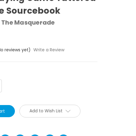
e Sourcebook
 The Masquerade
No reviews yet)
Write a Review
crease
antity:
Add to Wish List