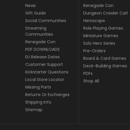
News
Renegade Con
Gift Guide
Dungeon Crawler Carl
Social Communities
Heroscape
Streaming
Role Playing Games
Communities
Miniature Games
Renegade Con
Solo Hero Series
PDF DOWNLOADS
Pre-Orders
EU Release Dates
Board & Card Games
Customer Support
Deck-Building Games
Kickstarter Questions
PDFs
Local Store Locator
Shop All
Missing Parts
Returns Or Exchanges
Shipping Info
Sitemap