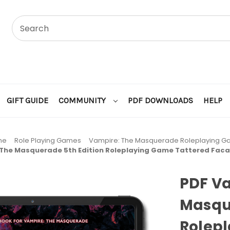
GIFT GUIDE
COMMUNITY
PDF DOWNLOADS
HELP
me
Role Playing Games
Vampire: The Masquerade Roleplaying 
 The Masquerade 5th Edition Roleplaying Game Tattered Fac
PDF V
Masque
Rolep