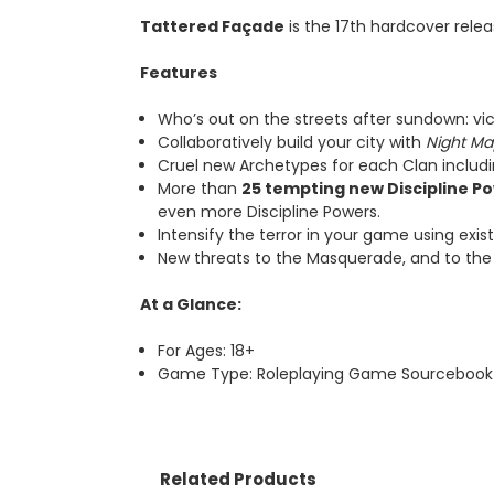
Tattered Fa
ç
ade
is the 17th hardcover rele
Features
Who’s out on the streets after sundown: vic
Collaboratively build your city with
Night Ma
Cruel new Archetypes for each Clan includ
More than
25 tempting new Discipline P
even more Discipline Powers.
Intensify the terror in your game using exi
New threats to the Masquerade, and to the K
At a Glance:
For Ages: 18+
Game Type: Roleplaying Game Sourcebook
Related Products