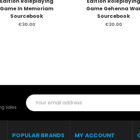
Edition Roleplaying
Edition Roleplayin
Game In Memoriam
Game Gehenna Wa
Sourcebook
Sourcebook
€30.00
€30.00
Email
Address
g sales
POPULAR BRANDS
MY ACCOUNT