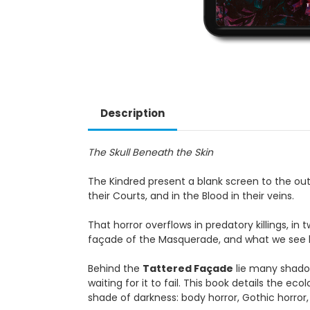
Description
The Skull Beneath the Skin
The Kindred present a blank screen to the outs
their Courts, and in the Blood in their veins.
That horror overflows in predatory killings, in
façade of the Masquerade, and what we see beh
Behind the
Tattered Façade
lie many shadow
waiting for it to fail. This book details the e
shade of darkness: body horror, Gothic horror, 