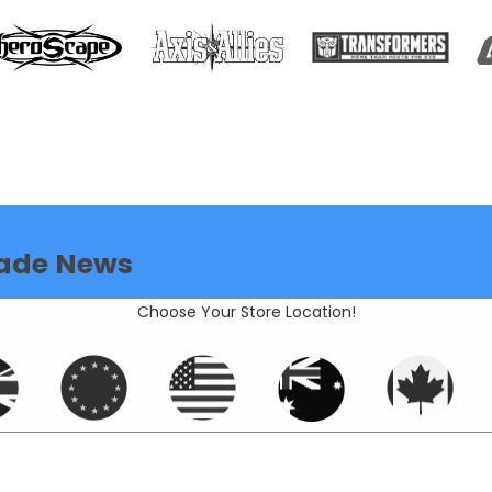
ade News
Choose Your Store Location!