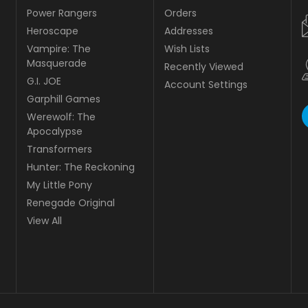
Power Rangers
Orders
Heroscape
Addresses
Vampire: The
Wish Lists
Masquerade
Recently Viewed
G.I. JOE
Account Settings
Garphill Games
Werewolf: The
Apocalypse
Transformers
Hunter: The Reckoning
My Little Pony
Renegade Original
View All