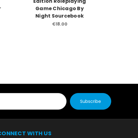
g
Edition Roleplaying
Editio
r
Game Chicago By
Game 
Night Sourcebook
So
€18.00
CONNECT WITH US