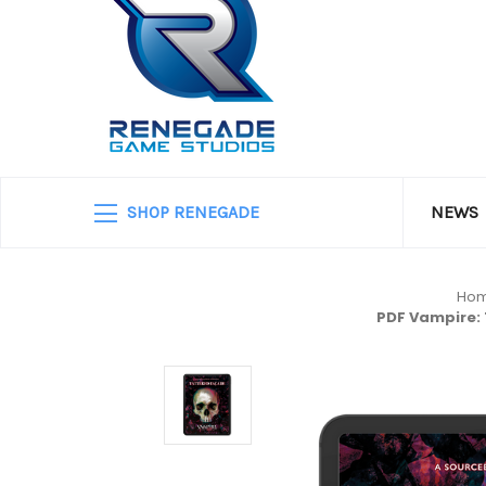
SHOP RENEGADE
NEWS
Ho
PDF Vampire: