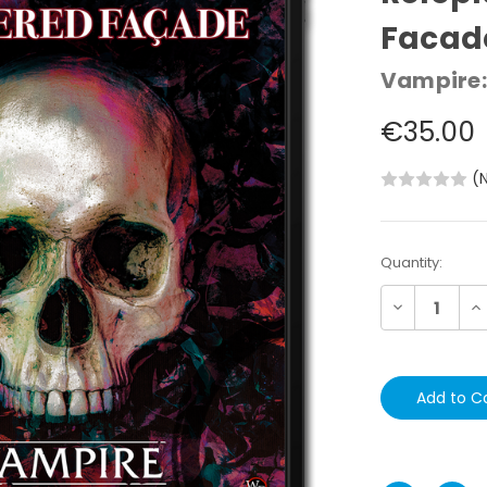
Facad
Vampire:
€35.00
(
Current
Quantity:
Stock:
Decrease
In
Quantity:
Qu