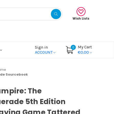
Wish Lists
My Cart
Sign in
0
ACCOUNT
€0.00
Game
ade Sourcebook
ampire: The
rade 5th Edition
laying Game Tattered