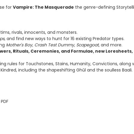
ase for
Vampire: The Masquerade
the genre-defining Storytell
tims, rivals, innocents, and monsters.
ps
, and find new ways to hunt for 16 existing Predator types.
ing
Mother's Boy, Crash Test Dummy, Scapegoat
, and more.
owers, Rituals, Ceremonies, and Formulae, new Loresheets,
sting rules for Touchstones, Stains, Humanity, Convictions, alon
indred, including the shapeshifting Ghūl and the soulless Baali.
 PDF