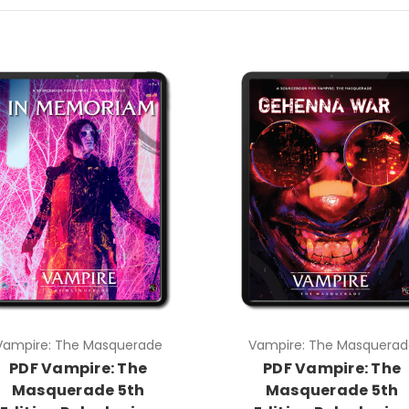
Vampire: The Masquerade
Vampire: The Masquerad
PDF Vampire: The
PDF Vampire: The
Masquerade 5th
Masquerade 5th