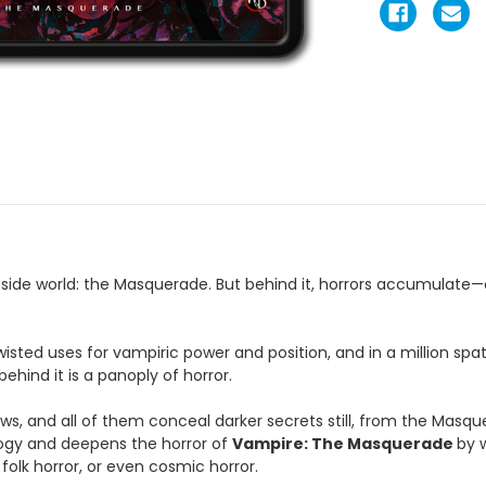
ide world: the Masquerade. But behind it, horrors accumulate—on t
 twisted uses for vampiric power and position, and in a million sp
ind it is a panoply of horror.
s, and all of them conceal darker secrets still, from the Masqu
cology and deepens the horror of
Vampire: The Masquerade
by 
folk horror, or even cosmic horror.