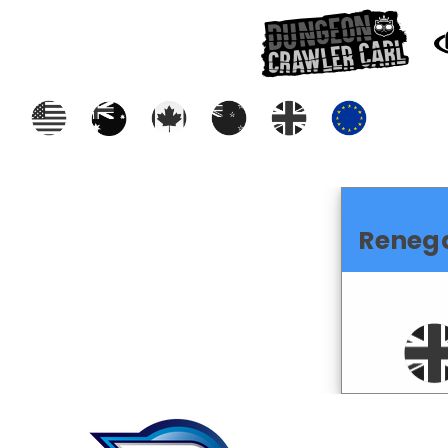
Reneg