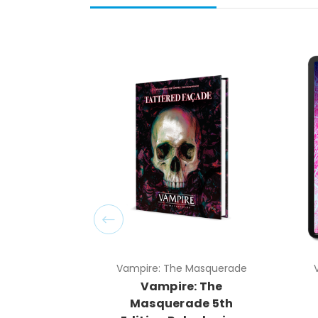
Vampire: The Masquerade
Vampire: The
Masquerade 5th