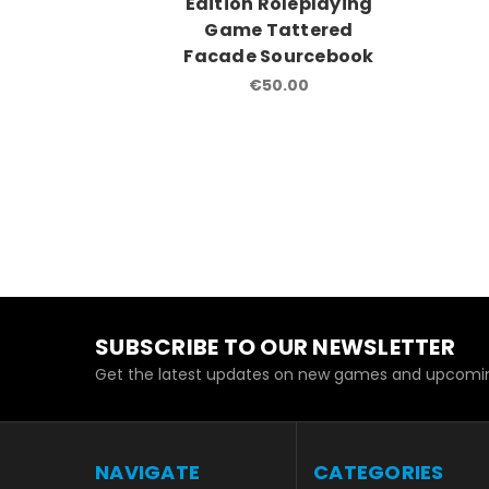
Edition Roleplaying
Game Tattered
Facade Sourcebook
€50.00
SUBSCRIBE TO OUR NEWSLETTER
Get the latest updates on new games and upcomin
NAVIGATE
CATEGORIES