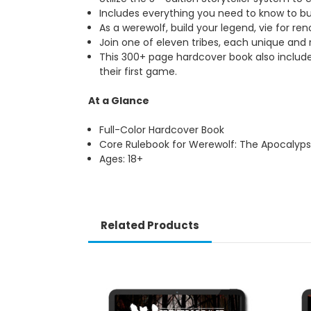
Includes everything you need to know to bu
As a werewolf, build your legend, vie for re
Join one of eleven tribes, each unique and ri
This 300+ page hardcover book also include
their first game.
At a Glance
Full-Color Hardcover Book
Core Rulebook for Werewolf: The Apocalyps
Ages: 18+
Related Products