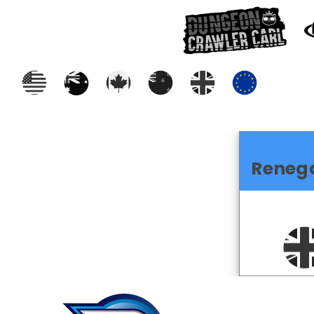
Reneg