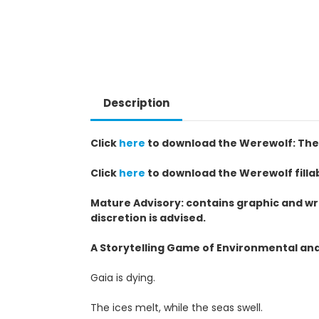
Description
Click
here
to download the Werewolf: The 
Click
here
to download the Werewolf filla
Mature Advisory: contains graphic and wr
discretion is advised.
A Storytelling Game of Environmental and 
Gaia is dying.
The ices melt, while the seas swell.