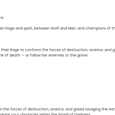
ew.
een Rage and spirit, between Wolf and Man, and champions of t
 their Rage to confront the forces of destruction, avarice, and
ink of death — or follow her enemies to the grave.
nt the forces of destruction, avarice, and greed ravaging the ea
create your chronicles within the World of Darkness.