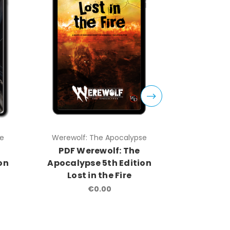
se
Werewolf: The Apocalypse
Werewolf
PDF Werewolf: The
Were
on
Apocalypse 5th Edition
Apocalyp
Lost in the Fire
Rolep
€0.00