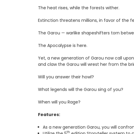
The heat rises, while the forests wither.
Extinction threatens millions, in favor of the f
The Garou — warlike shapeshifters torn be­tw
The Apocalypse is here.
Yet, a new generation of Garou now call upon
and claw the Garou will wrest her from the br
Will you answer their howl?
What legends will the Garou sing of you?
When will you Rage?
Features:
As a new generation Garou, you will confro
th
Utilize the 5
edition Storyteller system to 