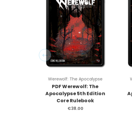
Werewolf: The Apocalypse
PDF Werewolf: The
Apocalypse 5th Edition
A
Core Rulebook
€38.00