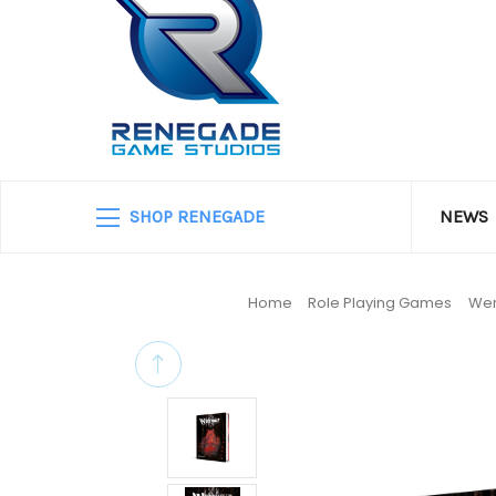
SHOP RENEGADE
NEWS
Home
Role Playing Games
Wer