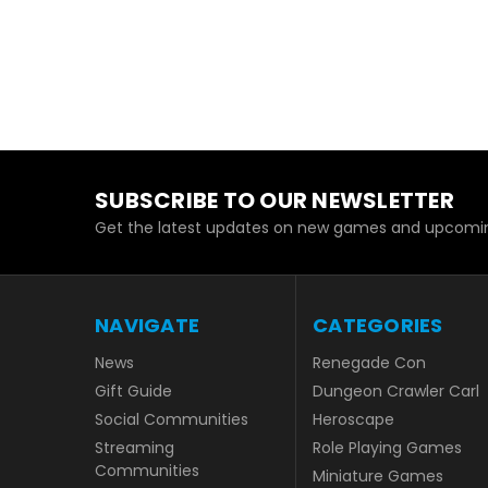
SUBSCRIBE TO OUR NEWSLETTER
Get the latest updates on new games and upcomin
NAVIGATE
CATEGORIES
News
Renegade Con
Gift Guide
Dungeon Crawler Carl
Social Communities
Heroscape
Streaming
Role Playing Games
Communities
Miniature Games