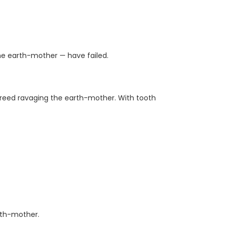
he earth-mother — have failed.
 greed ravaging the earth-mother. With tooth
rth-mother.