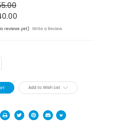
5.00
0.00
No reviews yet)
Write a Review
crease
antity:
Add to Wish List