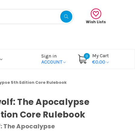
Wish Lists
My Cart
Sign in
0
ACCOUNT
€0.00
ypse 5th Edition Core Rulebook
olf: The Apocalypse
ition Core Rulebook
: The Apocalypse