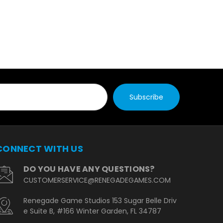
CONNECT WITH US
DO YOU HAVE ANY QUESTIONS?
CUSTOMERSERVICE@RENEGADEGAMES.COM
Renegade Game Studios 153 Sugar Belle Driv
e Suite B, #166 Winter Garden, FL 34787