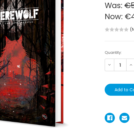
Was:
€5
Now:
€4
(
Current
Quantity:
Stock:
Decrease
In
Quantity:
Qu