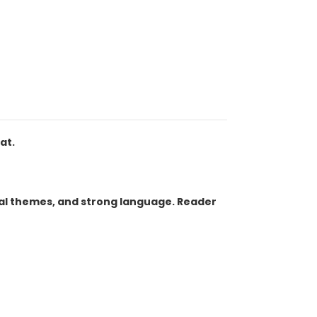
at.
ual themes, and strong language. Reader