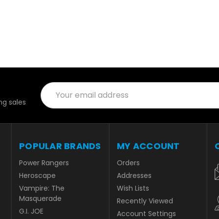
Email
Address
g sales
POPULAR BRANDS
MY ACCOUNT
Power Rangers
Orders
Heroscape
Addresses
Vampire: The
Wish Lists
Masquerade
Recently Viewed
G.I. JOE
Account Settings