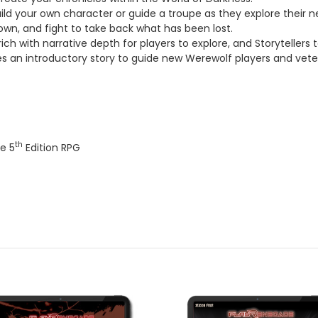
ild your own character or guide a troupe as they explore their 
nown, and fight to take back what has been lost.
ch with narrative depth for players to explore, and Storytellers to
s an introductory story to guide new Werewolf players and vet
th
e 5
Edition RPG