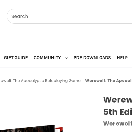
GIFT GUIDE
COMMUNITY
PDF DOWNLOADS
HELP
ewolf: The Apocalypse Roleplaying Game
Werewolf: The Apocal
Werew
5th Ed
Werewolf