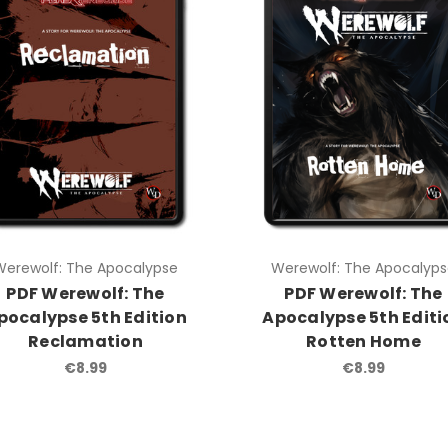
Werewolf: The Apocalypse
Werewolf: The Apocalyp
PDF Werewolf: The
PDF Werewolf: The
pocalypse 5th Edition
Apocalypse 5th Editi
Reclamation
Rotten Home
€8.99
€8.99