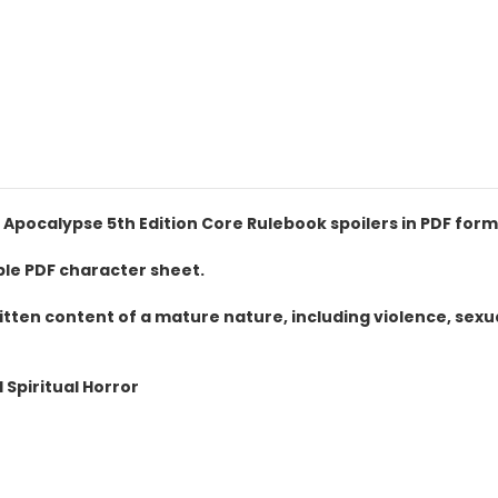
Apocalypse 5th Edition Core Rulebook spoilers in PDF form
ble PDF character sheet.
itten content of a mature nature, including violence, sex
Spiritual Horror