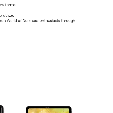
new forms.
 utilize.
eran World of Darkness enthusiasts through