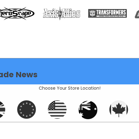
ade News
Choose Your Store Location!