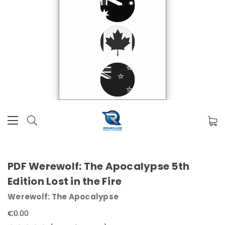
PDF Werewolf: The Apocalypse 5th
Edition Lost in the Fire
Werewolf: The Apocalypse
€0.00