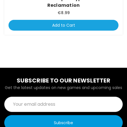
Reclamation
€8.99
Add to Cart
SUBSCRIBE TO OUR NEWSLETTER
Get the latest updates on new games and upcoming sales
Email
Address