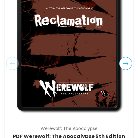
Werewolf: The Apocalypse
PDF Werewolf: The Apocalypse 5th Edition