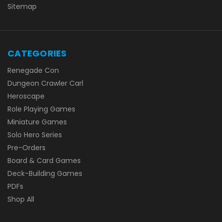
Sitemap
CATEGORIES
Renegade Con
Dungeon Crawler Carl
Heroscape
Role Playing Games
Miniature Games
Solo Hero Series
Pre-Orders
Board & Card Games
Deck-Building Games
PDFs
Shop All