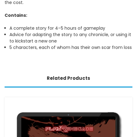
the cost.
Contains:
A complete story for 4–5 hours of gameplay
Advice for adapting the story to any chronicle, or using it
to kickstart a new one
5 characters, each of whom has their own scar from loss
Related Products