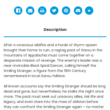
Description
After a voracious wildfire and a horde of Wyrm-spawn
brought their home to ruin, a ragtag pack of Garou in the
mountains of Appalachia must come together on a
desperate mission of revenge. The enemy’s leader was a
near-invincible Black Spiral Dancer, calling himself the
Smiling Stranger, a figure from the 19th Century
remembered in local Garou folklore.
All known accounts say the Smiling Stranger should be long
dead and gone, but nevertheless, he stalks the night once
more. The pack must seek out unsavory allies, risk life and
legacy, and even stare into the maw of oblivion before
they can confront the Smiling Stranger again — no matter