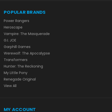
POPULAR BRANDS
Power Rangers
Heroscape
Vampire: The Masquerade
G.I. JOE
Garphill Games
Werewolf: The Apocalypse
Transformers
Hunter: The Reckoning
My Little Pony
Renegade Original
View All
MY ACCOUNT