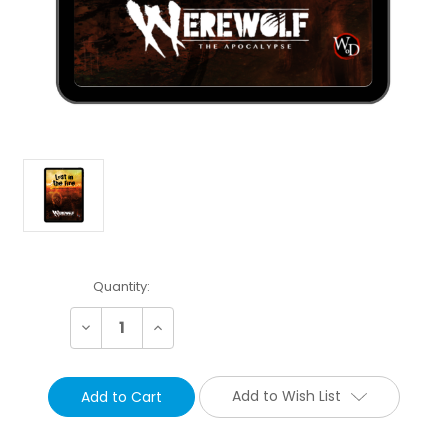
Current
Quantity:
Stock:
Decrease
Increase
Quantity:
Quantity:
Add to Wish List