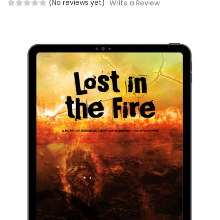
(No reviews yet)
Write a Review