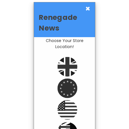
×
Renegade
News
Choose Your Store
Location!