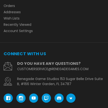
Orders
Addresses
Wish Lists
Recently Viewed
Account Settings
CONNECT WITH US
DO YOU HAVE ANY QUESTIONS?
CUSTOMERSERVICE@RENEGADEGAMES.COM
Renegade Game Studios 153 Sugar Belle Drive Suite
B, #166 Winter Garden, FL 34787