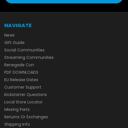
NAVIGATE
News
Gift Guide
Social Communities
Streaming Communities
Renegade Con
PDF DOWNLOADS
EU Release Dates
Customer Support
Kickstarter Questions
Local Store Locator
Missing Parts
Returns Or Exchanges
Shipping Info