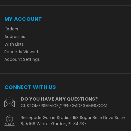
MY ACCOUNT
Orders
Addresses
Wish Lists
Recently Viewed
Account Settings
CONNECT WITH US
DO YOU HAVE ANY QUESTIONS?
CUSTOMERSERVICE@RENEGADEGAMES.COM
Renegade Game Studios 153 Sugar Belle Drive Suite
B, #166 Winter Garden, FL 34787