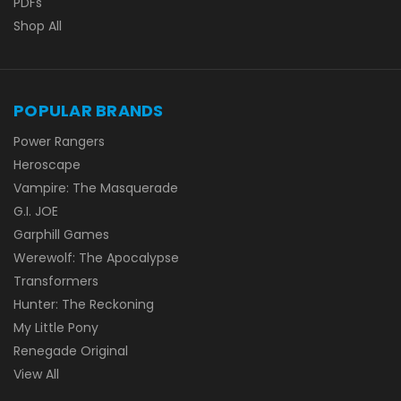
PDFs
Shop All
POPULAR BRANDS
Power Rangers
Heroscape
Vampire: The Masquerade
G.I. JOE
Garphill Games
Werewolf: The Apocalypse
Transformers
Hunter: The Reckoning
My Little Pony
Renegade Original
View All