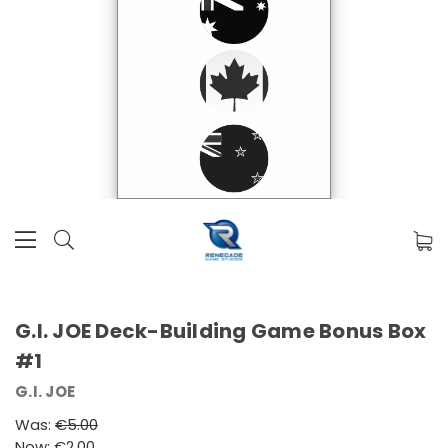
G.I. JOE Deck-Building Game Bonus Box
#1
G.I. JOE
Was:
€5.00
Now:
€2.00