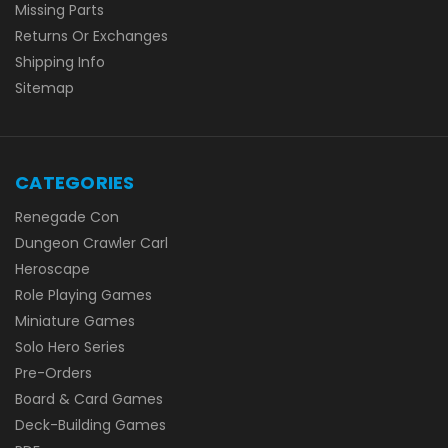
Missing Parts
Returns Or Exchanges
Shipping Info
Sitemap
CATEGORIES
Renegade Con
Dungeon Crawler Carl
Heroscape
Role Playing Games
Miniature Games
Solo Hero Series
Pre-Orders
Board & Card Games
Deck-Building Games