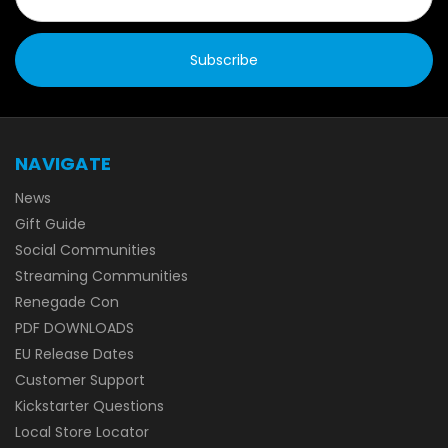
NAVIGATE
News
Gift Guide
Social Communities
Streaming Communities
Renegade Con
PDF DOWNLOADS
EU Release Dates
Customer Support
Kickstarter Questions
Local Store Locator