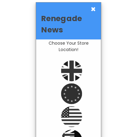
×
Renegade
News
Choose Your Store
Location!