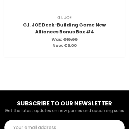
G.I. JOE
G.I. JOE Deck-Building Game New
Alliances Bonus Box #4
Was:
€10.00
Now:
€5.00
SUBSCRIBE TO OUR NEWSLETTER
Get the latest updates on new games and upcoming sales
Email
Address