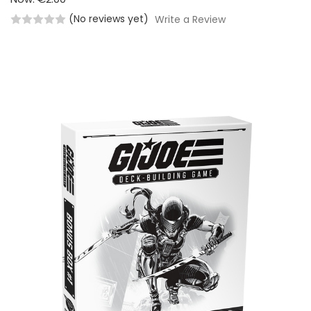
(No reviews yet)
Write a Review