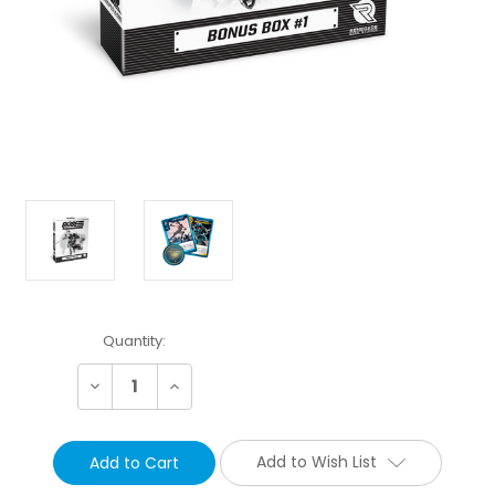
Current
Quantity:
Stock:
Decrease
Increase
Quantity:
Quantity:
Add to Wish List