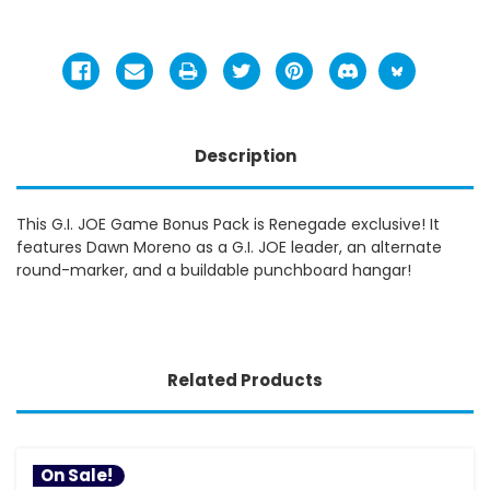
Description
This G.I. JOE Game Bonus Pack is Renegade exclusive! It
features Dawn Moreno as a G.I. JOE leader, an alternate
round-marker, and a buildable punchboard hangar!
Related Products
On Sale!