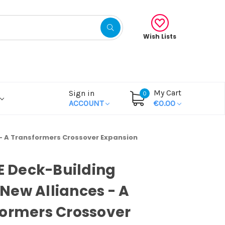
Wish Lists
My Cart
Sign in
0
ACCOUNT
€0.00
 - A Transformers Crossover Expansion
OE Deck-Building
ew Alliances - A
ormers Crossover