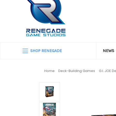
SHOP RENEGADE
NEWS
Home
Deck-Building Games
G.I. JOE 