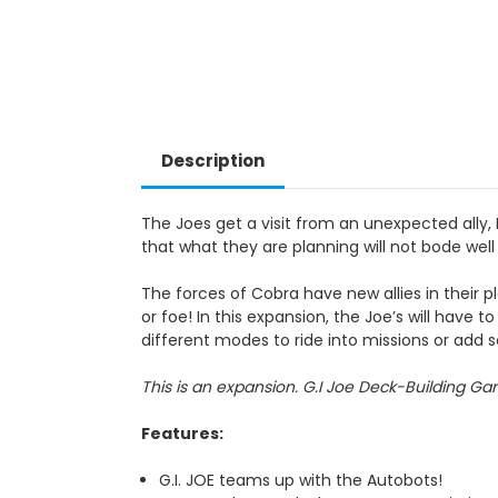
Description
The Joes get a visit from an unexpected all
that what they are planning will not bode well
The forces of Cobra have new allies in their plo
or foe! In this expansion, the Joe’s will hav
different modes to ride into missions or add
This is an expansion. G.I Joe Deck-Building Gam
Features
:
G.I. JOE teams up with the Autobots!