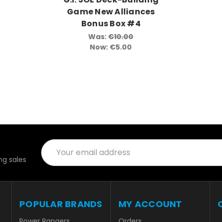
Game New Alliances
Bonus Box #4
Was:
€10.00
Now:
€5.00
Email
Address
g sales
POPULAR BRANDS
MY ACCOUNT
Power Rangers
Orders