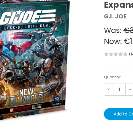
Expan
G.I. JOE
Was:
€3
Now:
€1
(
Current
Quantity:
Stock:
Decrease
In
Quantity:
Qu