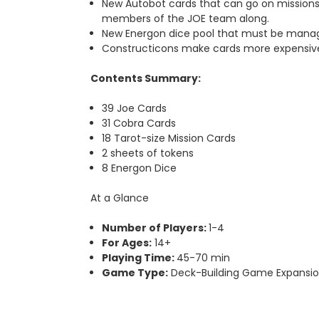
New Autobot cards that can go on missions i
members of the JOE team along.
New Energon dice pool that must be managed
Constructicons make cards more expensive to
Contents Summary:
39 Joe Cards
31 Cobra Cards
18 Tarot-size Mission Cards
2 sheets of tokens
8 Energon Dice
At a Glance
Number of Players:
1-4
For Ages:
14+
Playing Time:
45-70 min
Game Type:
Deck-Building Game Expansi