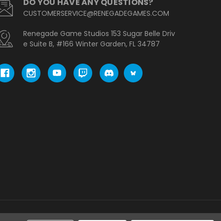
DO YOU HAVE ANY QUESTIONS?
CUSTOMERSERVICE@RENEGADEGAMES.COM
Renegade Game Studios 153 Sugar Belle Driv
e Suite B, #166 Winter Garden, FL 34787