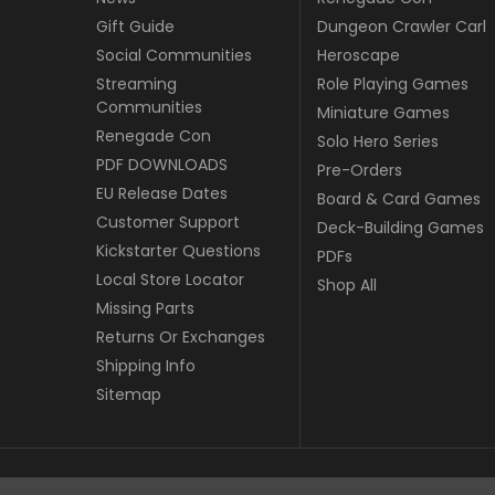
Gift Guide
Dungeon Crawler Carl
Social Communities
Heroscape
Streaming
Role Playing Games
Communities
Miniature Games
Renegade Con
Solo Hero Series
PDF DOWNLOADS
Pre-Orders
EU Release Dates
Board & Card Games
Customer Support
Deck-Building Games
Kickstarter Questions
PDFs
Local Store Locator
Shop All
Missing Parts
Returns Or Exchanges
Shipping Info
Sitemap