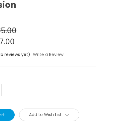
sion
5.00
7.00
No reviews yet)
Write a Review
crease
antity:
Add to Wish List