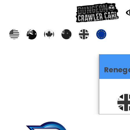
Reneg