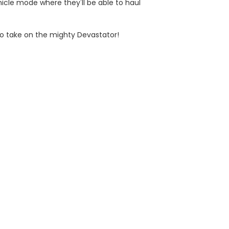
hicle mode where they'll be able to haul
 to take on the mighty Devastator!