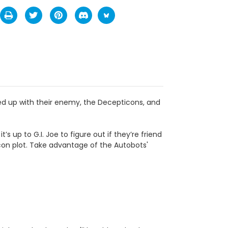
d up with their enemy, the Decepticons, and
s up to G.I. Joe to figure out if they’re friend
icon plot. Take advantage of the Autobots'