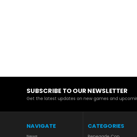
SUBSCRIBE TO OUR NEWSLETTER
Get the latest updates on new games and upcomin
NAVIGATE
CATEGORIES
News
Renegade Con