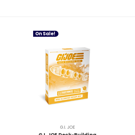
On Sale!
G.I. JOE
G.I. JOE Deck-Building