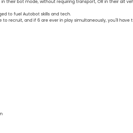
n their bot mode, without requiring transport, OR in their alt ve
 to fuel Autobot skills and tech.
 recruit, and if 6 are ever in play simultaneously, you'll have
on