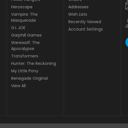
Heroscape
Addresses
Vampire: The
Wish Lists
Masquerade
Recently Viewed
G.I. JOE
Account Settings
Garphill Games
Werewolf: The
Apocalypse
Transformers
Hunter: The Reckoning
My Little Pony
Renegade Original
View All