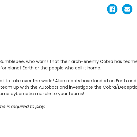
y, Bumblebee, who warns that their arch-enemy Cobra has teame
 for planet Earth or the people who call it home.
t to take over the world! Alien robots have landed on Earth and it’
e to team up with the Autobots and investigate the Cobra/Decept
 some cybernetic muscle to your teams!
e is required to play.