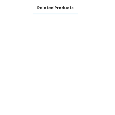
Related Products