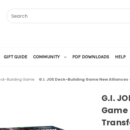
GIFT GUIDE
COMMUNITY
PDF DOWNLOADS
HELP
Deck-Building Game
G.I. JOE Deck-Building Game New Alliances
G.I. J
Game N
Transf