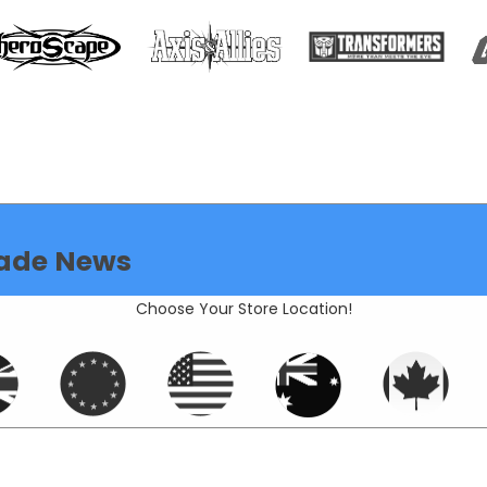
ade News
Choose Your Store Location!