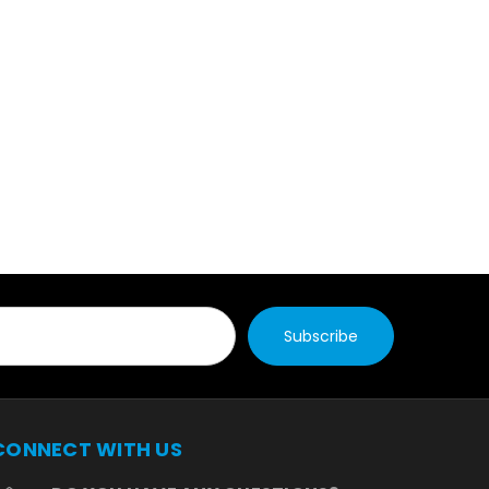
CONNECT WITH US