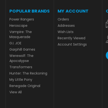
POPULAR BRANDS
MY ACCOUNT
Power Rangers
Orders
Heroscape
Addresses
Vampire: The
Wish Lists
Masquerade
Recently Viewed
G.I. JOE
Account Settings
Garphill Games
Werewolf: The
Apocalypse
Transformers
Hunter: The Reckoning
My Little Pony
Renegade Original
View All