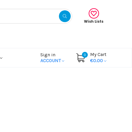
Wish Lists
My Cart
Sign in
0
ACCOUNT
€0.00