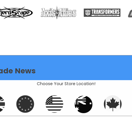
ade News
Choose Your Store Location!