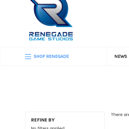
SHOP RENEGADE
NEWS
There are
REFINE BY
No filters applied