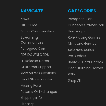
NAVIGATE
CATEGORIES
News
Renegade Con
Gift Guide
Dungeon Crawler Carl
Social Communities
Heroscape
Streaming
Role Playing Games
Communities
Miniature Games
Renegade Con
Solo Hero Series
PDF DOWNLOADS
Pre-Orders
EU Release Dates
Board & Card Games
Customer Support
Deck-Building Games
Kickstarter Questions
PDFs
Local Store Locator
Shop All
Missing Parts
Returns Or Exchanges
Shipping Info
Sitemap