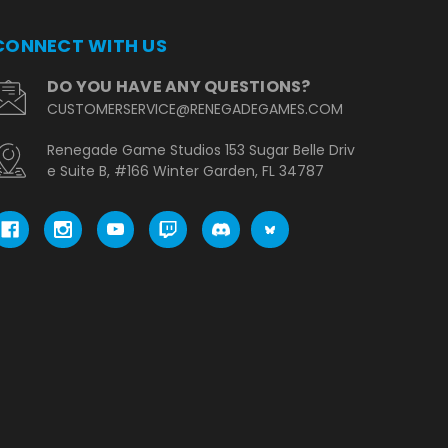
CONNECT WITH US
DO YOU HAVE ANY QUESTIONS?
CUSTOMERSERVICE@RENEGADEGAMES.COM
Renegade Game Studios 153 Sugar Belle Driv
e Suite B, #166 Winter Garden, FL 34787