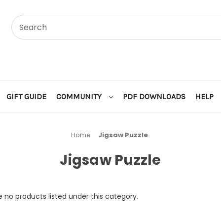
GIFT GUIDE
COMMUNITY
PDF DOWNLOADS
HELP
Home
Jigsaw Puzzle
Jigsaw Puzzle
 no products listed under this category.