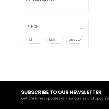
PRICE
Update
SUBSCRIBE TO OUR NEWSLETTER
Get the latest updates on new games and upcomin