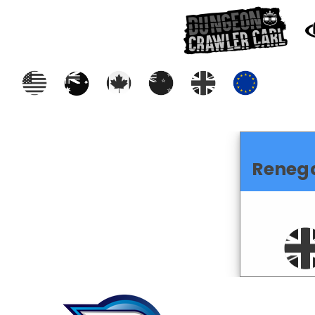
Reneg