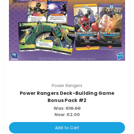
Power Rangers
Power Rangers Deck-Building Game
Bonus Pack #2
Was:
€10.00
Now:
€2.00
Add to Cart