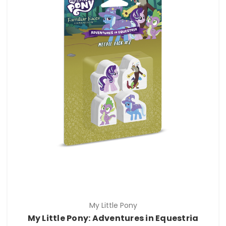
My Little Pony
My Little Pony: Adventures in Equestria