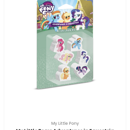
My Little Pony