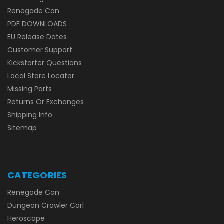
Renegade Con
PDF DOWNLOADS
EU Release Dates
Customer Support
Kickstarter Questions
Local Store Locator
Missing Parts
Returns Or Exchanges
Shipping Info
Sitemap
CATEGORIES
Renegade Con
Dungeon Crawler Carl
Heroscape