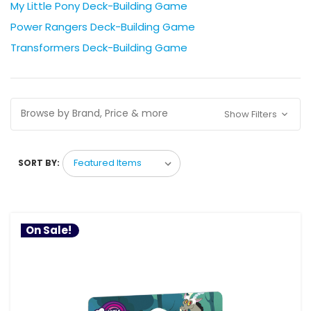
My Little Pony Deck-Building Game
Power Rangers Deck-Building Game
Transformers Deck-Building Game
Browse by Brand, Price & more
Show Filters
SORT BY:
On Sale!