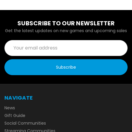
SUBSCRIBE TO OUR NEWSLETTER
Get the latest updates on new games and upcoming sales
Email
Address
NAVIGATE
News
Gift Guide
Social Communities
Streaming Communities