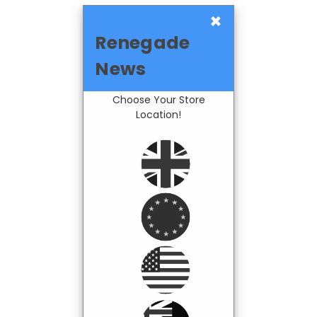
×
Renegade
News
Choose Your Store
Location!