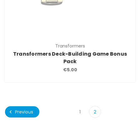
Transformers
Transformers Deck-Building Game Bonus
Pack
€5.00
Previous
1
2