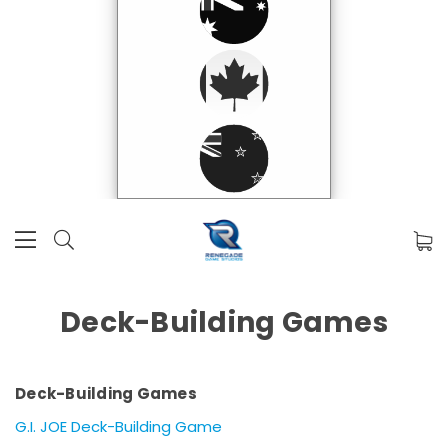
Deck-Building Games
Deck-Building Games
G.I. JOE Deck-Building Game