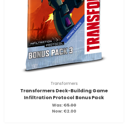
Transformers
Transformers Deck-Building Game
Infiltration Protocol Bonus Pack
Was:
€5.00
Now:
€2.00