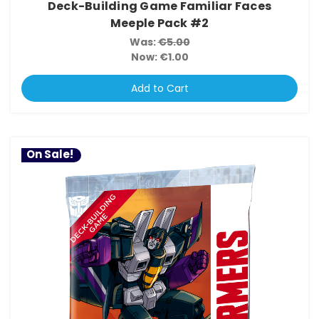
Deck-Building Game Familiar Faces
Meeple Pack #2
Was:
€5.00
Now:
€1.00
Add to Cart
On Sale!