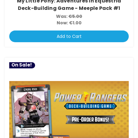
My Little Pony: Adventures in Equestria
Deck-Building Game - Meeple Pack #1
Was:
€5.00
Now:
€1.00
Add to Cart
On Sale!