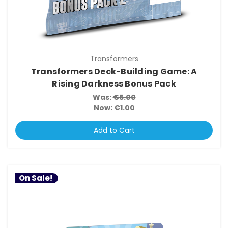
Transformers
Transformers Deck-Building Game: A
Rising Darkness Bonus Pack
Was:
€5.00
Now:
€1.00
Add to Cart
On Sale!