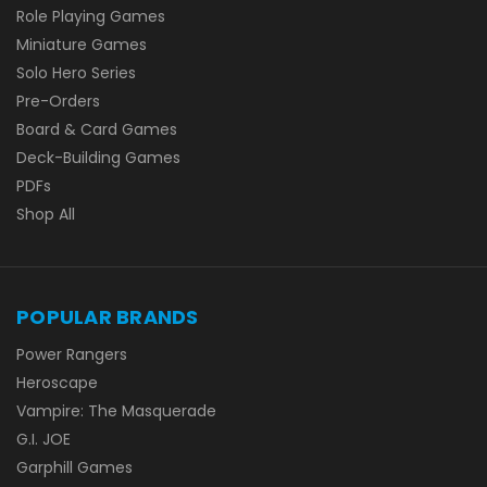
Role Playing Games
Miniature Games
Solo Hero Series
Pre-Orders
Board & Card Games
Deck-Building Games
PDFs
Shop All
POPULAR BRANDS
Power Rangers
Heroscape
Vampire: The Masquerade
G.I. JOE
Garphill Games