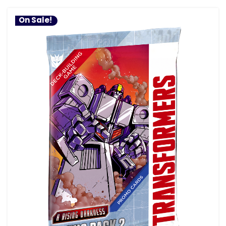
On Sale!