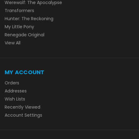
Werewolf: The Apocalypse
Transformers
Hunter: The Reckoning
My Little Pony
Renegade Original
View All
MY ACCOUNT
Orders
Addresses
Wish Lists
Recently Viewed
Account Settings