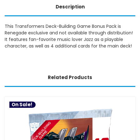
Description
This Transformers Deck-Building Game Bonus Pack is
Renegade exclusive and not available through distribution!
It features fan-favorite music lover Jazz as a playable
character, as well as 4 additional cards for the main deck!
Related Products
On Sale!