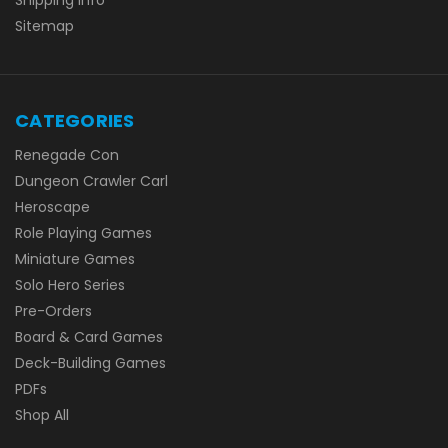
Sitemap
CATEGORIES
Renegade Con
Dungeon Crawler Carl
Heroscape
Role Playing Games
Miniature Games
Solo Hero Series
Pre-Orders
Board & Card Games
Deck-Building Games
PDFs
Shop All