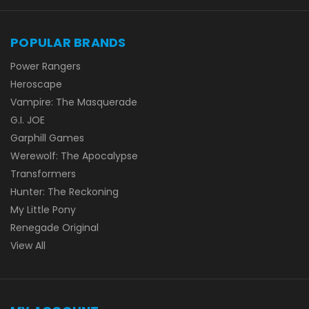
POPULAR BRANDS
Power Rangers
Heroscape
Vampire: The Masquerade
G.I. JOE
Garphill Games
Werewolf: The Apocalypse
Transformers
Hunter: The Reckoning
My Little Pony
Renegade Original
View All