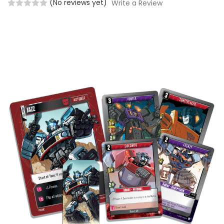
(No reviews yet)
Write a Review