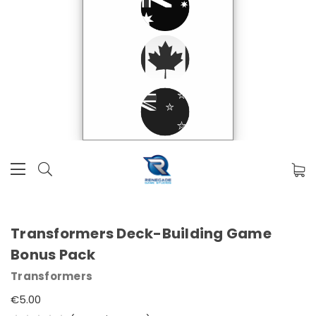
Transformers Deck-Building Game
Bonus Pack
Transformers
€5.00