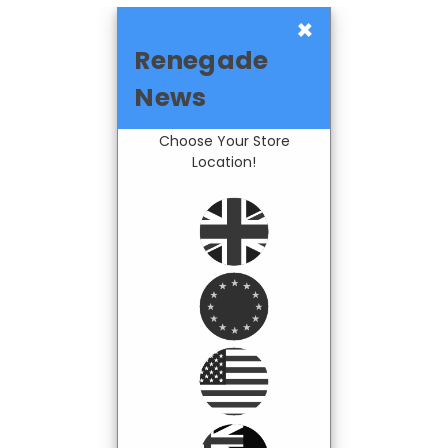
×
Renegade
News
Choose Your Store
Location!