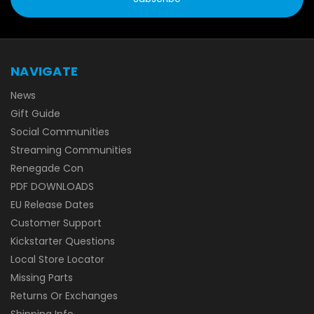
NAVIGATE
News
Gift Guide
Social Communities
Streaming Communities
Renegade Con
PDF DOWNLOADS
EU Release Dates
Customer Support
Kickstarter Questions
Local Store Locator
Missing Parts
Returns Or Exchanges
Shipping Info