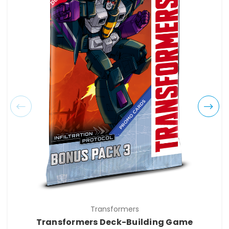
Transformers
Transformers Deck-Building Game