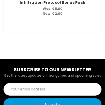
Infiltration Protocol Bonus Pack
Was:
€5.00
Now:
€2.00
SUBSCRIBE TO OUR NEWSLETTER
Get the latest updates on new games and upcoming sales
Email
Address