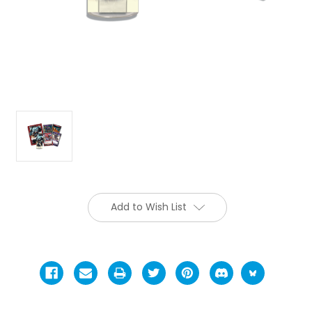
Add to Wish List
Current
Stock: