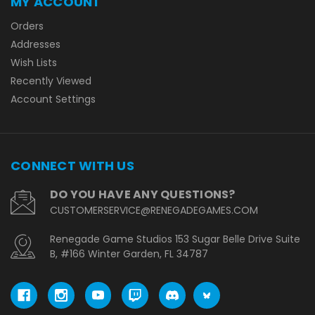
MY ACCOUNT
Orders
Addresses
Wish Lists
Recently Viewed
Account Settings
CONNECT WITH US
DO YOU HAVE ANY QUESTIONS?
CUSTOMERSERVICE@RENEGADEGAMES.COM
Renegade Game Studios 153 Sugar Belle Drive Suite
B, #166 Winter Garden, FL 34787