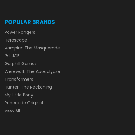
POPULAR BRANDS
Power Rangers
Heroscape
Vampire: The Masquerade
G.I. JOE
Garphill Games
Werewolf: The Apocalypse
Transformers
Hunter: The Reckoning
My Little Pony
Renegade Original
View All