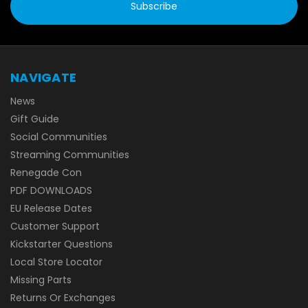
NAVIGATE
News
Gift Guide
Social Communities
Streaming Communities
Renegade Con
PDF DOWNLOADS
EU Release Dates
Customer Support
Kickstarter Questions
Local Store Locator
Missing Parts
Returns Or Exchanges