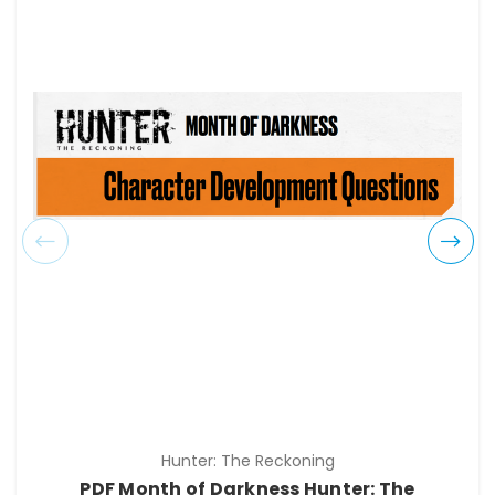
Hunter: The Reckoning
PDF Month of Darkness Hunter: The