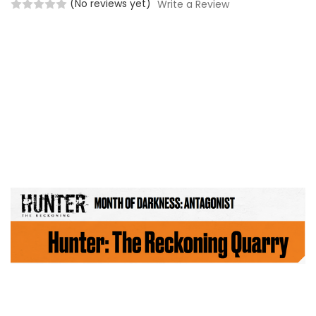
(No reviews yet)
Write a Review