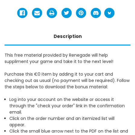
Description
This free material provided by Renegade will help
suppliment your game and take it to the next level!
Purchase this €0 item by adding it to your cart and
checking out as usual (no payment will be required). Follow
the steps below to download the bonus material:
Log into your account on the website or access it
through the "check your order" link in the confirmation
email.
Click on the order number and an itemized list will
appear.
Click the small blue arrow next to the PDF on the list and