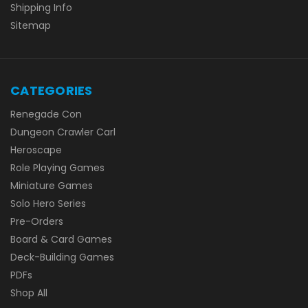
Shipping Info
Sitemap
CATEGORIES
Renegade Con
Dungeon Crawler Carl
Heroscape
Role Playing Games
Miniature Games
Solo Hero Series
Pre-Orders
Board & Card Games
Deck-Building Games
PDFs
Shop All