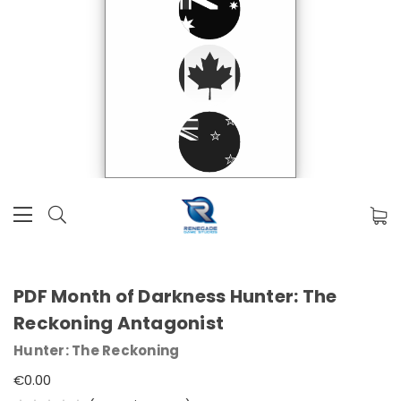
PDF Month of Darkness Hunter: The
Reckoning Antagonist
Hunter: The Reckoning
€0.00