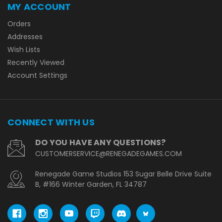
MY ACCOUNT
Orders
Addresses
Wish Lists
Recently Viewed
Account Settings
CONNECT WITH US
DO YOU HAVE ANY QUESTIONS?
CUSTOMERSERVICE@RENEGADEGAMES.COM
Renegade Game Studios 153 Sugar Belle Drive Suite
B, #166 Winter Garden, FL 34787