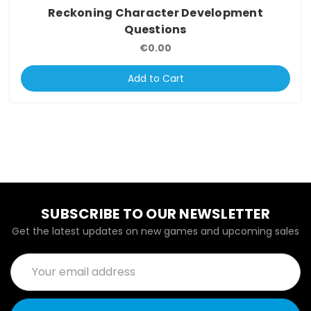
Reckoning Character Development
Questions
€0.00
Add to Cart
SUBSCRIBE TO OUR NEWSLETTER
Get the latest updates on new games and upcoming sales
Email
Address