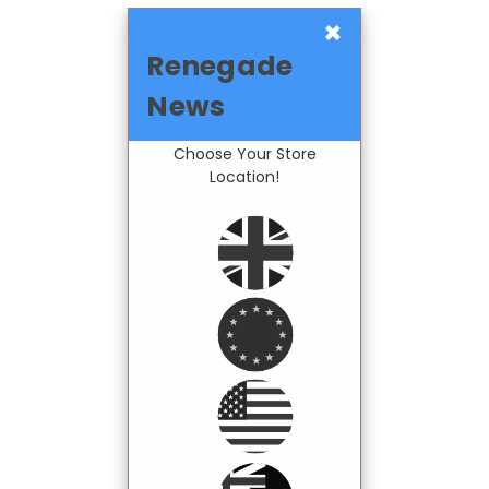
×
Renegade
News
Choose Your Store
Location!