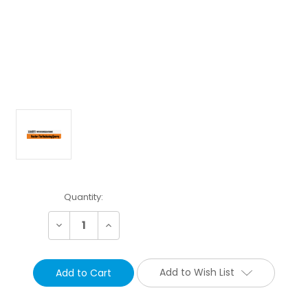
Current
Quantity:
Stock:
Decrease
Increase
Quantity:
Quantity:
Add to Wish List