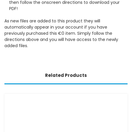
then follow the onscreen directions to download your
PDF!
As new files are added to this product they will
automatically appear in your account if you have
previously purchased this €0 item. Simply follow the
directions above and you will have access to the newly
added files.
Related Products