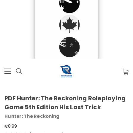
PDF Hunter: The Reckoning Roleplaying
Game 5th Edition His Last Trick
Hunter: The Reckoning
€8.99