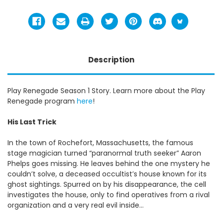
Description
Play Renegade Season 1 Story. Learn more about the Play
Renegade program
here
!
His Last Trick
In the town of Rochefort, Massachusetts, the famous
stage magician turned “paranormal truth seeker” Aaron
Phelps goes missing. He leaves behind the one mystery he
couldn’t solve, a deceased occultist’s house known for its
ghost sightings. Spurred on by his disappearance, the cell
investigates the house, only to find operatives from a rival
organization and a very real evil inside…