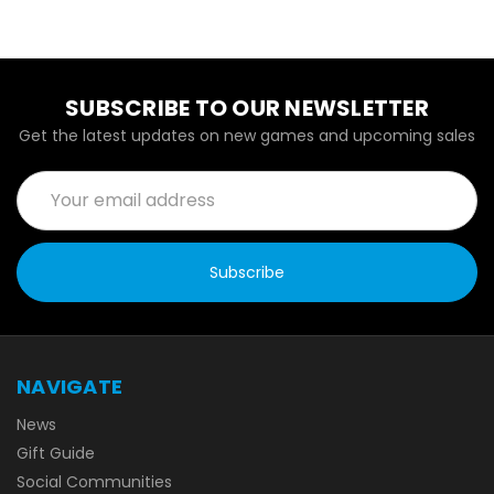
SUBSCRIBE TO OUR NEWSLETTER
Get the latest updates on new games and upcoming sales
Email
Address
NAVIGATE
News
Gift Guide
Social Communities