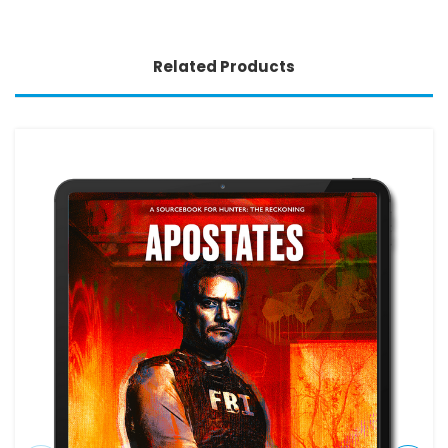
Related Products