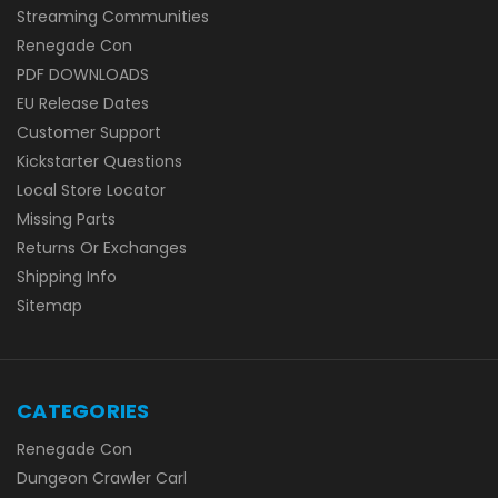
Streaming Communities
Renegade Con
PDF DOWNLOADS
EU Release Dates
Customer Support
Kickstarter Questions
Local Store Locator
Missing Parts
Returns Or Exchanges
Shipping Info
Sitemap
CATEGORIES
Renegade Con
Dungeon Crawler Carl