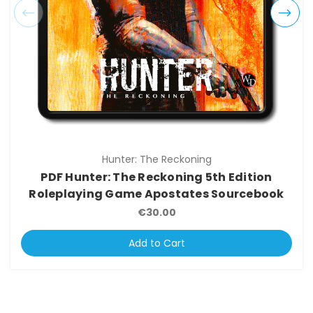
Hunter: The Reckoning
PDF Hunter: The Reckoning 5th Edition
Roleplaying Game Apostates Sourcebook
€30.00
Add to Cart