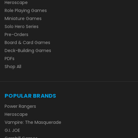
Heroscape
Role Playing Games
Miniature Games
Solo Hero Series
Pre-Orders
Board & Card Games
Deck-Building Games
PDFs
Shop All
POPULAR BRANDS
Power Rangers
Heroscape
Vampire: The Masquerade
G.I. JOE