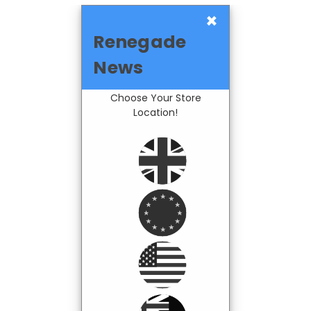
×
Renegade
News
Choose Your Store
Location!