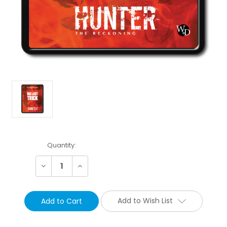
Current
Quantity:
Stock:
Decrease
Increase
Quantity:
Quantity:
Add to Wish List