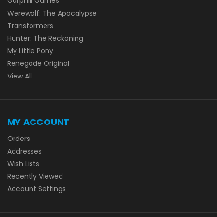
Garphill Games
Werewolf: The Apocalypse
Transformers
Hunter: The Reckoning
My Little Pony
Renegade Original
View All
MY ACCOUNT
Orders
Addresses
Wish Lists
Recently Viewed
Account Settings