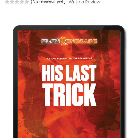
(No reviews yet)
Write a Review