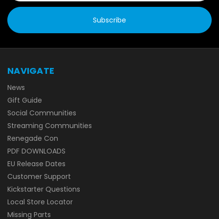
NAVIGATE
News
Gift Guide
Social Communities
Streaming Communities
Renegade Con
PDF DOWNLOADS
EU Release Dates
Customer Support
Kickstarter Questions
Local Store Locator
Missing Parts