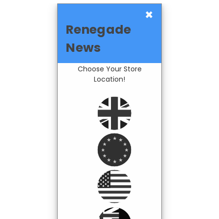
×
Renegade
News
Choose Your Store
Location!