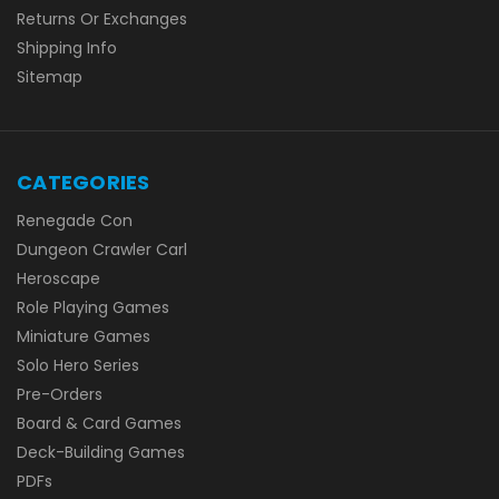
Returns Or Exchanges
Shipping Info
Sitemap
CATEGORIES
Renegade Con
Dungeon Crawler Carl
Heroscape
Role Playing Games
Miniature Games
Solo Hero Series
Pre-Orders
Board & Card Games
Deck-Building Games
PDFs