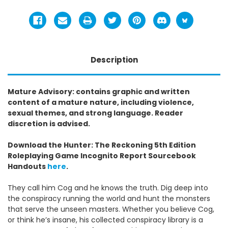
Description
Mature Advisory: contains graphic and written
content of a mature nature, including violence,
sexual themes, and strong language. Reader
discretion is advised.
Download the Hunter: The Reckoning 5th Edition
Roleplaying Game Incognito Report Sourcebook
Handouts
here
.
They call him Cog and he knows the truth. Dig deep into
the conspiracy running the world and hunt the monsters
that serve the unseen masters. Whether you believe Cog,
or think he’s insane, his collected conspiracy library is a