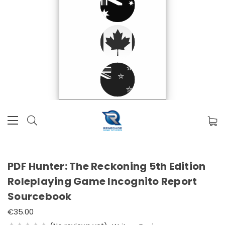
PDF Hunter: The Reckoning 5th Edition
Roleplaying Game Incognito Report
Sourcebook
€35.00