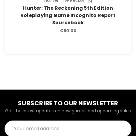
Hunter: The Reckoning
Hunter: The Reckoning 5th Edition
Roleplaying Game Incognito Report
Sourcebook
€50.00
SUBSCRIBE TO OUR NEWSLETTER
Get the latest updates on new games and upcoming sales
Email
Address