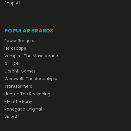
Shop All
POPULAR BRANDS
Power Rangers
Heroscape
Vampire: The Masquerade
G.I. JOE
Garphill Games
Werewolf: The Apocalypse
Transformers
Hunter: The Reckoning
My Little Pony
Renegade Original
View All