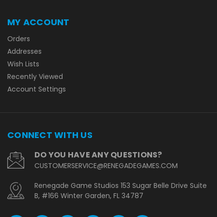
MY ACCOUNT
Orders
Addresses
Wish Lists
Recently Viewed
Account Settings
CONNECT WITH US
DO YOU HAVE ANY QUESTIONS?
CUSTOMERSERVICE@RENEGADEGAMES.COM
Renegade Game Studios 153 Sugar Belle Drive Suite
B, #166 Winter Garden, FL 34787