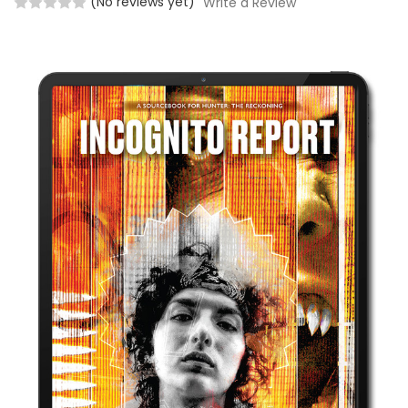
(No reviews yet)
Write a Review