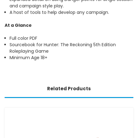
and campaign style play.
A host of tools to help develop any campaign.
At a Glance
Full color PDF
Sourcebook for Hunter: The Reckoning 5th Edition
Roleplaying Game
Minimum Age 18+
Related Products