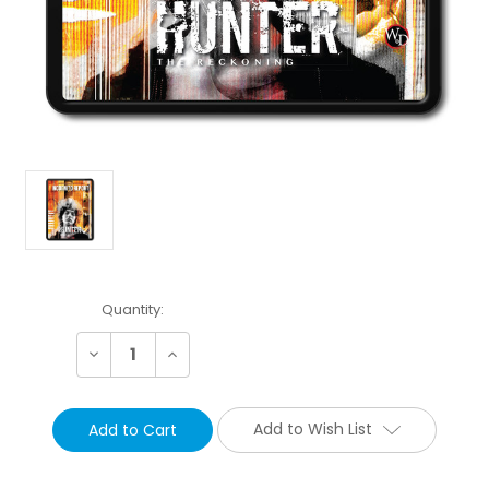
Current
Quantity:
Stock:
Decrease
Increase
Quantity:
Quantity:
Add to Wish List