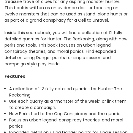
treasure trove of clues for any aspiring monster hunter.
This book is written as an evidence dossier focusing on
twelve monsters that can be used as stand-alone hunts or
as part of a grand conspiracy for a Cell to unravel.
Inside this sourcebook, you will find a collection of 12 fully
detailed quarries for Hunter: The Reckoning, along with new
perks and tools. This book focuses on urban legend,
conspiracy theories, and moral panics. Find expanded
detail on using Danger points for single session and
campaign style play inside.
Features
A collection of 12 fully detailed quarries for Hunter: The
Reckoning
Use each quarry as a “monster of the week” or link them
to create a campaign.
New Perks tied to the Cog Conspiracy and the quarries
Focus on urban legend, conspiracy theories, and moral
panics
Expanded detail on using Danger points for single session