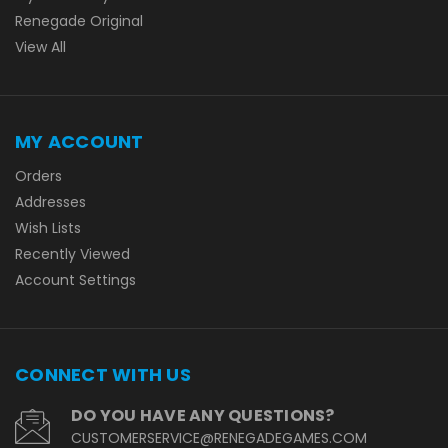
Renegade Original
View All
MY ACCOUNT
Orders
Addresses
Wish Lists
Recently Viewed
Account Settings
CONNECT WITH US
DO YOU HAVE ANY QUESTIONS?
CUSTOMERSERVICE@RENEGADEGAMES.COM