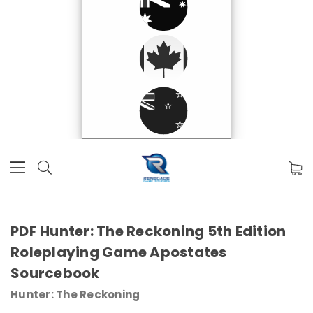
PDF Hunter: The Reckoning 5th Edition
Roleplaying Game Apostates
Sourcebook
Hunter: The Reckoning