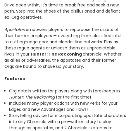
Drive deep within, it’s time to break free and seek a new
path. Step into the shoes of the disillusioned and defiant
ex-Org operatives.
Apostates
empowers players to repurpose the assets of
their former employers — everything from classified intel
to cutting-edge gear and clandestine networks. Play as
these rogue agents or unleash them as unpredictable
rivals in your
Hunter: The Reckoning
chronicle. Whether
as allies or adversaries, the apostates and their former
Orgs are bound to shake up your story.
Features
Org details written for players along with Loresheets in
Hunter: The Reckoning
for the first time!
Includes many player options with new Perks for your
Edges and new Advantages and Flaws!
Storytelling advice for incorporating apostate characters
into any Chronicle with a pre-written story to play
through as apostates, and 2 Chronicle sketches to