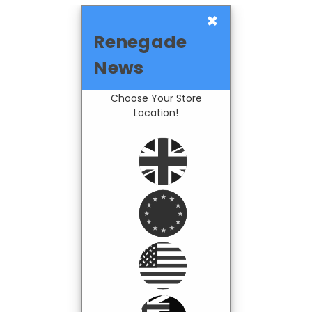
×
Renegade
News
Choose Your Store
Location!