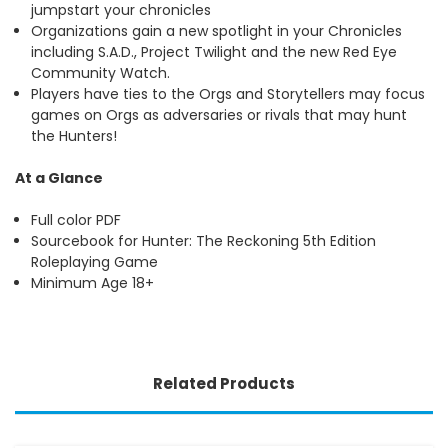
jumpstart your chronicles
Organizations gain a new spotlight in your Chronicles
including S.A.D., Project Twilight and the new Red Eye
Community Watch.
Players have ties to the Orgs and Storytellers may focus
games on Orgs as adversaries or rivals that may hunt
the Hunters!
At a Glance
Full color PDF
Sourcebook for Hunter: The Reckoning 5th Edition
Roleplaying Game
Minimum Age 18+
Related Products