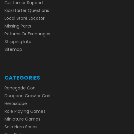
Customer Support
Kickstarter Questions
Local Store Locator
Missing Parts
Returns Or Exchanges
Shipping Info
Sitemap
CATEGORIES
Renegade Con
Dungeon Crawler Carl
Heroscape
Role Playing Games
Miniature Games
Solo Hero Series