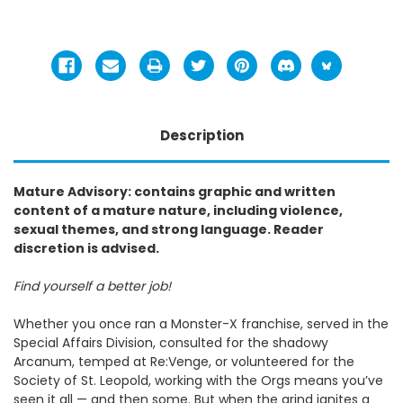
Description
Mature Advisory: contains graphic and written
content of a mature nature, including violence,
sexual themes, and strong language. Reader
discretion is advised.
Find yourself a better job!
Whether you once ran a Monster-X franchise, served in the
Special Affairs Division, consulted for the shadowy
Arcanum, temped at Re:Venge, or volunteered for the
Society of St. Leopold, working with the Orgs means you’ve
seen it all — and then some. But when the grind ignites a