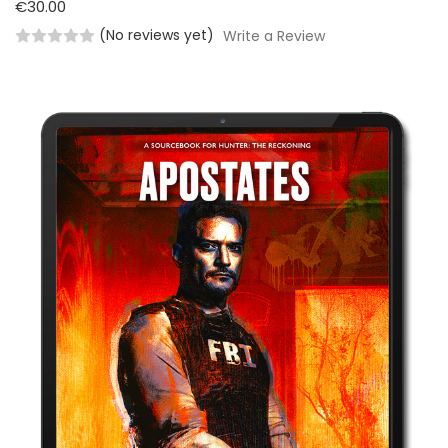
€30.00
(No reviews yet)
Write a Review