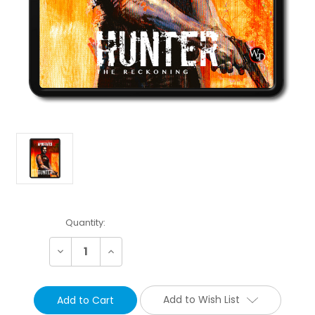
Current
Quantity:
Stock:
Decrease
Increase
Quantity:
Quantity:
Add to Wish List