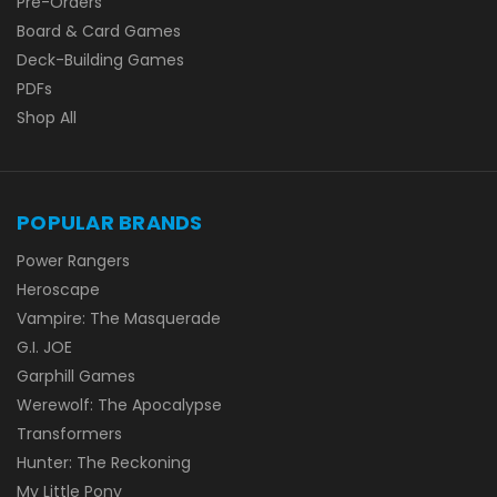
Pre-Orders
Board & Card Games
Deck-Building Games
PDFs
Shop All
POPULAR BRANDS
Power Rangers
Heroscape
Vampire: The Masquerade
G.I. JOE
Garphill Games
Werewolf: The Apocalypse
Transformers
Hunter: The Reckoning
My Little Pony