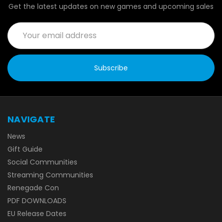
Get the latest updates on new games and upcoming sales
Email
Address
NAVIGATE
News
Gift Guide
Social Communities
Streaming Communities
Renegade Con
PDF DOWNLOADS
EU Release Dates