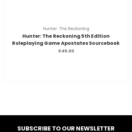
Hunter: The Reckoning
Hunter: The Reckoning 5th Edition
Roleplaying Game Apostates Sourcebook
€45.00
SUBSCRIBE TO OUR NEWSLETTER