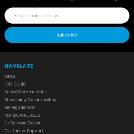
Email
Address
NAVIGATE
News
Gift Guide
Social Communities
Streaming Communities
Renegade Con
PDF DOWNLOADS
EU Release Dates
Customer Support