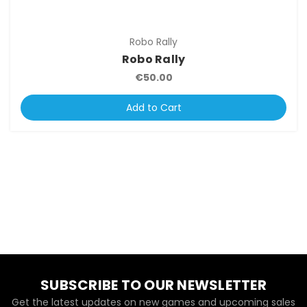
Robo Rally
Robo Rally
€50.00
Add to Cart
SUBSCRIBE TO OUR NEWSLETTER
Get the latest updates on new games and upcoming sales