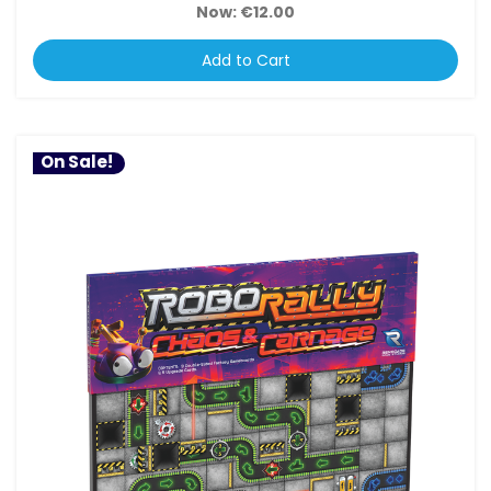
Now:
€12.00
Add to Cart
On Sale!