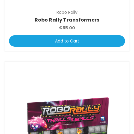
Robo Rally
Robo Rally Transformers
€55.00
Add to Cart