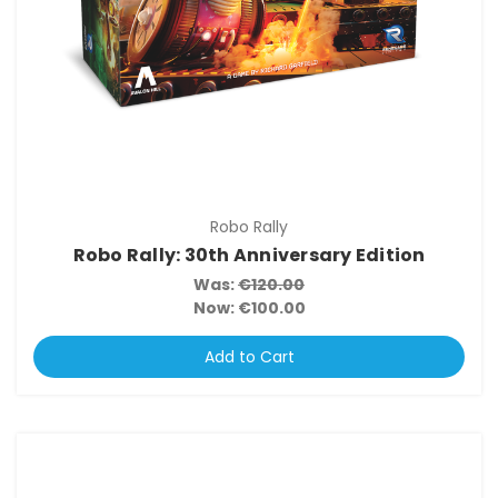
Robo Rally
Robo Rally: 30th Anniversary Edition
Was:
€120.00
Now:
€100.00
Add to Cart