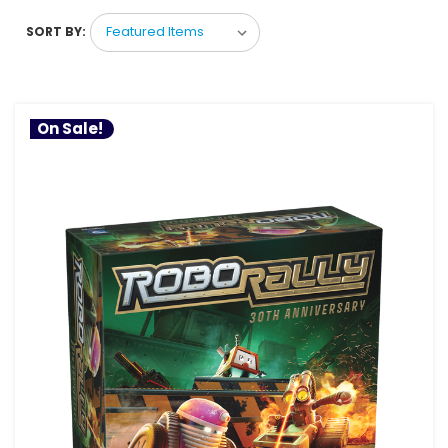
SORT BY:
On Sale!