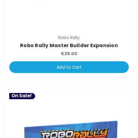
Robo Rally
Robo Rally Master Builder Expansion
€25.00
Add to Cart
On Sale!