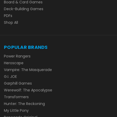
Board & Card Games
Deck-Building Games
PDFs
Shop All
POPULAR BRANDS
Power Rangers
Heroscape
Vampire: The Masquerade
G.I. JOE
Garphill Games
Werewolf: The Apocalypse
Transformers
Hunter: The Reckoning
My Little Pony