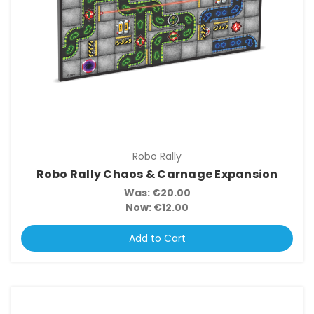
Robo Rally
Robo Rally Chaos & Carnage Expansion
Was:
€20.00
Now:
€12.00
Add to Cart