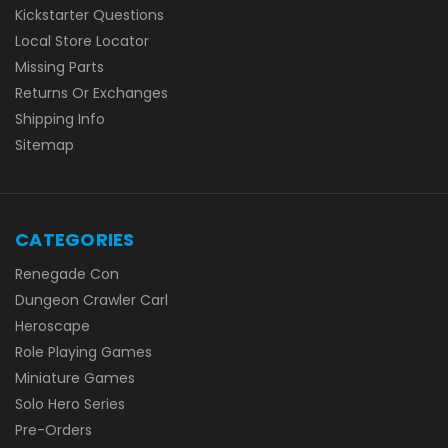
Kickstarter Questions
Local Store Locator
Missing Parts
Returns Or Exchanges
Shipping Info
Sitemap
CATEGORIES
Renegade Con
Dungeon Crawler Carl
Heroscape
Role Playing Games
Miniature Games
Solo Hero Series
Pre-Orders