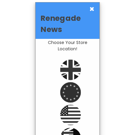
×
Renegade
News
Choose Your Store
Location!