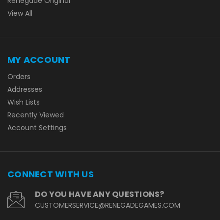
Renegade Original
View All
MY ACCOUNT
Orders
Addresses
Wish Lists
Recently Viewed
Account Settings
CONNECT WITH US
DO YOU HAVE ANY QUESTIONS?
CUSTOMERSERVICE@RENEGADEGAMES.COM