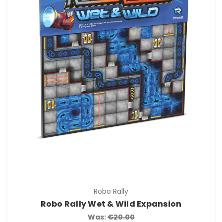
Robo Rally
Robo Rally Wet & Wild Expansion
Was:
€20.00