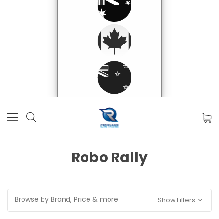
Robo Rally
Browse by Brand, Price & more
Show Filters