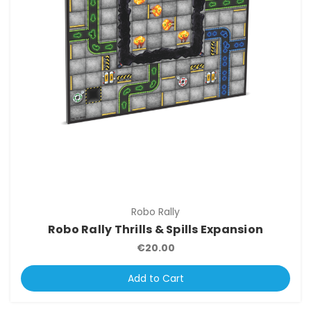
Robo Rally
Robo Rally Thrills & Spills Expansion
€20.00
Add to Cart