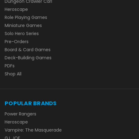
Dungeon Crawler Carl
Heroscape
Role Playing Games
Miniature Games
Solo Hero Series
Pre-Orders
Board & Card Games
Deck-Building Games
PDFs
Shop All
POPULAR BRANDS
Power Rangers
Heroscape
Vampire: The Masquerade
G.I. JOE