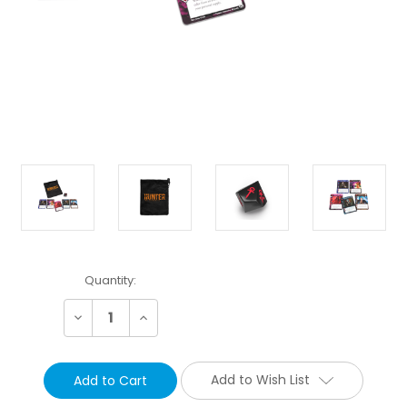
Current
Quantity:
Stock:
Decrease
Increase
Quantity:
Quantity:
Add to Wish List