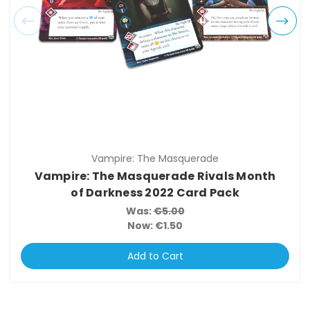
Vampire: The Masquerade
Vampire: The Masquerade Rivals Month
of Darkness 2022 Card Pack
Was:
€5.00
Now:
€1.50
Add to Cart