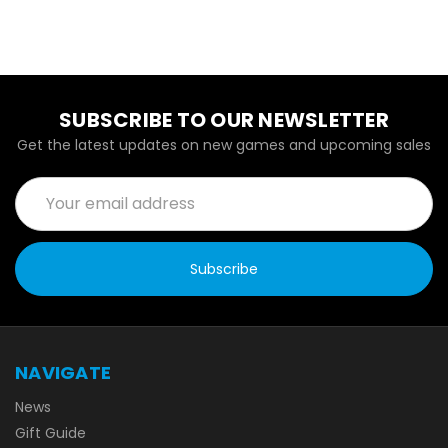
SUBSCRIBE TO OUR NEWSLETTER
Get the latest updates on new games and upcoming sales
Email
Address
NAVIGATE
News
Gift Guide