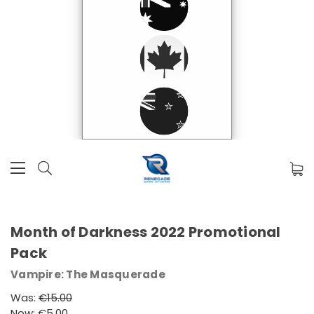
Month of Darkness 2022 Promotional
Pack
Vampire: The Masquerade
Was:
€15.00
Now:
€5.00