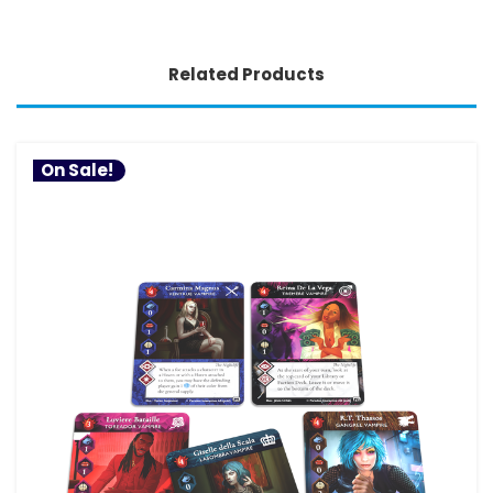
Related Products
On Sale!