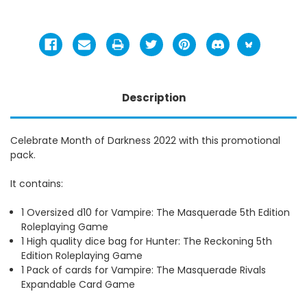
Description
Celebrate Month of Darkness 2022 with this promotional
pack.
It contains:
1 Oversized d10 for Vampire: The Masquerade 5th Edition
Roleplaying Game
1 High quality dice bag for Hunter: The Reckoning 5th
Edition Roleplaying Game
1 Pack of cards for Vampire: The Masquerade Rivals
Expandable Card Game