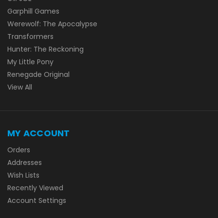
Garphill Games
Werewolf: The Apocalypse
Transformers
Hunter: The Reckoning
My Little Pony
Renegade Original
View All
MY ACCOUNT
Orders
Addresses
Wish Lists
Recently Viewed
Account Settings