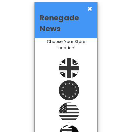
×
Renegade
News
Choose Your Store
Location!