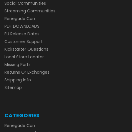
Social Communities
Streaming Communities
Renegade Con
PDF DOWNLOADS
EU Release Dates
Customer Support
Kickstarter Questions
Local Store Locator
Missing Parts
Returns Or Exchanges
Shipping Info
Sitemap
CATEGORIES
Renegade Con