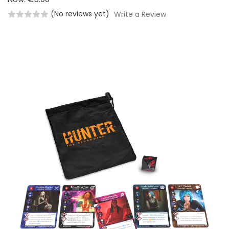
(No reviews yet)
Write a Review