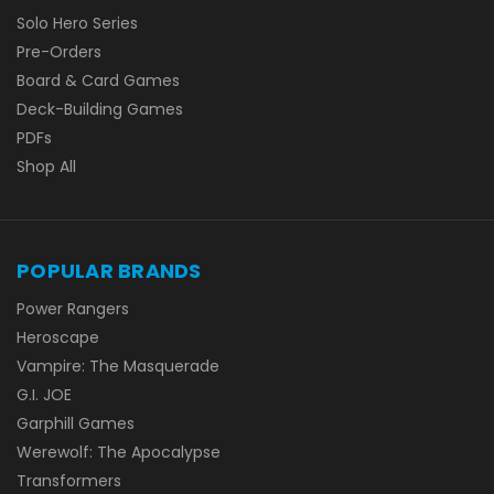
Solo Hero Series
Pre-Orders
Board & Card Games
Deck-Building Games
PDFs
Shop All
POPULAR BRANDS
Power Rangers
Heroscape
Vampire: The Masquerade
G.I. JOE
Garphill Games
Werewolf: The Apocalypse
Transformers