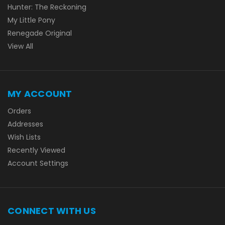
Hunter: The Reckoning
My Little Pony
Renegade Original
View All
MY ACCOUNT
Orders
Addresses
Wish Lists
Recently Viewed
Account Settings
CONNECT WITH US