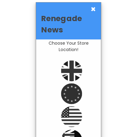
×
Renegade
News
Choose Your Store
Location!