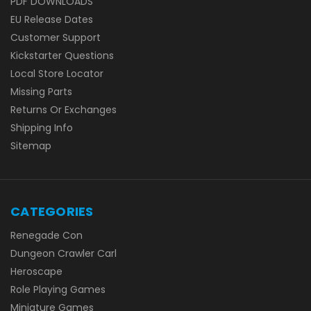
PDF DOWNLOADS
EU Release Dates
Customer Support
Kickstarter Questions
Local Store Locator
Missing Parts
Returns Or Exchanges
Shipping Info
Sitemap
CATEGORIES
Renegade Con
Dungeon Crawler Carl
Heroscape
Role Playing Games
Miniature Games