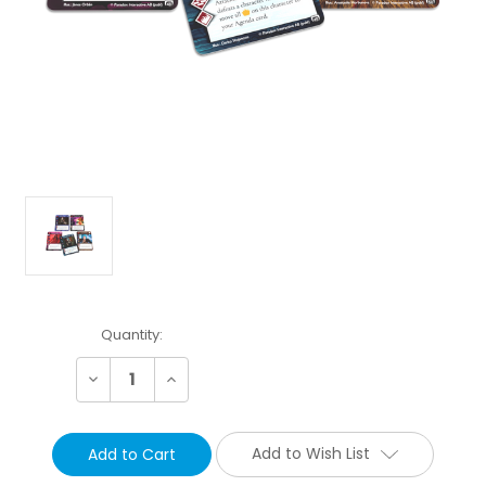
Current
Quantity:
Stock:
Decrease
Increase
Quantity:
Quantity:
Add to Wish List