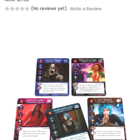
(No reviews yet)
Write a Review