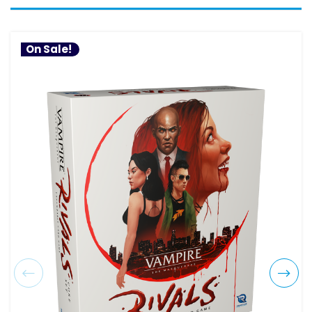
On Sale!