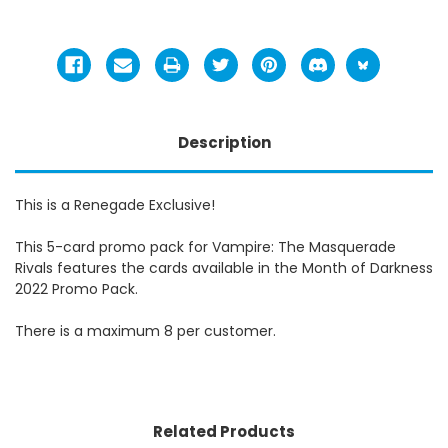
Description
This is a Renegade Exclusive!
This 5-card promo pack for Vampire: The Masquerade
Rivals features the cards available in the Month of Darkness
2022 Promo Pack.
There is a maximum 8 per customer.
Related Products