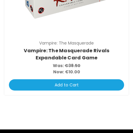
Vampire: The Masquerade
Vampire: The Masquerade Rivals
Expandable Card Game
Was:
€38.50
Now:
€10.00
Add to Cart