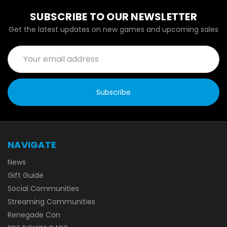
SUBSCRIBE TO OUR NEWSLETTER
Get the latest updates on new games and upcoming sales
Email
Address
NAVIGATE
News
Gift Guide
Social Communities
Streaming Communities
Renegade Con