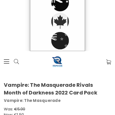
Vampire: The Masquerade Rivals
Month of Darkness 2022 Card Pack
Vampire: The Masquerade
Was:
€5.00
Now:
€1.50