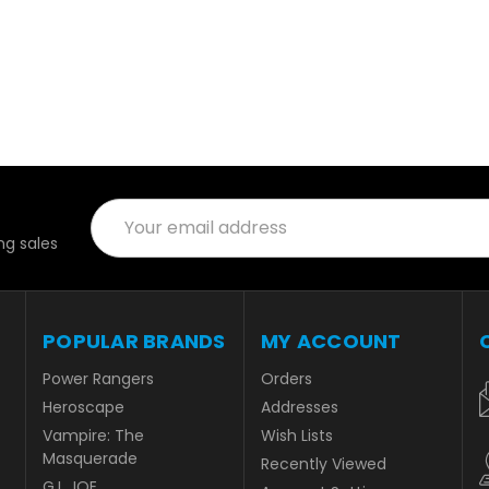
Email
Address
g sales
POPULAR BRANDS
MY ACCOUNT
Power Rangers
Orders
Heroscape
Addresses
Vampire: The
Wish Lists
Masquerade
Recently Viewed
G.I. JOE