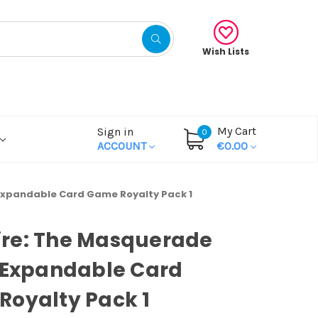
Wish Lists
My Cart
Sign in
0
ACCOUNT
€0.00
Expandable Card Game Royalty Pack 1
re: The Masquerade
 Expandable Card
oyalty Pack 1