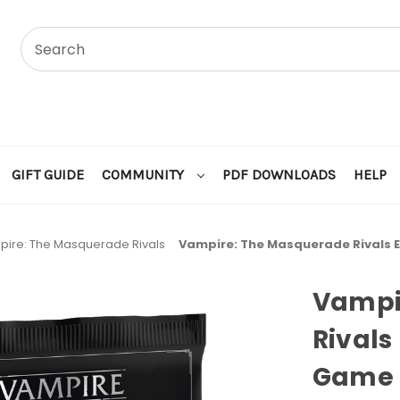
GIFT GUIDE
COMMUNITY
PDF DOWNLOADS
HELP
ire: The Masquerade Rivals
Vampire: The Masquerade Rivals 
Vampi
Rivals
Game R