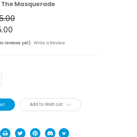
 The Masquerade
5.00
.00
No reviews yet)
Write a Review
crease
antity:
Add to Wish List