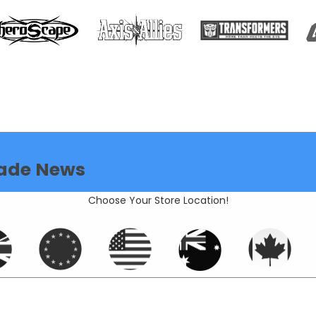
ade News
Choose Your Store Location!