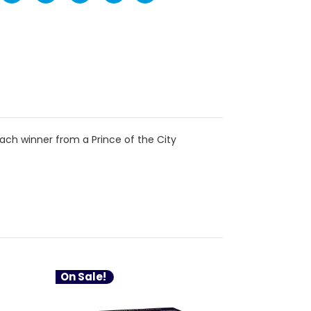
ch winner from a Prince of the City
On Sale!