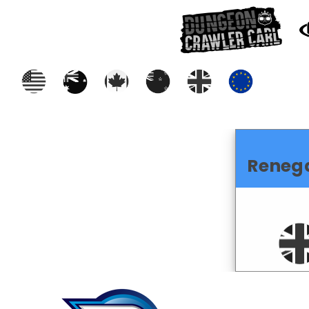
Reneg