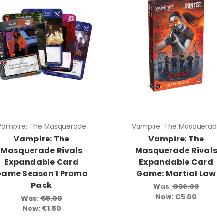
Vampire: The Masquerade
Vampire: The Masquerad
Vampire: The
Vampire: The
Masquerade Rivals
Masquerade Rival
Expandable Card
Expandable Card
Game Season 1 Promo
Game: Martial Law
Pack
Was:
€30.00
Now:
€5.00
Was:
€5.00
Now:
€1.50