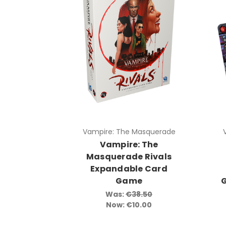
Vampire: The Masquerade
Vampire: The
Masquerade Rivals
Expandable Card
Game
Was:
€38.50
Now:
€10.00