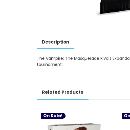
Description
The Vampire: The Masquerade Rivals Expandab
tournament.
Related Products
On Sale!
On