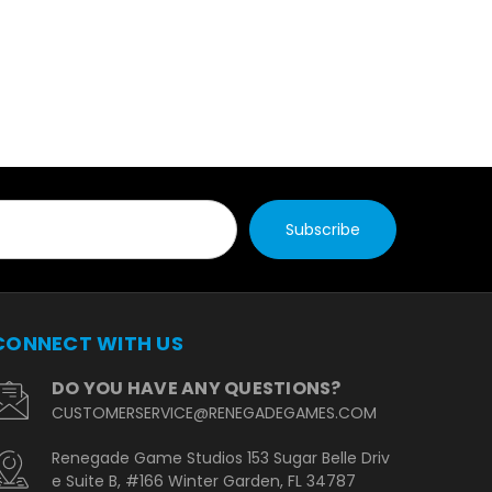
CONNECT WITH US
DO YOU HAVE ANY QUESTIONS?
CUSTOMERSERVICE@RENEGADEGAMES.COM
Renegade Game Studios 153 Sugar Belle Driv
e Suite B, #166 Winter Garden, FL 34787