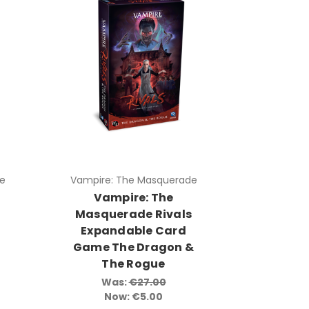
e
Vampire: The Masquerade
Vampire: The
s
Masquerade Rivals
Expandable Card
Game The Dragon &
The Rogue
Was:
€27.00
Now:
€5.00