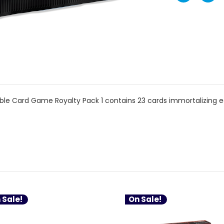
le Card Game Royalty Pack 1 contains 23 cards immortalizing ea
 Sale!
On Sale!