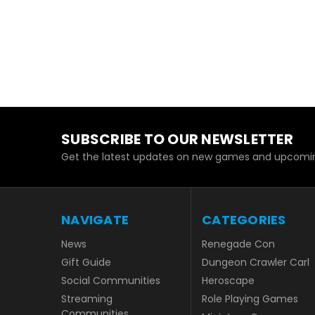
SUBSCRIBE TO OUR NEWSLETTER
Get the latest updates on new games and upcomin
NAVIGATE
CATEGORIES
News
Renegade Con
Gift Guide
Dungeon Crawler Carl
Social Communities
Heroscape
Streaming
Role Playing Games
Communities