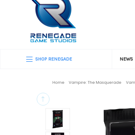
SHOP RENEGADE
NEWS
Home
Vampire: The Masquerade
Vamp