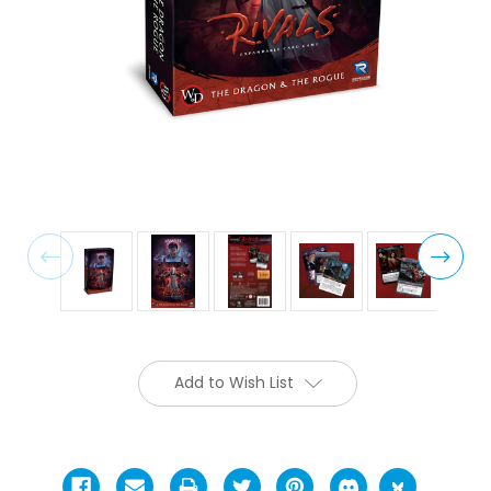
Add to Wish List
Current
Stock: