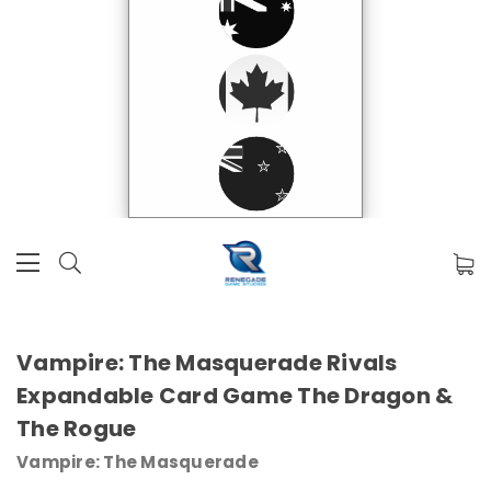
Vampire: The Masquerade Rivals
Expandable Card Game The Dragon &
The Rogue
Vampire: The Masquerade