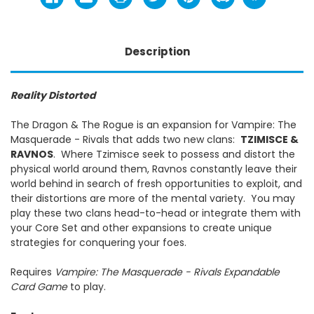
Description
Reality Distorted
The Dragon & The Rogue is an expansion for Vampire: The
Masquerade - Rivals that adds two new clans:
TZIMISCE &
RAVNOS
. Where Tzimisce seek to possess and distort the
physical world around them, Ravnos constantly leave their
world behind in search of fresh opportunities to exploit, and
their distortions are more of the mental variety. You may
play these two clans head-to-head or integrate them with
your Core Set and other expansions to create unique
strategies for conquering your foes.
Requires
Vampire: The Masquerade - Rivals
Expandable
Card Game
to play.