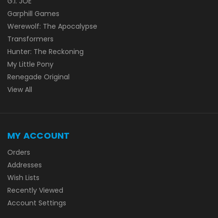
G.I. JOE
Garphill Games
Werewolf: The Apocalypse
Transformers
Hunter: The Reckoning
My Little Pony
Renegade Original
View All
MY ACCOUNT
Orders
Addresses
Wish Lists
Recently Viewed
Account Settings