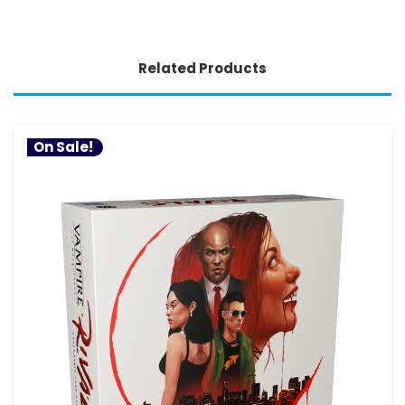
Related Products
On Sale!