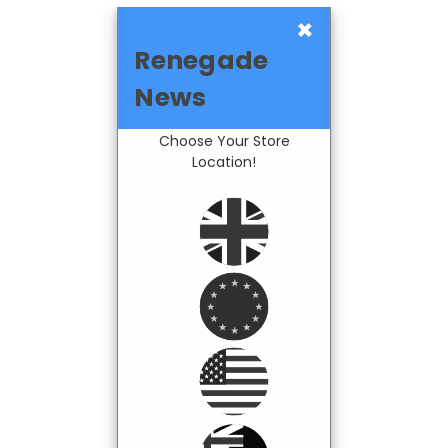
×
Renegade
News
Choose Your Store
Location!