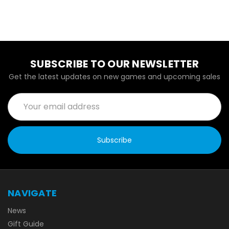
SUBSCRIBE TO OUR NEWSLETTER
Get the latest updates on new games and upcoming sales
Email
Address
NAVIGATE
News
Gift Guide