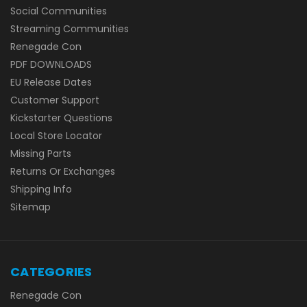
Social Communities
Streaming Communities
Renegade Con
PDF DOWNLOADS
EU Release Dates
Customer Support
Kickstarter Questions
Local Store Locator
Missing Parts
Returns Or Exchanges
Shipping Info
Sitemap
CATEGORIES
Renegade Con