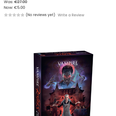
Was:
€27.00
Now:
€5.00
(No reviews yet)
Write a Review