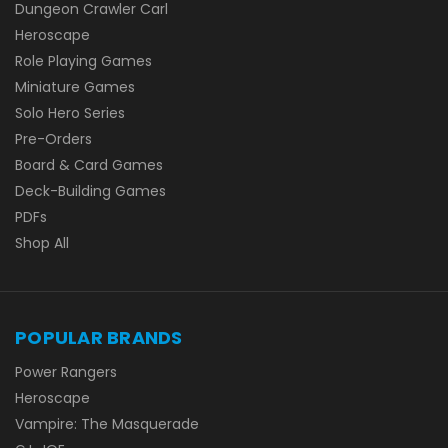
Dungeon Crawler Carl
Heroscape
Role Playing Games
Miniature Games
Solo Hero Series
Pre-Orders
Board & Card Games
Deck-Building Games
PDFs
Shop All
POPULAR BRANDS
Power Rangers
Heroscape
Vampire: The Masquerade