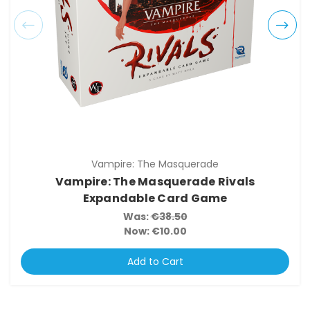
Vampire: The Masquerade
Vampire: The Masquerade Rivals
Expandable Card Game
Was:
€38.50
Now:
€10.00
Add to Cart