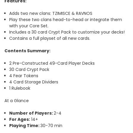
Features
:
Adds two new clans: TZIMISCE & RAVNOS
Play these two clans head-to-head or integrate them
with your Core Set.
Includes a 30 card Crypt Pack to customize your decks!
Contains a full playset of all new cards.
Contents Summary:
2 Pre-Constructed 49-Card Player Decks
30 Card Crypt Pack
4 Fear Tokens
4 Card Storage Dividers
1 Rulebook
At a Glance
Number of Players:
2-4
For Ages:
14+
Playing Time:
30-70 min