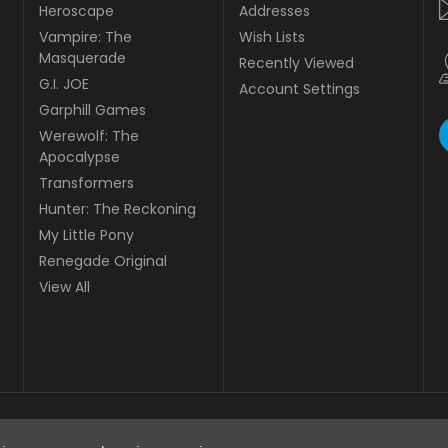
Heroscape
Addresses
Vampire: The
Wish Lists
Masquerade
Recently Viewed
G.I. JOE
Account Settings
Garphill Games
Werewolf: The
Apocalypse
Transformers
Hunter: The Reckoning
My Little Pony
Renegade Original
View All