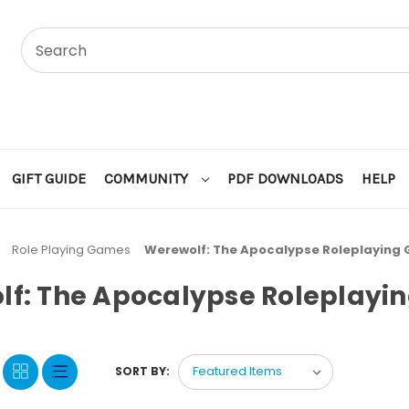
GIFT GUIDE
COMMUNITY
PDF DOWNLOADS
HELP
Role Playing Games
Werewolf: The Apocalypse Roleplaying
lf: The Apocalypse Roleplayi
SORT BY: