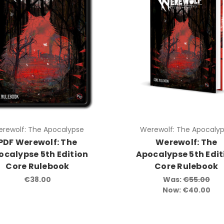
rewolf: The Apocalypse
Werewolf: The Apocaly
PDF Werewolf: The
Werewolf: The
ocalypse 5th Edition
Apocalypse 5th Edit
Core Rulebook
Core Rulebook
€38.00
Was:
€55.00
Now:
€40.00