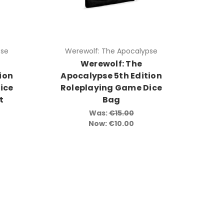
pse
Werewolf: The Apocalypse
Werewolf: The
ion
Apocalypse 5th Edition
ice
Roleplaying Game Dice
t
Bag
Was:
€15.00
Now:
€10.00