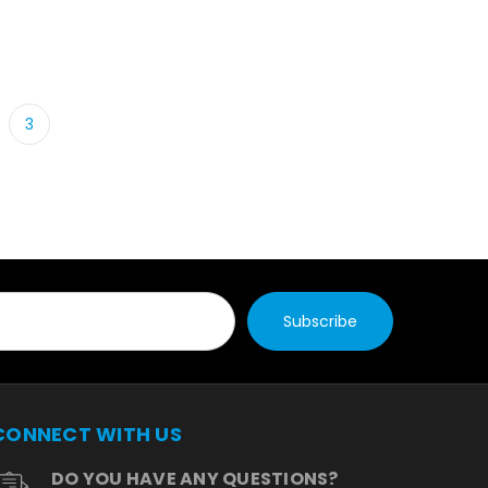
3
CONNECT WITH US
DO YOU HAVE ANY QUESTIONS?