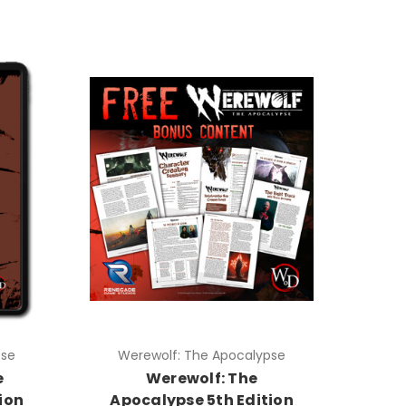
pse
Werewolf: The Apocalypse
e
Werewolf: The
ion
Apocalypse 5th Edition