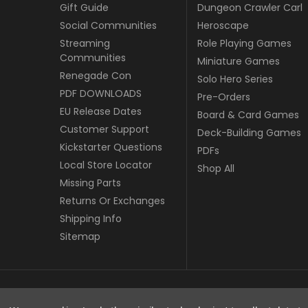
Gift Guide
Dungeon Crawler Carl
Social Communities
Heroscape
Streaming
Role Playing Games
Communities
Miniature Games
Renegade Con
Solo Hero Series
PDF DOWNLOADS
Pre-Orders
EU Release Dates
Board & Card Games
Customer Support
Deck-Building Games
Kickstarter Questions
PDFs
Local Store Locator
Shop All
Missing Parts
Returns Or Exchanges
Shipping Info
Sitemap
© copyright 2026 Renegade Game Studios - EU.