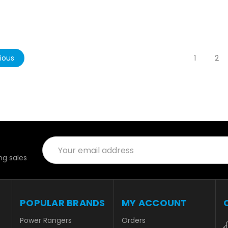
ious
1
2
Email
Address
g sales
POPULAR BRANDS
MY ACCOUNT
Power Rangers
Orders