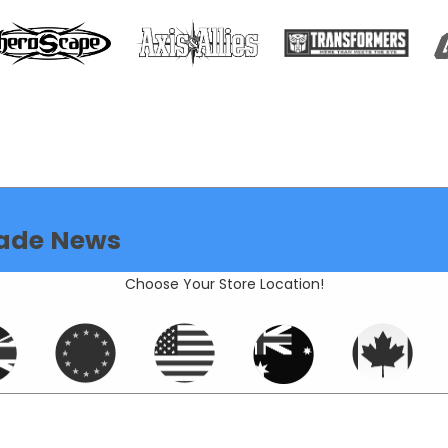
ade News
Choose Your Store Location!