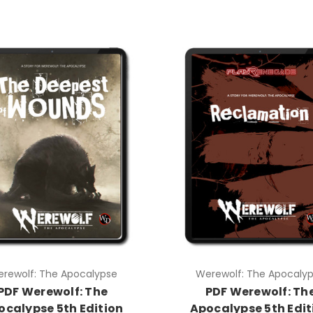
rewolf: The Apocalypse
Werewolf: The Apocaly
PDF Werewolf: The
PDF Werewolf: Th
ocalypse 5th Edition
Apocalypse 5th Edit