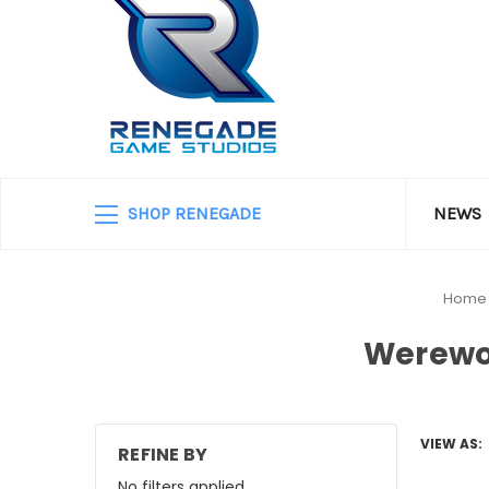
SHOP RENEGADE
NEWS
Home
Werewo
VIEW AS:
REFINE BY
No filters applied