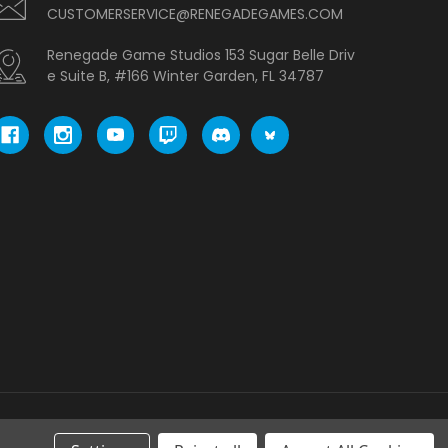
CUSTOMERSERVICE@RENEGADEGAMES.COM
Renegade Game Studios 153 Sugar Belle Driv
e Suite B, #166 Winter Garden, FL 34787