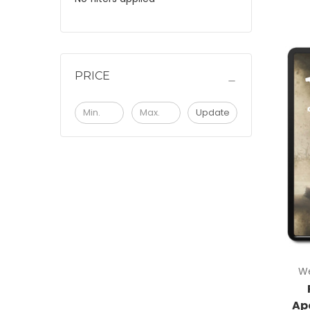
PRICE
Update
We
Ap