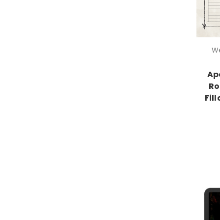
We
Ap
Ro
Fil