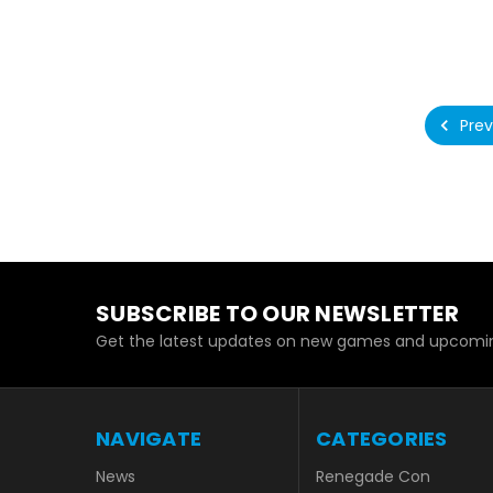
Prev
SUBSCRIBE TO OUR NEWSLETTER
Get the latest updates on new games and upcomin
NAVIGATE
CATEGORIES
News
Renegade Con