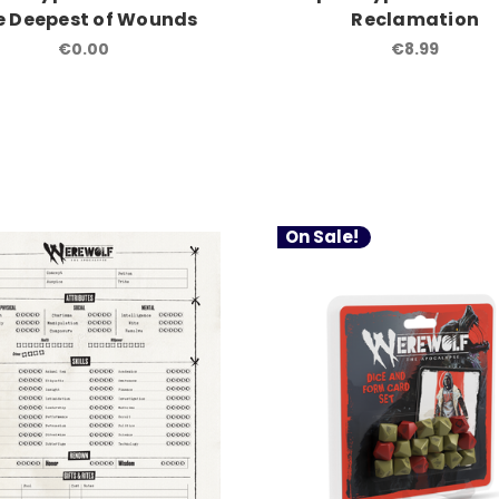
e Deepest of Wounds
Reclamation
€0.00
€8.99
On Sale!