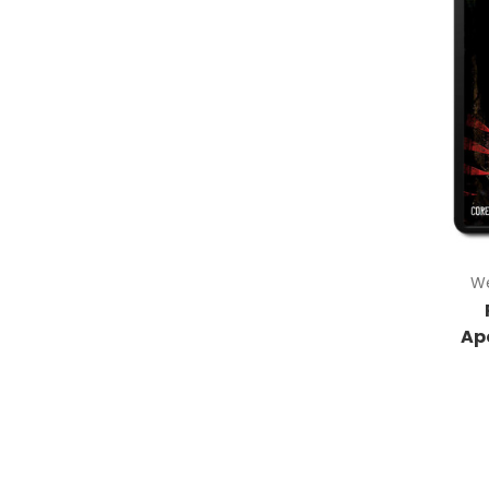
We
Ap