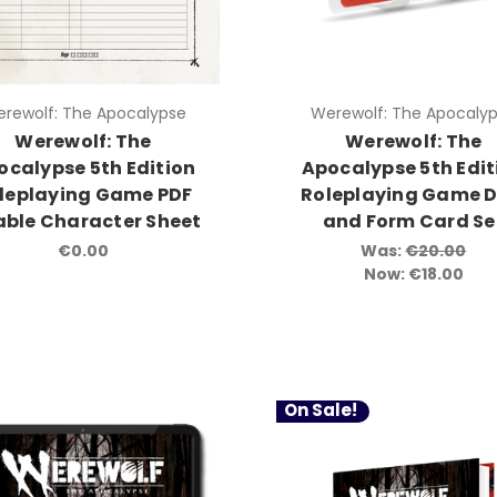
rewolf: The Apocalypse
Werewolf: The Apocaly
Werewolf: The
Werewolf: The
ocalypse 5th Edition
Apocalypse 5th Edit
leplaying Game PDF
Roleplaying Game D
lable Character Sheet
and Form Card Se
€0.00
Was:
€20.00
Now:
€18.00
On Sale!