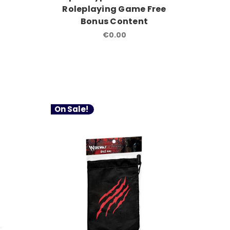
Roleplaying Game Free
Bonus Content
€0.00
On Sale!