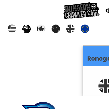
Reneg