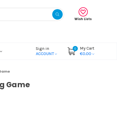
Wish Lists
My Cart
Sign in
0
ACCOUNT
€0.00
 Game
ng Game