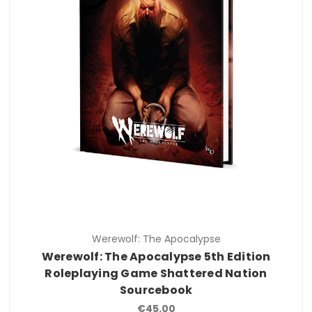
Werewolf: The Apocalypse
Werewolf: The Apocalypse 5th Edition
Roleplaying Game Shattered Nation
Sourcebook
€45.00