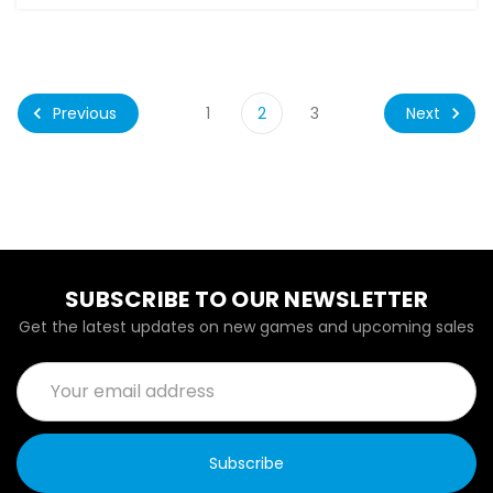
Previous
Next
1
2
3
SUBSCRIBE TO OUR NEWSLETTER
Get the latest updates on new games and upcoming sales
Email
Address