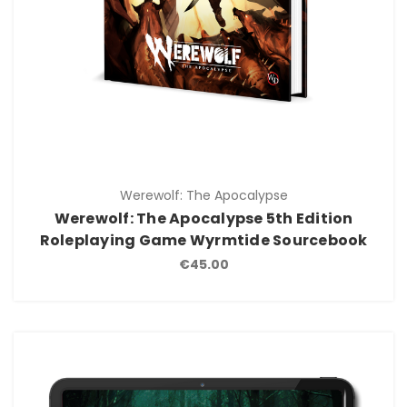
Werewolf: The Apocalypse
Werewolf: The Apocalypse 5th Edition
Roleplaying Game Wyrmtide Sourcebook
€45.00