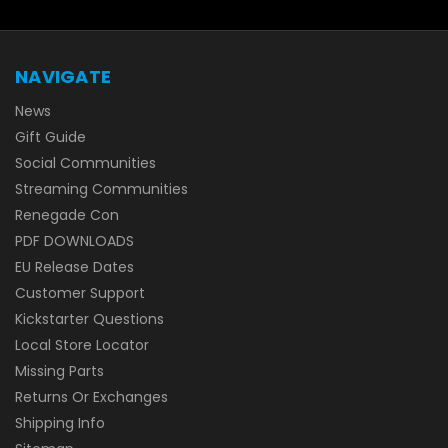
NAVIGATE
News
Gift Guide
Social Communities
Streaming Communities
Renegade Con
PDF DOWNLOADS
EU Release Dates
Customer Support
Kickstarter Questions
Local Store Locator
Missing Parts
Returns Or Exchanges
Shipping Info