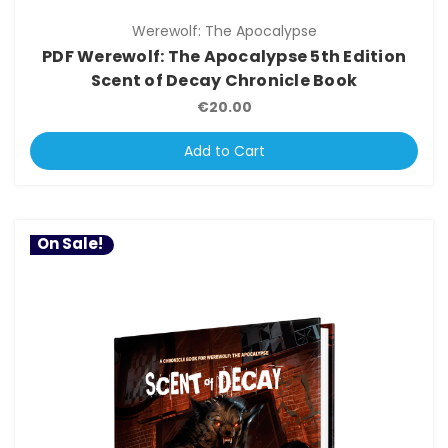
Werewolf: The Apocalypse
PDF Werewolf: The Apocalypse 5th Edition
Scent of Decay Chronicle Book
€20.00
Add to Cart
On Sale!