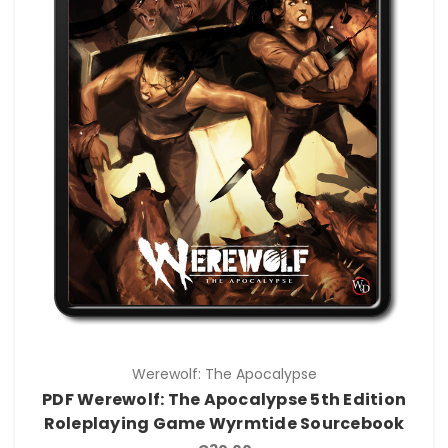
Werewolf: The Apocalypse
PDF Werewolf: The Apocalypse 5th Edition
Roleplaying Game Wyrmtide Sourcebook