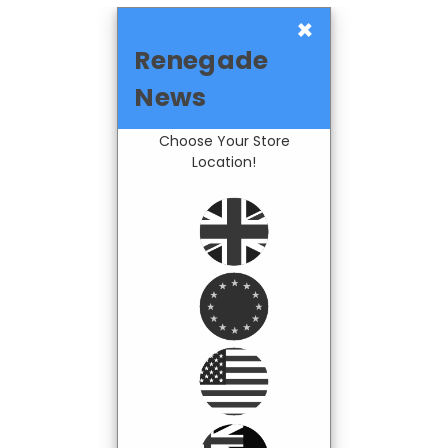
×
Renegade
News
Choose Your Store
Location!