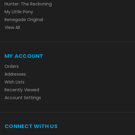
Hunter: The Reckoning
My Little Pony
Renegade Original
View All
MY ACCOUNT
Orders
Addresses
Wish Lists
Recently Viewed
Account Settings
CONNECT WITH US