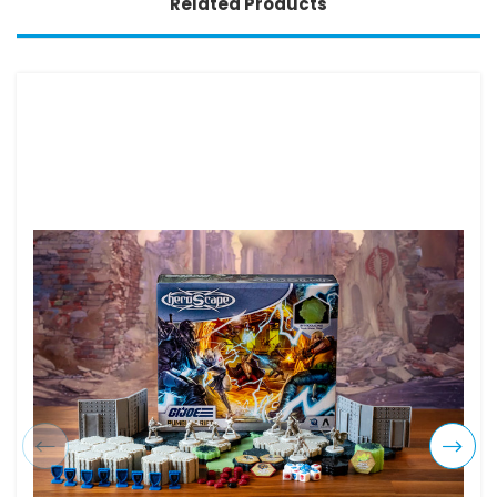
Related Products