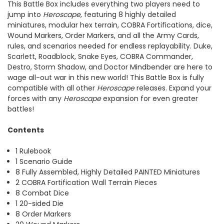
This Battle Box includes everything two players need to
jump into
Heroscape
, featuring 8 highly detailed
miniatures, modular hex terrain, COBRA Fortifications, dice,
Wound Markers, Order Markers, and all the Army Cards,
rules, and scenarios needed for endless replayability. Duke,
Scarlett, Roadblock, Snake Eyes, COBRA Commander,
Destro, Storm Shadow, and Doctor Mindbender are here to
wage all-out war in this new world! This Battle Box is fully
compatible with all other
Heroscape
releases. Expand your
forces with any
Heroscape
expansion for even greater
battles!
Contents
1 Rulebook
1 Scenario Guide
8 Fully Assembled, Highly Detailed PAINTED Miniatures
2 COBRA Fortification Wall Terrain Pieces
8 Combat Dice
1 20-sided Die
8 Order Markers