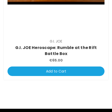
G.I. JOE
G.I. JOE Heroscape: Rumble at the Rift
Battle Box
€65.00
Add to Cart