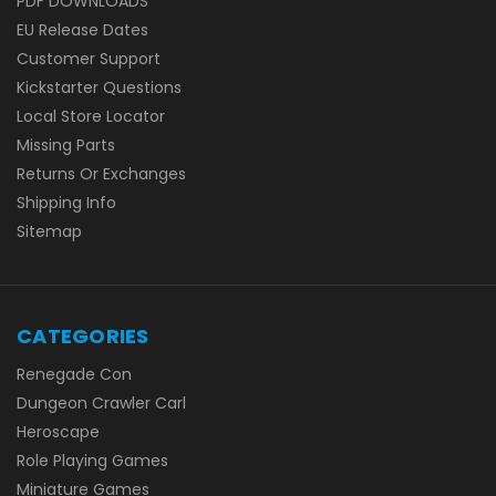
PDF DOWNLOADS
EU Release Dates
Customer Support
Kickstarter Questions
Local Store Locator
Missing Parts
Returns Or Exchanges
Shipping Info
Sitemap
CATEGORIES
Renegade Con
Dungeon Crawler Carl
Heroscape
Role Playing Games
Miniature Games