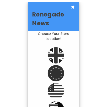
×
Renegade
News
Choose Your Store
Location!