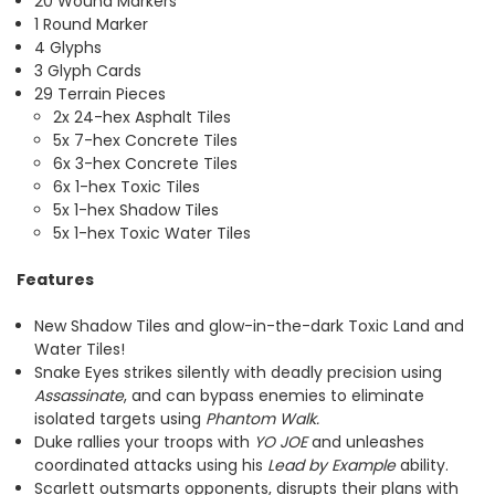
20 Wound Markers
1 Round Marker
4 Glyphs
3 Glyph Cards
29 Terrain Pieces
2x 24-hex Asphalt Tiles
5x 7-hex Concrete Tiles
6x 3-hex Concrete Tiles
6x 1-hex Toxic Tiles
5x 1-hex Shadow Tiles
5x 1-hex Toxic Water Tiles
Features
New Shadow Tiles and glow-in-the-dark Toxic Land and
Water Tiles!
Snake Eyes strikes silently with deadly precision using
Assassinate
, and can bypass enemies to eliminate
isolated targets using
Phantom Walk.
Duke rallies your troops with
YO JOE
and unleashes
coordinated attacks using his
Lead by Example
ability.
Scarlett outsmarts opponents, disrupts their plans with