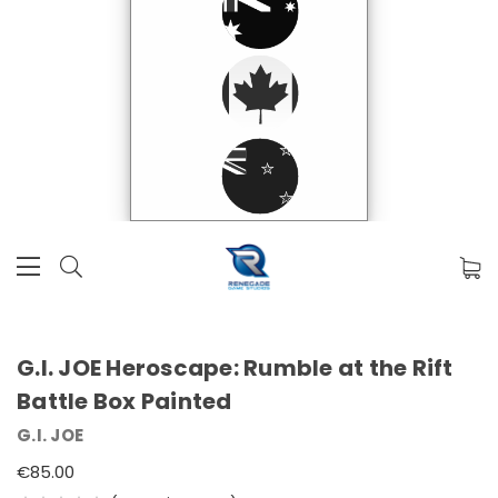
G.I. JOE Heroscape: Rumble at the Rift
Battle Box Painted
G.I. JOE
€85.00