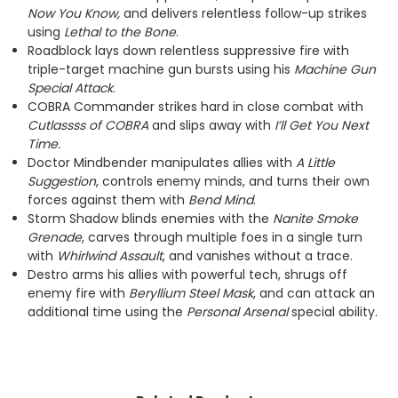
Now You Know,
and delivers relentless follow-up strikes
using
Lethal to the Bone
.
Roadblock lays down relentless suppressive fire with
triple-target machine gun bursts using his
Machine Gun
Special Attack
.
COBRA Commander strikes hard in close combat with
Cutlassss of COBRA
and slips away with
I’ll Get You Next
Time.
Doctor Mindbender manipulates allies with
A Little
Suggestion
, controls enemy minds, and turns their own
forces against them with
Bend Mind
.
Storm Shadow blinds enemies with the
Nanite Smoke
Grenade
, carves through multiple foes in a single turn
with
Whirlwind Assault
, and vanishes without a trace.
Destro arms his allies with powerful tech, shrugs off
enemy fire with
Beryllium Steel Mask
, and can attack an
additional time using the
Personal Arsenal
special ability.