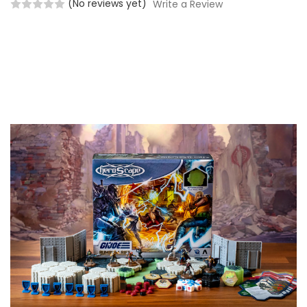
(No reviews yet)
Write a Review