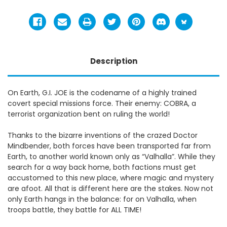
Description
On Earth, G.I. JOE is the codename of a highly trained
covert special missions force. Their enemy: COBRA, a
terrorist organization bent on ruling the world!
Thanks to the bizarre inventions of the crazed Doctor
Mindbender, both forces have been transported far from
Earth, to another world known only as “Valhalla”. While they
search for a way back home, both factions must get
accustomed to this new place, where magic and mystery
are afoot. All that is different here are the stakes. Now not
only Earth hangs in the balance: for on Valhalla, when
troops battle, they battle for ALL TIME!