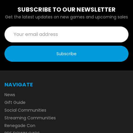
SUBSCRIBE TO OUR NEWSLETTER
Get the latest updates on new games and upcoming sales
Email
Address
NAVIGATE
News
Gift Guide
Social Communities
Streaming Communities
Renegade Con