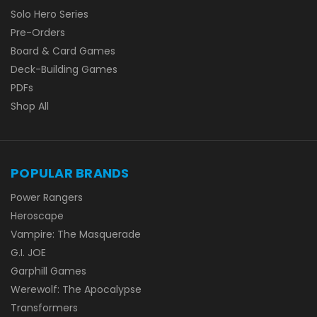
Solo Hero Series
Pre-Orders
Board & Card Games
Deck-Building Games
PDFs
Shop All
POPULAR BRANDS
Power Rangers
Heroscape
Vampire: The Masquerade
G.I. JOE
Garphill Games
Werewolf: The Apocalypse
Transformers