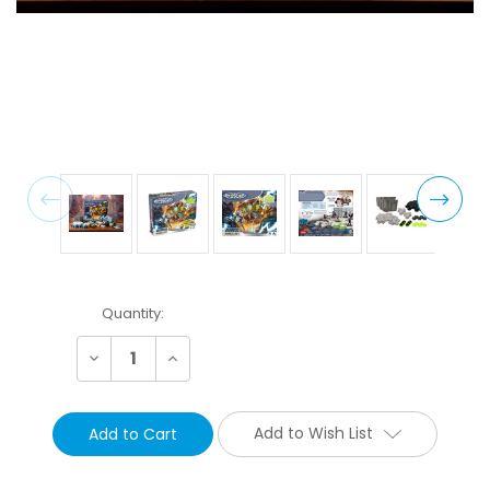
Current
Quantity:
Stock:
Decrease
Increase
Quantity:
Quantity:
Add to Wish List