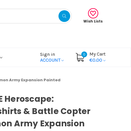
Wish Lists
My Cart
Sign in
0
ACCOUNT
€0.00
mmon Army Expansion Painted
OE Heroscape:
hirts & Battle Copter
n Army Expansion