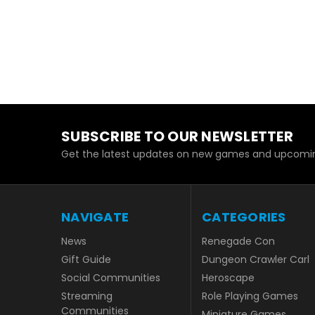
SUBSCRIBE TO OUR NEWSLETTER
Get the latest updates on new games and upcomin
NAVIGATE
CATEGORIES
News
Renegade Con
Gift Guide
Dungeon Crawler Carl
Social Communities
Heroscape
Streaming
Role Playing Games
Communities
Miniature Games