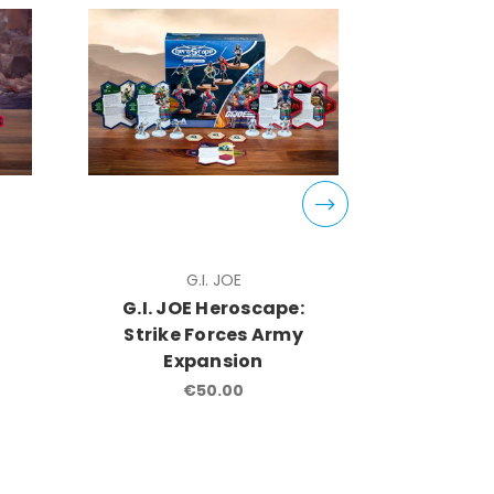
G.I. JOE
G.I. JOE Heroscape:
G.I. J
Strike Forces Army
COBRA
Expansion
COBRA
Com
€50.00
Ex