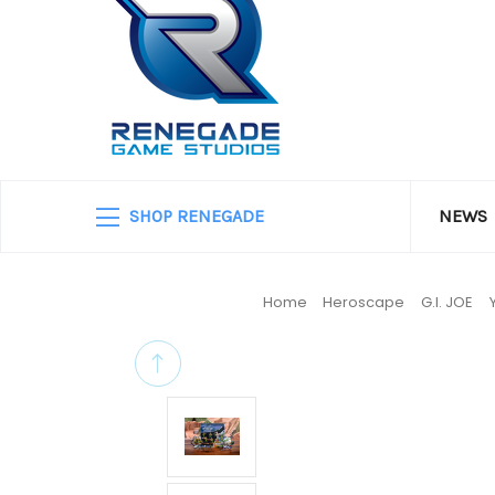
SHOP RENEGADE
NEWS
Home
Heroscape
G.I. JOE