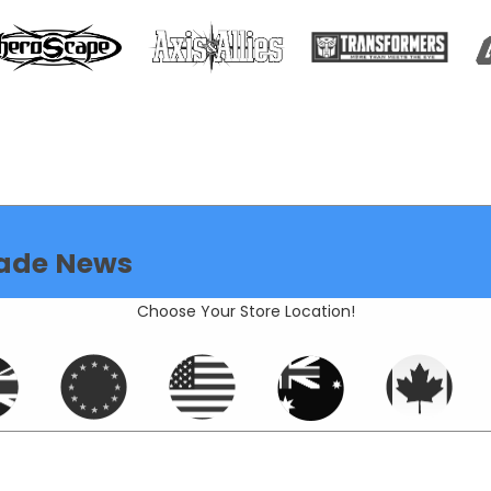
ade News
Choose Your Store Location!