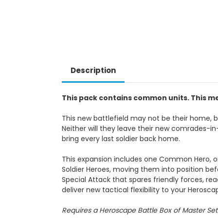
Description
This pack contains common units. This me
This new battlefield may not be their home, bu
Neither will they leave their new comrades-in-
bring every last soldier back home.
This expansion includes one Common Hero, o
Soldier Heroes, moving them into position bef
Special Attack that spares friendly forces,
deliver new tactical flexibility to your Herosc
Requires a Heroscape Battle Box of Master Set 