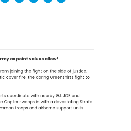
rmy as point values allow!
om joining the fight on the side of justice.
c cover fire, the daring Greenshirts fight to
s coordinate with nearby G.I. JOE and
tle Copter swoops in with a devastating Strafe
ommon troops and airborne support units