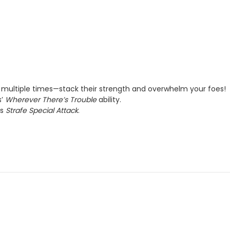
ultiple times—stack their strength and overwhelm your foes!
s’
Wherever There’s Trouble
ability.
’s
Strafe Special Attack
.