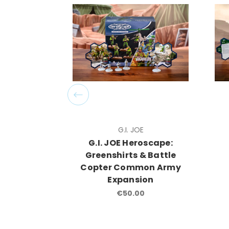
G.I. JOE
G.I. JOE Heroscape:
Greenshirts & Battle
Copter Common Army
Expansion
€50.00