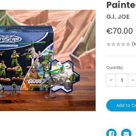
Paint
G.I. JOE
€70.00
(
Current
Quantity:
Stock:
Decrease
In
Quantity:
Qu