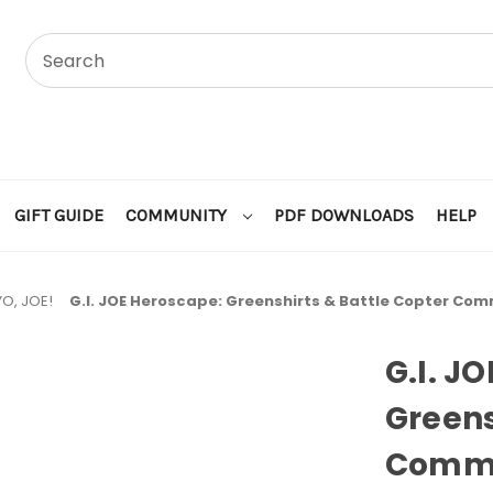
GIFT GUIDE
COMMUNITY
PDF DOWNLOADS
HELP
YO, JOE!
G.I. JOE Heroscape: Greenshirts & Battle Copter Co
G.I. J
Greens
Commo