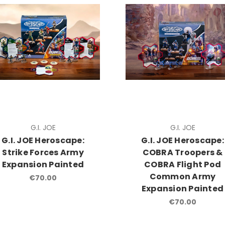
G.I. JOE
G.I. JOE
G.I. JOE Heroscape:
G.I. JOE Heroscape:
Strike Forces Army
COBRA Troopers &
Expansion Painted
COBRA Flight Pod
Common Army
€70.00
Expansion Painted
€70.00