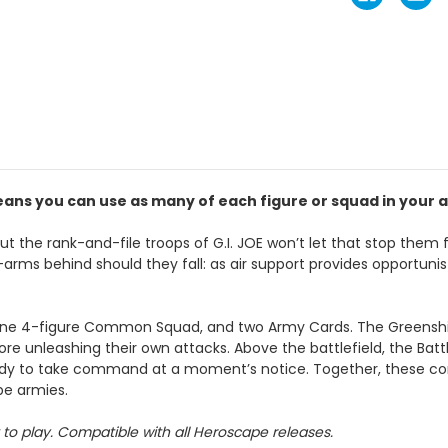
ans you can use as many of each figure or squad in your a
t the rank-and-file troops of G.I. JOE won’t let that stop them fr
arms behind should they fall: as air support provides opportunisti
ne 4-figure Common Squad, and two Army Cards. The Greenshirt
ore unleashing their own attacks. Above the battlefield, the Bat
 ready to take command at a moment’s notice. Together, these c
ape armies.
to play. Compatible with all Heroscape releases.