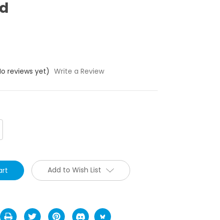
ed
No reviews yet)
Write a Review
crease
antity:
Add to Wish List