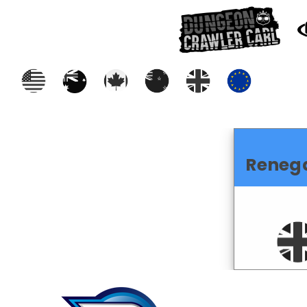
Reneg