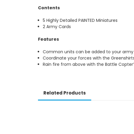
Contents
5 Highly Detailed PAINTED Miniatures
2 Army Cards
Features
Common units can be added to your army m
Coordinate your forces with the Greenshirt
Rain fire from above with the Battle Copter
Related Products