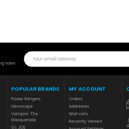
Email
Address
g sales
POPULAR BRANDS
MY ACCOUNT
Power Rangers
Orders
Heroscape
Addresses
Vampire: The
Wish Lists
Masquerade
Recently Viewed
G.I. JOE
Account Settings