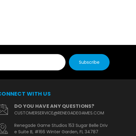
CONNECT WITH US
DO YOU HAVE ANY QUESTIONS?
CUSTOMERSERVICE@RENEGADEGAMES.COM
Renegade Game Studios 153 Sugar Belle Driv
e Suite B, #166 Winter Garden, FL 34787