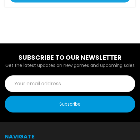
SUBSCRIBE TO OUR NEWSLETTER
Get the latest updates on new games and upcoming sales
Email
Address
NAVIGATE