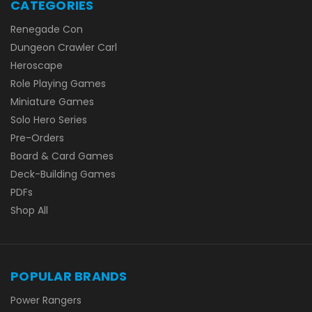
CATEGORIES
Renegade Con
Dungeon Crawler Carl
Heroscape
Role Playing Games
Miniature Games
Solo Hero Series
Pre-Orders
Board & Card Games
Deck-Building Games
PDFs
Shop All
POPULAR BRANDS
Power Rangers