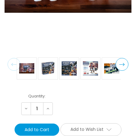
Current
Quantity:
Stock:
Decrease
Increase
Quantity:
Quantity:
Add to Wish List