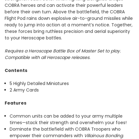
COBRA heroes and can activate their powerful leaders
before their own turn. Above the battlefield, the COBRA
Flight Pod rains down explosive air-to-ground missiles while
ready to jump into action at a moment’s notice. Together,
these forces bring ruthless precision and aerial superiority
to your Heroscape battles.
Requires a Heroscape Battle Box of Master Set to play.
Compatible with all Heroscape releases.
Contents
5 Highly Detailed Miniatures
2 Army Cards
Features
Common units can be added to your army multiple
times—stack their strength and overwhelm your foes!
Dominate the battlefield with COBRA Troopers who
empower their commanders with
Villainous Bonding
.