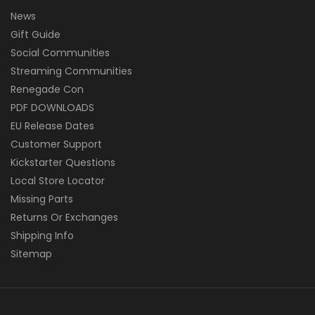
News
Gift Guide
Social Communities
Streaming Communities
Renegade Con
PDF DOWNLOADS
EU Release Dates
Customer Support
Kickstarter Questions
Local Store Locator
Missing Parts
Returns Or Exchanges
Shipping Info
Sitemap