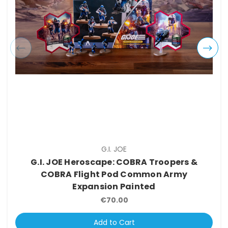
G.I. JOE
G.I. JOE Heroscape: COBRA Troopers &
COBRA Flight Pod Common Army
Expansion Painted
€70.00
Add to Cart