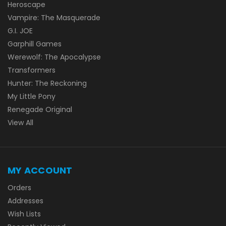
Heroscape
Vampire: The Masquerade
G.I. JOE
Garphill Games
Werewolf: The Apocalypse
Transformers
Hunter: The Reckoning
My Little Pony
Renegade Original
View All
MY ACCOUNT
Orders
Addresses
Wish Lists