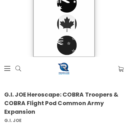
G.I. JOE Heroscape: COBRA Troopers &
COBRA Flight Pod Common Army
Expansion
G.I. JOE