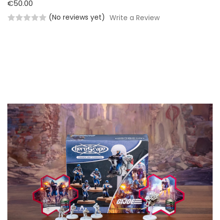
€50.00
(No reviews yet)
Write a Review