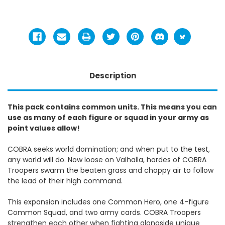
Description
This pack contains common units. This means you can
use as many of each figure or squad in your army as
point values allow!
COBRA seeks world domination; and when put to the test,
any world will do. Now loose on Valhalla, hordes of COBRA
Troopers swarm the beaten grass and choppy air to follow
the lead of their high command.
This expansion includes one Common Hero, one 4-figure
Common Squad, and two army cards. COBRA Troopers
strengthen each other when fighting alongside unique