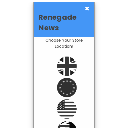
×
Renegade
News
Choose Your Store
Location!