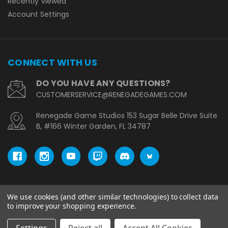
Recently Viewed
Account Settings
CONNECT WITH US
DO YOU HAVE ANY QUESTIONS?
CUSTOMERSERVICE@RENEGADEGAMES.COM
Renegade Game Studios 153 Sugar Belle Drive Suite
B, #166 Winter Garden, FL 34787
We use cookies (and other similar technologies) to collect data
© copyright 2026 Renegade Game Studios - EU.
to improve your shopping experience.