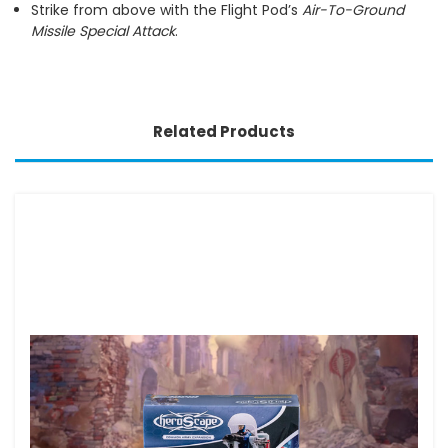
Strike from above with the Flight Pod’s
Air-To-Ground
Missile Special Attack
.
Related Products