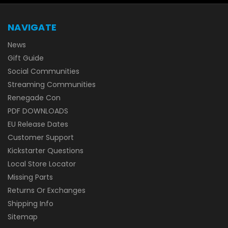
NAVIGATE
News
Gift Guide
Social Communities
Streaming Communities
Renegade Con
PDF DOWNLOADS
EU Release Dates
Customer Support
Kickstarter Questions
Local Store Locator
Missing Parts
Returns Or Exchanges
Shipping Info
Sitemap