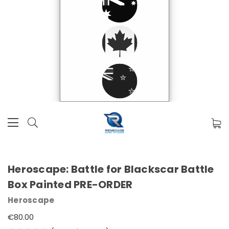
Heroscape: Battle for Blackscar Battle
Box Painted PRE-ORDER
Heroscape
€80.00