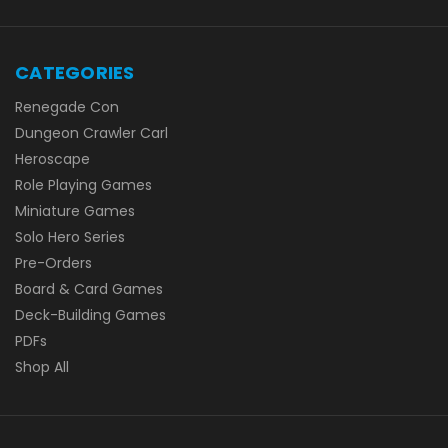
CATEGORIES
Renegade Con
Dungeon Crawler Carl
Heroscape
Role Playing Games
Miniature Games
Solo Hero Series
Pre-Orders
Board & Card Games
Deck-Building Games
PDFs
Shop All