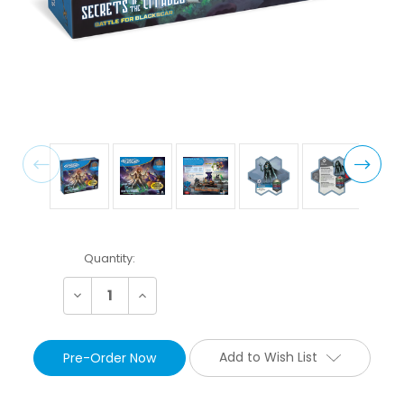
Current
Quantity:
Stock:
Decrease
Increase
Quantity:
Quantity:
Add to Wish List