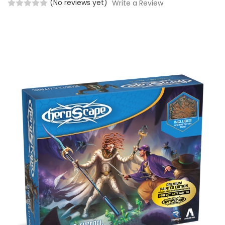
(No reviews yet)
Write a Review