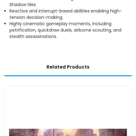
Shadow tiles.
Reactive and interrupt-based abilities enabling high-
tension decision-making.
Highly cinematic gameplay moments, including
petrification, quickdraw duels, airborne scouting, and
stealth assassinations.
Related Products