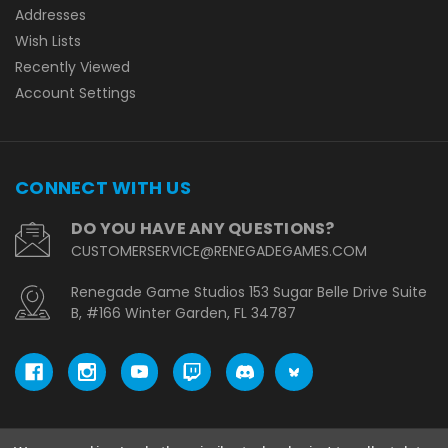
Addresses
Wish Lists
Recently Viewed
Account Settings
CONNECT WITH US
DO YOU HAVE ANY QUESTIONS?
CUSTOMERSERVICE@RENEGADEGAMES.COM
Renegade Game Studios 153 Sugar Belle Drive Suite
B, #166 Winter Garden, FL 34787