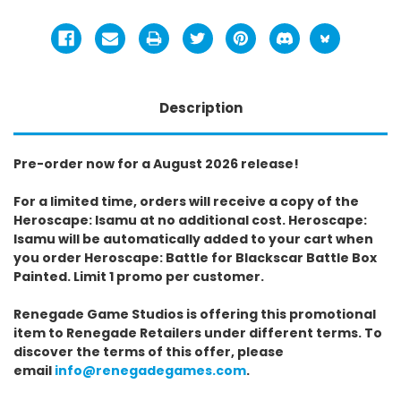
Description
Pre-order now for a August 2026 release!
For a limited time, orders will receive a copy of the
Heroscape: Isamu at no additional cost. Heroscape:
Isamu will be automatically added to your cart when
you order Heroscape: Battle for Blackscar Battle Box
Painted. Limit 1 promo per customer.
Renegade Game Studios is offering this promotional
item to Renegade Retailers under different terms. To
discover the terms of this offer, please
email
info@renegadegames.com
.