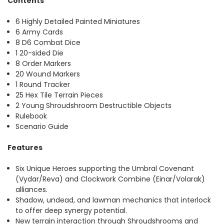
Contents
6 Highly Detailed Painted Miniatures
6 Army Cards
8 D6 Combat Dice
1 20-sided Die
8 Order Markers
20 Wound Markers
1 Round Tracker
25 Hex Tile Terrain Pieces
2 Young Shroudshroom Destructible Objects
Rulebook
Scenario Guide
Features
Six Unique Heroes supporting the Umbral Covenant
(Vydar/Reva) and Clockwork Combine (Einar/Volarak)
alliances.
Shadow, undead, and lawman mechanics that interlock
to offer deep synergy potential.
New terrain interaction through Shroudshrooms and