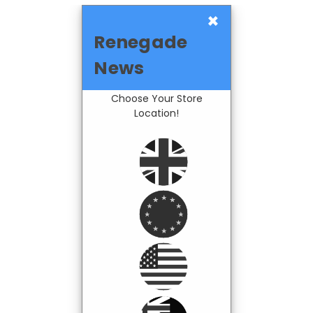
×
Renegade
News
Choose Your Store
Location!