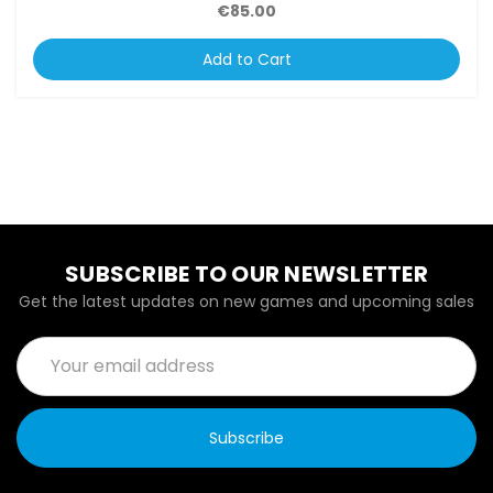
€85.00
Add to Cart
SUBSCRIBE TO OUR NEWSLETTER
Get the latest updates on new games and upcoming sales
Email
Address