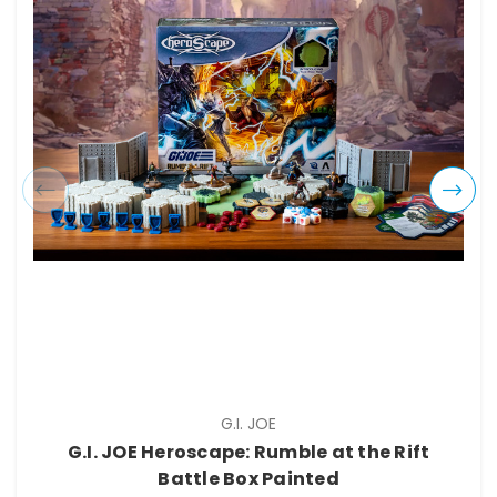
G.I. JOE
G.I. JOE Heroscape: Rumble at the Rift
Battle Box Painted