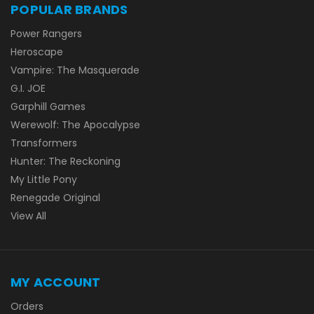
POPULAR BRANDS
Power Rangers
Heroscape
Vampire: The Masquerade
G.I. JOE
Garphill Games
Werewolf: The Apocalypse
Transformers
Hunter: The Reckoning
My Little Pony
Renegade Original
View All
MY ACCOUNT
Orders