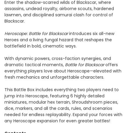
Enter the shadow-scarred wilds of Blackscar, where
assassins, undead royalty, airborne scouts, hardened
lawmen, and disciplined samurai clash for control of
Blackscar.
Heroscape: Battle for Blackscar
introduces six all-new
Heroes and a living fungal hazard that reshapes the
battlefield in bold, cinematic ways.
With dynamic powers, cross-faction synergies, and
dramatic tactical moments,
Battle for Blackscar
offers
everything players love about Heroscape—elevated with
fresh mechanics and unforgettable characters.
This Battle Box includes everything two players need to
jump into Heroscape, featuring 6 highly detailed
miniatures, modular hex terrain, Shroudshroom pieces,
dice, markers, and all the cards, rules, and scenarios
needed for endless replayability. Expand your forces with
any Heroscape expansion for even greater battles!