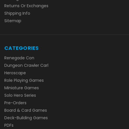
Returns Or Exchanges
Shipping Info
Sitemap
CATEGORIES
Renegade Con
Dungeon Crawler Carl
Heroscape
Role Playing Games
Miniature Games
Solo Hero Series
Pre-Orders
Board & Card Games
Deck-Building Games
PDFs