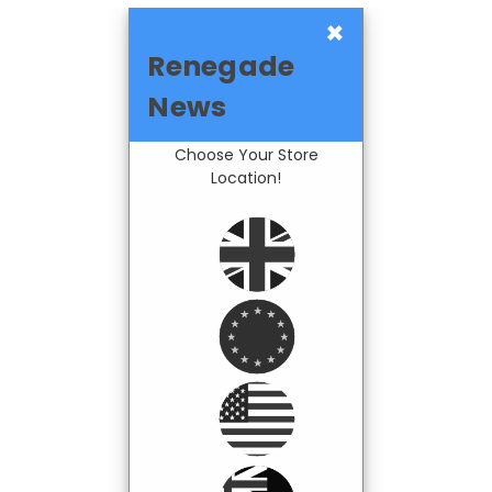
×
Renegade
News
Choose Your Store
Location!