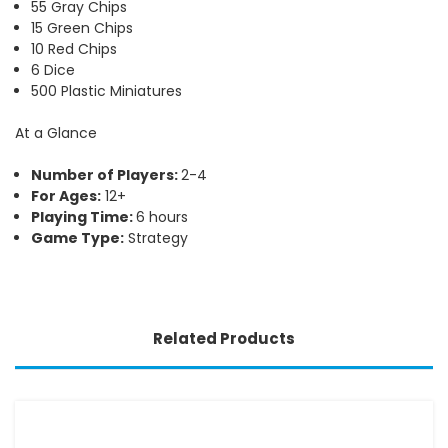
55 Gray Chips
15 Green Chips
10 Red Chips
6 Dice
500 Plastic Miniatures
At a Glance
Number of Players:
2-4
For Ages:
12+
Playing Time:
6 hours
Game Type:
Strategy
Related Products