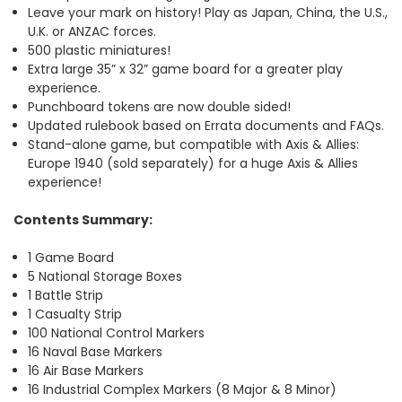
Leave your mark on history! Play as Japan, China, the U.S.,
U.K. or ANZAC forces.
500 plastic miniatures!
Extra large 35” x 32” game board for a greater play
experience.
Punchboard tokens are now double sided!
Updated rulebook based on Errata documents and FAQs.
Stand-alone game, but compatible with Axis & Allies:
Europe 1940 (sold separately) for a huge Axis & Allies
experience!
Contents Summary:
1 Game Board
5 National Storage Boxes
1 Battle Strip
1 Casualty Strip
100 National Control Markers
16 Naval Base Markers
16 Air Base Markers
16 Industrial Complex Markers (8 Major & 8 Minor)