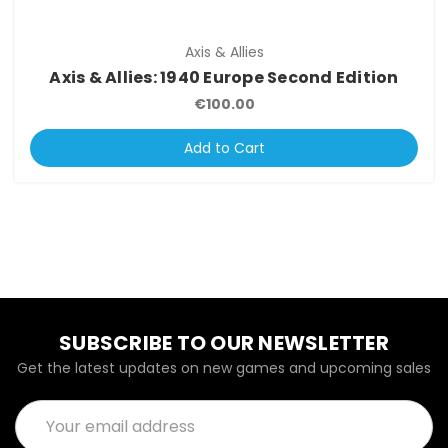
Axis & Allies
Axis & Allies: 1940 Europe Second Edition
€100.00
Add to Cart
SUBSCRIBE TO OUR NEWSLETTER
Get the latest updates on new games and upcoming sales
Email
Address