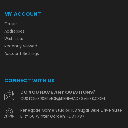
MY ACCOUNT
Orders
Addresses
Wish Lists
Recently Viewed
Account Settings
CONNECT WITH US
DO YOU HAVE ANY QUESTIONS?
CUSTOMERSERVICE@RENEGADEGAMES.COM
Renegade Game Studios 153 Sugar Belle Drive Suite
B, #166 Winter Garden, FL 34787