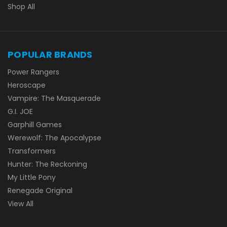
Shop All
POPULAR BRANDS
Power Rangers
Heroscape
Vampire: The Masquerade
G.I. JOE
Garphill Games
Werewolf: The Apocalypse
Transformers
Hunter: The Reckoning
My Little Pony
Renegade Original
View All