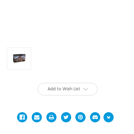
Add to Wish List
Current
Stock: