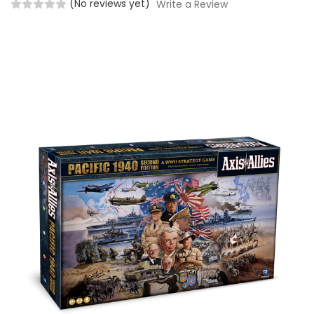
(No reviews yet)
Write a Review