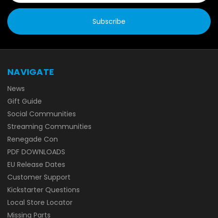
NAVIGATE
News
Gift Guide
Social Communities
Streaming Communities
Renegade Con
PDF DOWNLOADS
EU Release Dates
Customer Support
Kickstarter Questions
Local Store Locator
Missing Parts