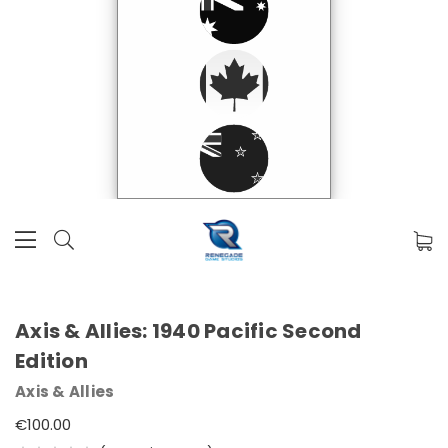
Axis & Allies: 1940 Pacific Second
Edition
Axis & Allies
€100.00