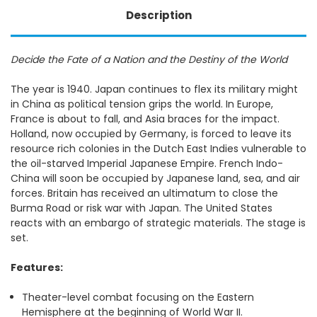
Description
Decide the Fate of a Nation and the Destiny of the World
The year is 1940. Japan continues to flex its military might
in China as political tension grips the world. In Europe,
France is about to fall, and Asia braces for the impact.
Holland, now occupied by Germany, is forced to leave its
resource rich colonies in the Dutch East Indies vulnerable to
the oil-starved Imperial Japanese Empire. French Indo-
China will soon be occupied by Japanese land, sea, and air
forces. Britain has received an ultimatum to close the
Burma Road or risk war with Japan. The United States
reacts with an embargo of strategic materials. The stage is
set.
Features:
Theater-level combat focusing on the Eastern
Hemisphere at the beginning of World War II.