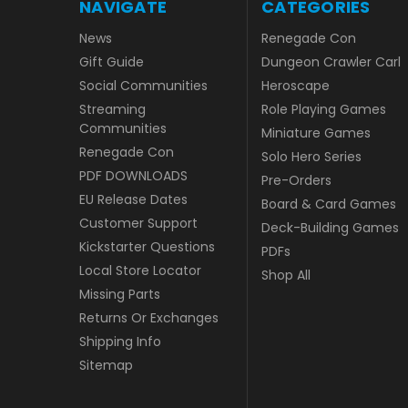
NAVIGATE
CATEGORIES
News
Renegade Con
Gift Guide
Dungeon Crawler Carl
Social Communities
Heroscape
Streaming
Role Playing Games
Communities
Miniature Games
Renegade Con
Solo Hero Series
PDF DOWNLOADS
Pre-Orders
EU Release Dates
Board & Card Games
Customer Support
Deck-Building Games
Kickstarter Questions
PDFs
Local Store Locator
Shop All
Missing Parts
Returns Or Exchanges
Shipping Info
Sitemap