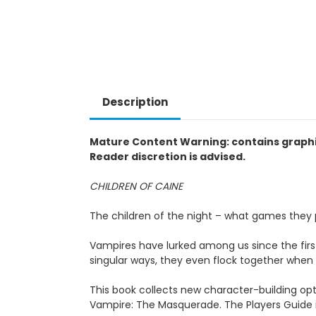
Description
Mature Content Warning: contains graphic
Reader discretion is advised.
CHILDREN OF CAINE
The children of the night – what games they
Vampires have lurked among us since the fir
singular ways, they even flock together when
This book collects new character-building opti
Vampire: The Masquerade. The Players Guide 