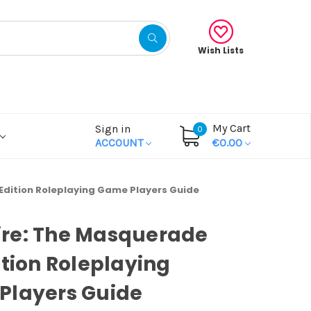
Wish Lists
My Cart
Sign in
0
ACCOUNT
€0.00
dition Roleplaying Game Players Guide
re: The Masquerade
ition Roleplaying
Players Guide