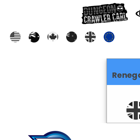
Reneg