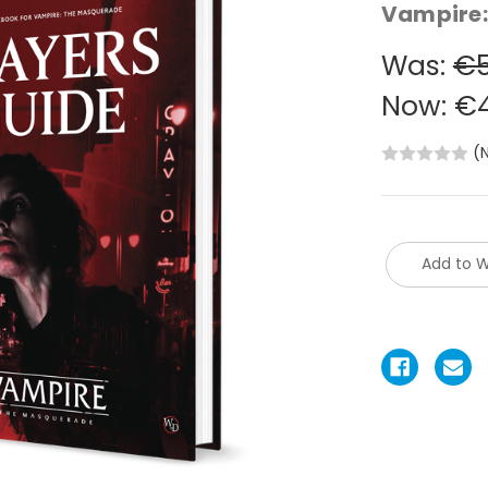
Vampire:
Was:
€5
Now:
€4
(
Add to W
Current
Stock: