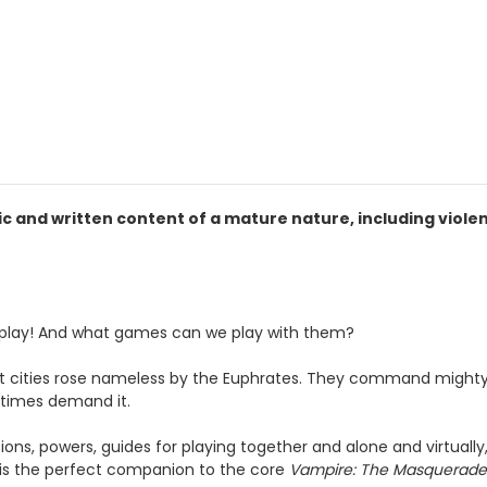
 and written content of a mature nature, including viole
 play! And what games can we play with them?
st cities rose nameless by the Euphrates. They command mighty
 times demand it.
ons, powers, guides for playing together and alone and virtually
is the perfect companion to the core
Vampire: The Masquerad