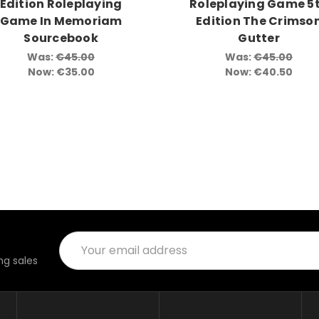
Edition Roleplaying
Roleplaying Game 5
Game In Memoriam
Edition The Crimso
Sourcebook
Gutter
Was:
€45.00
Was:
€45.00
Now:
€35.00
Now:
€40.50
Email
Address
g sales