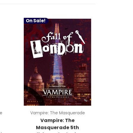
On Sale!
e
Vampire: The Masquerade
Vampire: The
Masquerade 5th