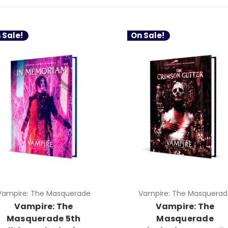
 Sale!
On Sale!
Vampire: The Masquerade
Vampire: The Masquerad
Vampire: The
Vampire: The
Masquerade 5th
Masquerade