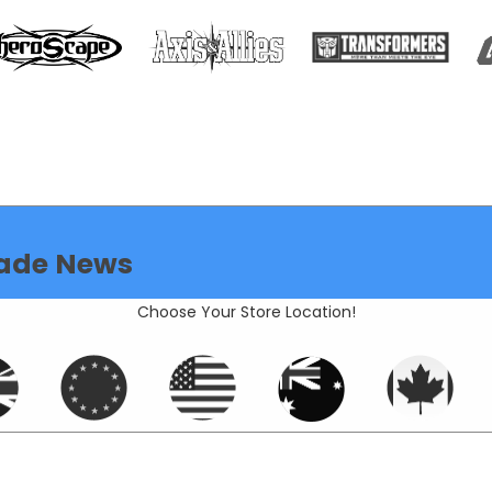
ade News
Choose Your Store Location!