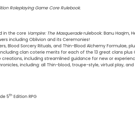
ition Roleplaying Game Core Rulebook
.
d in the core
Vampire: The Masquerade
rulebook: Banu Haqim, He
owers including Oblivion and its Ceremonies!
wers, Blood Sorcery Rituals, and Thin-Blood Alchemy Formulae, pl
luding clan coterie merits for each of the 13 great clans plus Ca
ie creations, including streamlined guidance for new or experienc
onicles, including: all Thin-blood, troupe-style, virtual play, and 
th
de 5
Edition RPG