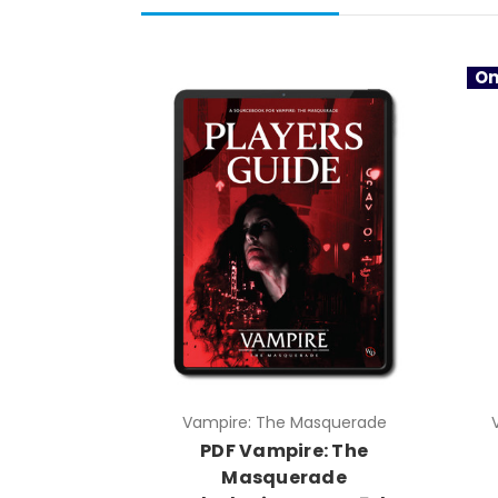
On
Vampire: The Masquerade
PDF Vampire: The
Masquerade