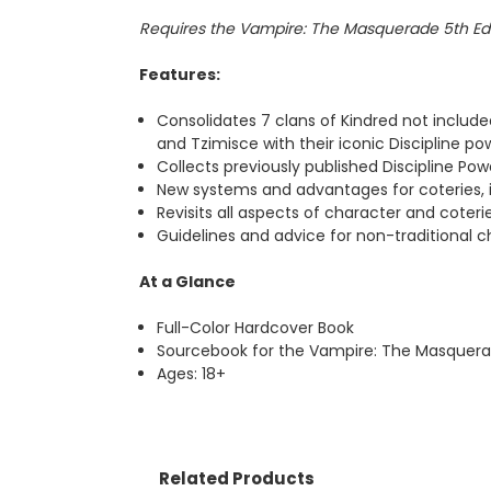
Requires the Vampire: The Masquerade 5th Ed
Features:
Consolidates 7 clans of Kindred not include
and Tzimisce with their iconic Discipline p
Collects previously published Discipline Po
New systems and advantages for coteries, inc
Revisits all aspects of character and coter
Guidelines and advice for non-traditional chr
At a Glance
Full-Color Hardcover Book
Sourcebook for the Vampire: The Masquera
Ages: 18+
Related Products