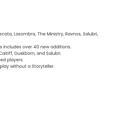
cata, Lasombra, The Ministry, Ravnos, Salubri,
us includes over 40 new additions.
itiff, Duskborn, and Salubri.
ed players.
play without a Storyteller.