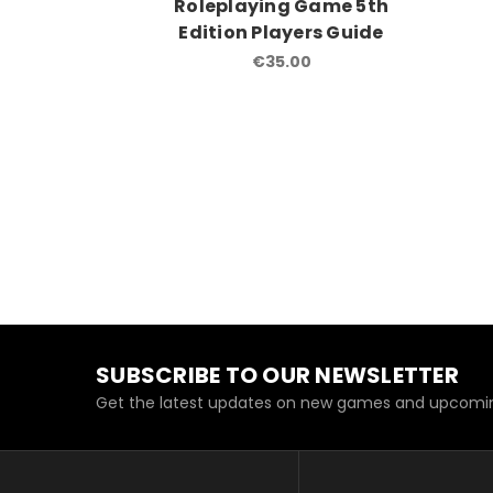
Roleplaying Game 5th
Edition Players Guide
€35.00
SUBSCRIBE TO OUR NEWSLETTER
Get the latest updates on new games and upcomin