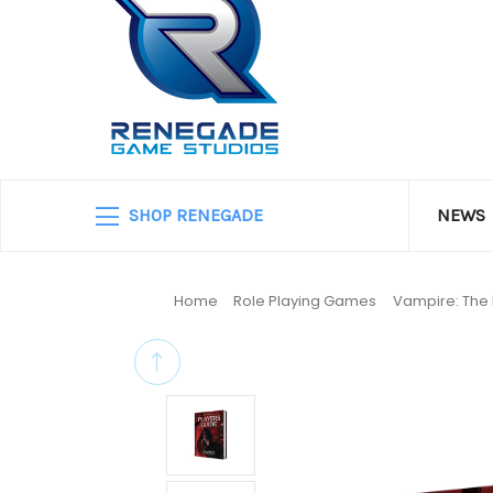
SHOP RENEGADE
NEWS
Home
Role Playing Games
Vampire: The