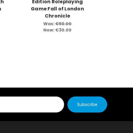
th
Edition Roleplaying
n
Game Fall of London
Chronicle
Was:
€50.00
Now:
€30.00