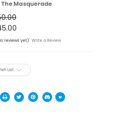
 The Masquerade
0.00
5.00
No reviews yet)
Write a Review
ish List