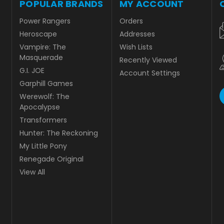
POPULAR BRANDS
MY ACCOUNT
Power Rangers
Orders
Heroscape
Addresses
Vampire: The
Wish Lists
Masquerade
Recently Viewed
G.I. JOE
Account Settings
Garphill Games
Werewolf: The
Apocalypse
Transformers
Hunter: The Reckoning
My Little Pony
Renegade Original
View All