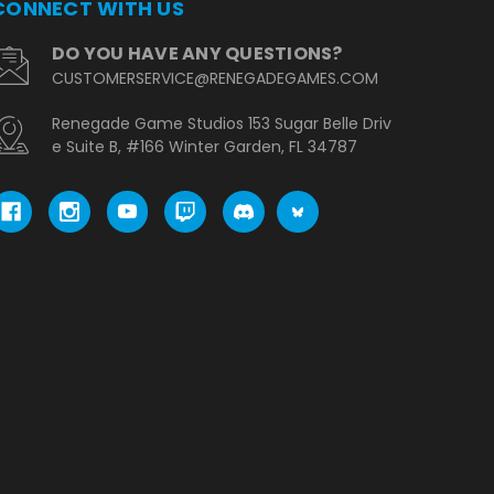
CONNECT WITH US
DO YOU HAVE ANY QUESTIONS?
CUSTOMERSERVICE@RENEGADEGAMES.COM
Renegade Game Studios 153 Sugar Belle Driv
e Suite B, #166 Winter Garden, FL 34787