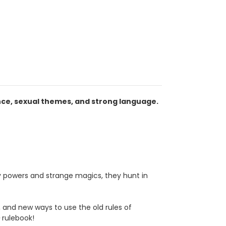
nce, sexual themes, and strong language.
 powers and strange magics, they hunt in
, and new ways to use the old rules of
e
rulebook!