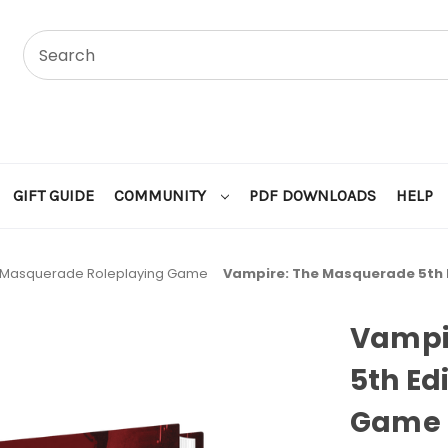
GIFT GUIDE
COMMUNITY
PDF DOWNLOADS
HELP
 Masquerade Roleplaying Game
Vampire: The Masquerade 5th E
Vampi
5th Ed
Game 