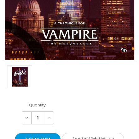
Current
Quantity:
Stock:
Decrease
Increase
Quantity:
Quantity:
Add to Wish List