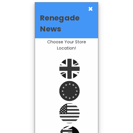
×
Renegade
News
Choose Your Store
Location!