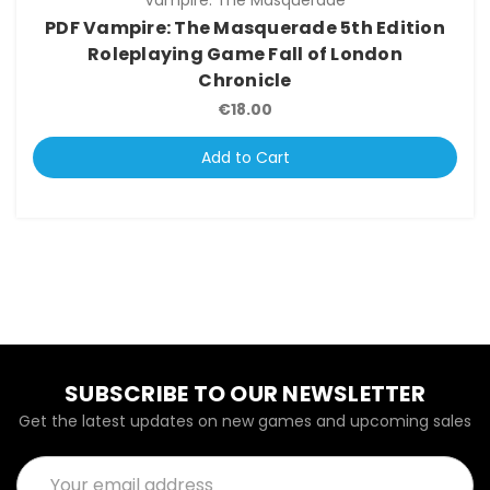
Vampire: The Masquerade
PDF Vampire: The Masquerade 5th Edition
Roleplaying Game Fall of London
Chronicle
€18.00
Add to Cart
SUBSCRIBE TO OUR NEWSLETTER
Get the latest updates on new games and upcoming sales
Email
Address