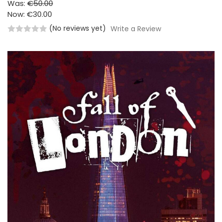
Was:
€50.00
Now:
€30.00
(No reviews yet)
Write a Review