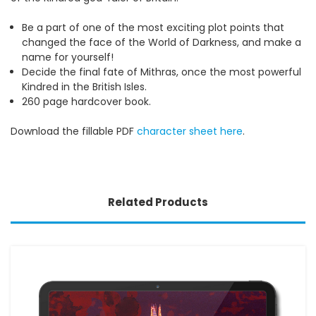
Be a part of one of the most exciting plot points that
changed the face of the World of Darkness, and make a
name for yourself!
Decide the final fate of Mithras, once the most powerful
Kindred in the British Isles.
260 page hardcover book.
Download the fillable PDF
character sheet here
.
Related Products