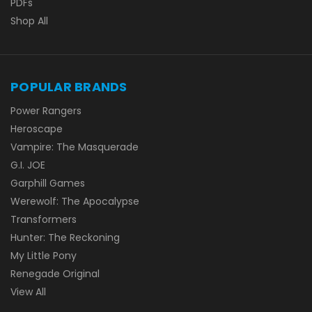
PDFs
Shop All
POPULAR BRANDS
Power Rangers
Heroscape
Vampire: The Masquerade
G.I. JOE
Garphill Games
Werewolf: The Apocalypse
Transformers
Hunter: The Reckoning
My Little Pony
Renegade Original
View All