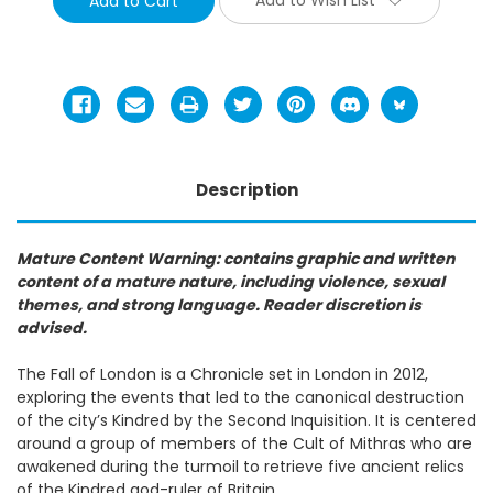
Description
Mature Content Warning: contains graphic and written
content of a mature nature, including violence, sexual
themes, and strong language. Reader discretion is
advised.
The Fall of London is a Chronicle set in London in 2012,
exploring the events that led to the canonical destruction
of the city’s Kindred by the Second Inquisition. It is centered
around a group of members of the Cult of Mithras who are
awakened during the turmoil to retrieve five ancient relics
of the Kindred god-ruler of Britain.