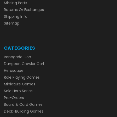
Missing Parts
Returns Or Exchanges
Shipping Info
Sitemap
CATEGORIES
Renegade Con
Dungeon Crawler Carl
Heroscape
Role Playing Games
Miniature Games
Solo Hero Series
Pre-Orders
Board & Card Games
Deck-Building Games