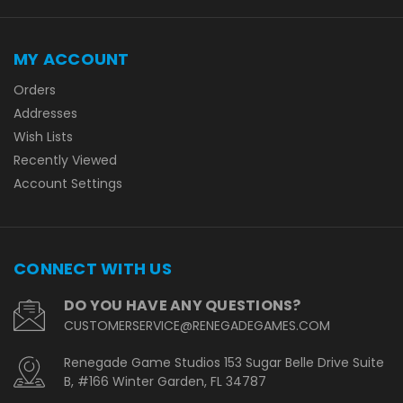
MY ACCOUNT
Orders
Addresses
Wish Lists
Recently Viewed
Account Settings
CONNECT WITH US
DO YOU HAVE ANY QUESTIONS?
CUSTOMERSERVICE@RENEGADEGAMES.COM
Renegade Game Studios 153 Sugar Belle Drive Suite
B, #166 Winter Garden, FL 34787