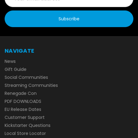
NAVIGATE
News
Gift Guide
Social Communities
Streaming Communities
Renegade Con
PDF DOWNLOADS
EU Release Dates
Customer Support
Kickstarter Questions
Local Store Locator