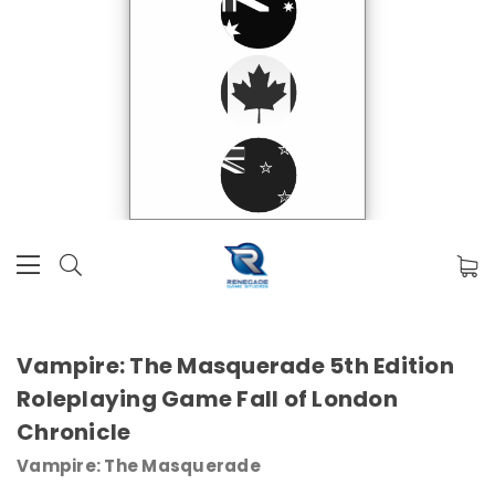
Vampire: The Masquerade 5th Edition
Roleplaying Game Fall of London
Chronicle
Vampire: The Masquerade