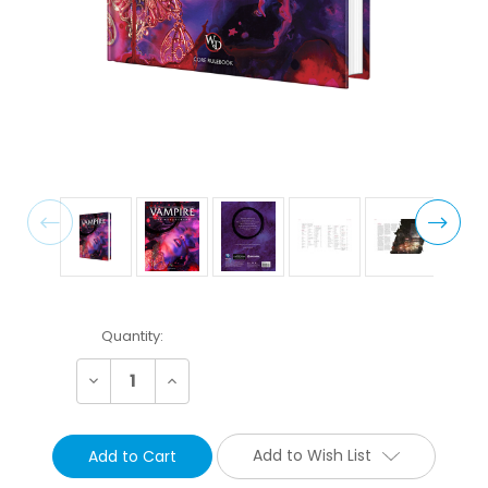
Current
Quantity:
Stock:
Decrease
Increase
Quantity:
Quantity:
Add to Wish List