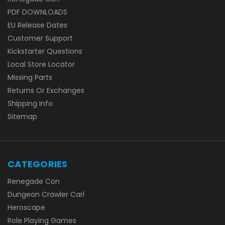
PDF DOWNLOADS
EU Release Dates
Customer Support
Kickstarter Questions
Local Store Locator
Missing Parts
Returns Or Exchanges
Shipping Info
Sitemap
CATEGORIES
Renegade Con
Dungeon Crawler Carl
Heroscape
Role Playing Games