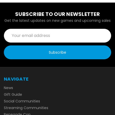
SUBSCRIBE TO OUR NEWSLETTER
Get the latest updates on new games and upcoming sales
Email
Address
NAVIGATE
News
Gift Guide
Social Communities
Streaming Communities
Renegade Con