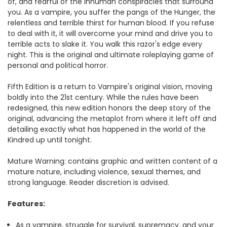
of, and fearful of the inhuman conspiracies that surround
you. As a vampire, you suffer the pangs of the Hunger, the
relentless and terrible thirst for human blood. If you refuse
to deal with it, it will overcome your mind and drive you to
terrible acts to slake it. You walk this razor's edge every
night. This is the original and ultimate roleplaying game of
personal and political horror.
Fifth Edition is a return to Vampire's original vision, moving
boldly into the 21st century. While the rules have been
redesigned, this new edition honors the deep story of the
original, advancing the metaplot from where it left off and
detailing exactly what has happened in the world of the
Kindred up until tonight.
Mature Warning: contains graphic and written content of a
mature nature, including violence, sexual themes, and
strong language. Reader discretion is advised.
Features:
As a vampire, struggle for survival, supremacy, and your