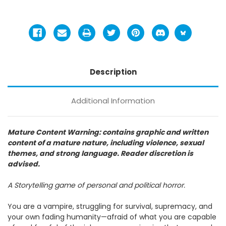
Description
Additional Information
Mature Content Warning: contains graphic and written
content of a mature nature, including violence, sexual
themes, and strong language. Reader discretion is
advised.
A Storytelling game of personal and political horror.
You are a vampire, struggling for survival, supremacy, and
your own fading humanity—afraid of what you are capable