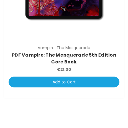
Vampire: The Masquerade
PDF Vampire: The Masquerade 5th Edition
Core Book
€21.00
Add to Cart