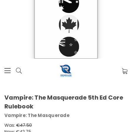
Vampire: The Masquerade 5th Ed Core
Rulebook
Vampire: The Masquerade
Was:
€47.50
Now:
€42.75