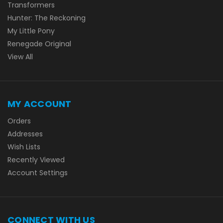
Transformers
Hunter: The Reckoning
My Little Pony
Renegade Original
View All
MY ACCOUNT
Orders
Addresses
Wish Lists
Recently Viewed
Account Settings
CONNECT WITH US