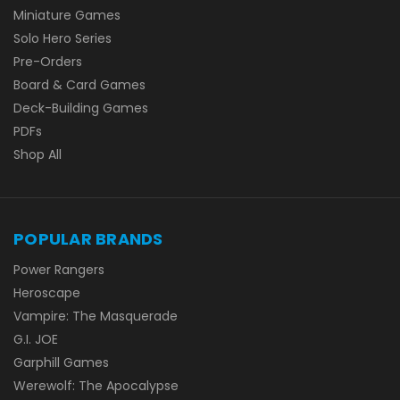
Miniature Games
Solo Hero Series
Pre-Orders
Board & Card Games
Deck-Building Games
PDFs
Shop All
POPULAR BRANDS
Power Rangers
Heroscape
Vampire: The Masquerade
G.I. JOE
Garphill Games
Werewolf: The Apocalypse