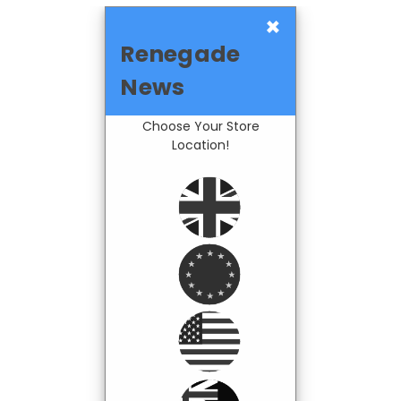
×
Renegade
News
Choose Your Store
Location!