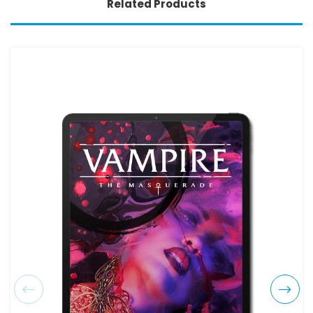
Related Products