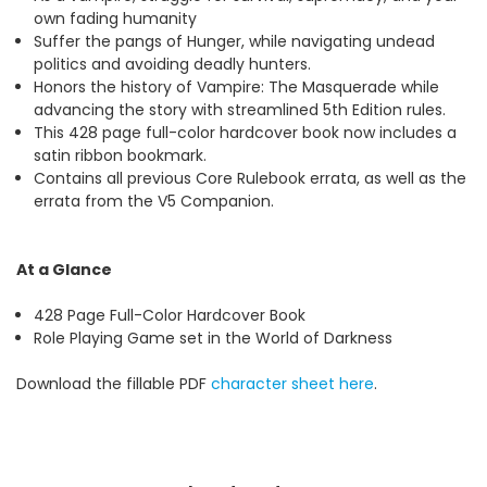
own fading humanity
Suffer the pangs of Hunger, while navigating undead
politics and avoiding deadly hunters.
Honors the history of Vampire: The Masquerade while
advancing the story with streamlined 5th Edition rules.
This 428 page full-color hardcover book now includes a
satin ribbon bookmark.
Contains all previous Core Rulebook errata, as well as the
errata from the V5 Companion.
At a Glance
428 Page Full-Color Hardcover Book
Role Playing Game set in the World of Darkness
Download the fillable PDF
character sheet here
.