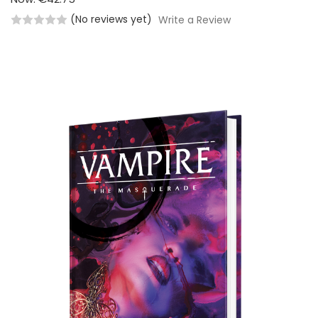
(No reviews yet)
Write a Review