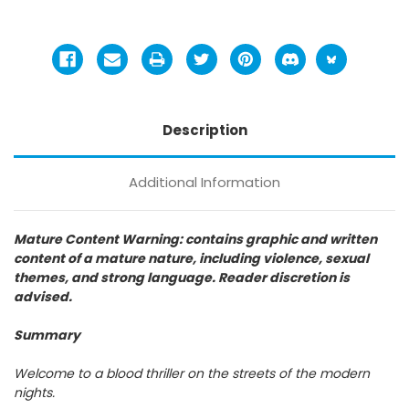
Description
Additional Information
Mature Content Warning: contains graphic and written
content of a mature nature, including violence, sexual
themes, and strong language. Reader discretion is
advised.
Summary
Welcome to a blood thriller on the streets of the modern
nights.