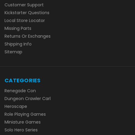
Customer Support
Kickstarter Questions
Local Store Locator
Missing Parts
Returns Or Exchanges
Shipping Info
Sitemap
CATEGORIES
Renegade Con
Dungeon Crawler Carl
Heroscape
Role Playing Games
Miniature Games
Solo Hero Series