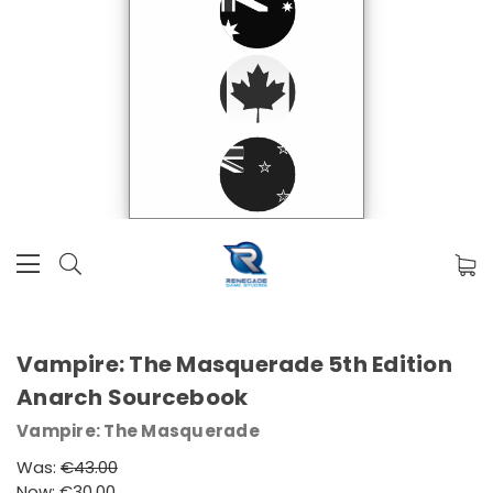
Vampire: The Masquerade 5th Edition
Anarch Sourcebook
Vampire: The Masquerade
Was:
€43.00
Now:
€30.00