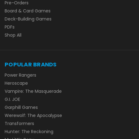
Pre-Orders
Board & Card Games
Deck-Building Games
PDFs
Shop All
POPULAR BRANDS
Power Rangers
Heroscape
Vampire: The Masquerade
G.I. JOE
Garphill Games
Werewolf: The Apocalypse
Transformers
Hunter: The Reckoning