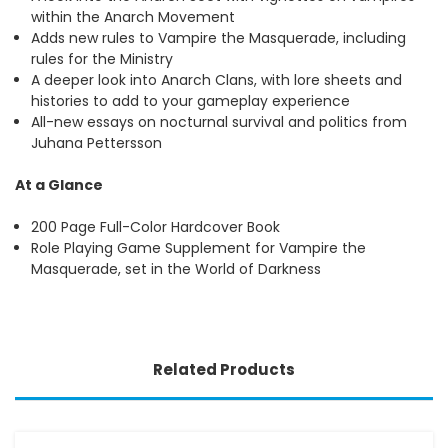
within the Anarch Movement
Adds new rules to Vampire the Masquerade, including
rules for the Ministry
A deeper look into Anarch Clans, with lore sheets and
histories to add to your gameplay experience
All-new essays on nocturnal survival and politics from
Juhana Pettersson
At a Glance
200 Page Full-Color Hardcover Book
Role Playing Game Supplement for Vampire the
Masquerade, set in the World of Darkness
Related Products