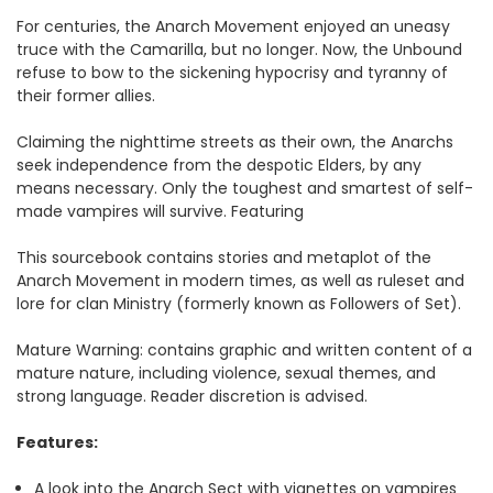
For centuries, the Anarch Movement enjoyed an uneasy
truce with the Camarilla, but no longer. Now, the Unbound
refuse to bow to the sickening hypocrisy and tyranny of
their former allies.
Claiming the nighttime streets as their own, the Anarchs
seek independence from the despotic Elders, by any
means necessary. Only the toughest and smartest of self-
made vampires will survive. Featuring
This sourcebook contains stories and metaplot of the
Anarch Movement in modern times, as well as ruleset and
lore for clan Ministry (formerly known as Followers of Set).
Mature Warning: contains graphic and written content of a
mature nature, including violence, sexual themes, and
strong language. Reader discretion is advised.
Features:
A look into the Anarch Sect with vignettes on vampires