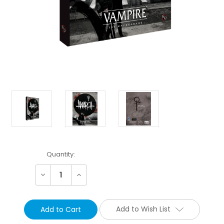
Current
Quantity:
Stock:
Decrease
Increase
Quantity:
Quantity:
Add to Wish List