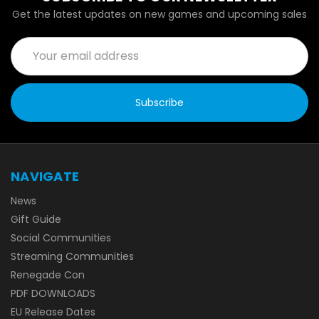
Get the latest updates on new games and upcoming sales
Email
Address
NAVIGATE
News
Gift Guide
Social Communities
Streaming Communities
Renegade Con
PDF DOWNLOADS
EU Release Dates