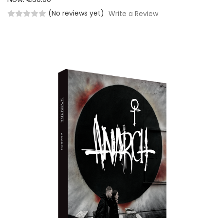
(No reviews yet)
Write a Review