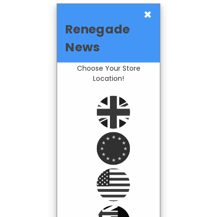
×
Renegade
News
Choose Your Store
Location!