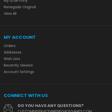
My Little Pony
Renegade Original
View All
MY ACCOUNT
Orders
Addresses
Wish Lists
Recently Viewed
Account Settings
CONNECT WITH US
DO YOU HAVE ANY QUESTIONS?
CUSTOMERSERVICE@RENEGADEGAMES.COM