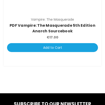
Vampire: The Masquerade
PDF Vampire: The Masquerade 5th Edition
Anarch Sourcebook
€17.00
Add to Cart
SUBSCRIBE TO OUR NEWSLETTER