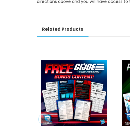
directions above and you will have access to 
Related Products