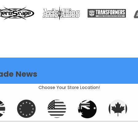
ade News
Choose Your Store Location!