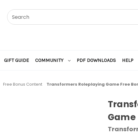
GIFT GUIDE
COMMUNITY
PDF DOWNLOADS
HELP
Free Bonus Content
Transformers Roleplaying Game Free Bo
Transf
Game 
Transfor