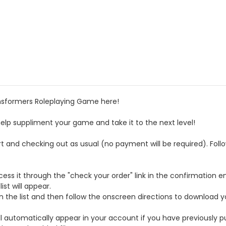
ransformers Roleplaying Game here!
help suppliment your game and take it to the next level!
rt and checking out as usual (no payment will be required). Fol
ess it through the "check your order" link in the confirmation em
st will appear.
on the list and then follow the onscreen directions to download y
ll automatically appear in your account if you have previously p