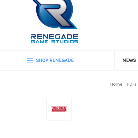
SHOP RENEGADE
NEWS
Home
PDFs