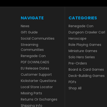
NAVIGATE
CATEGORIES
News
Renegade Con
Gift Guide
Dungeon Crawler Carl
Social Communities
Heroscape
Streaming
Role Playing Games
Communities
Miniature Games
Renegade Con
Solo Hero Series
PDF DOWNLOADS
Pre-Orders
EU Release Dates
Board & Card Games
Customer Support
Deck-Building Games
Kickstarter Questions
PDFs
Local Store Locator
Shop All
Missing Parts
Returns Or Exchanges
Shipping Info