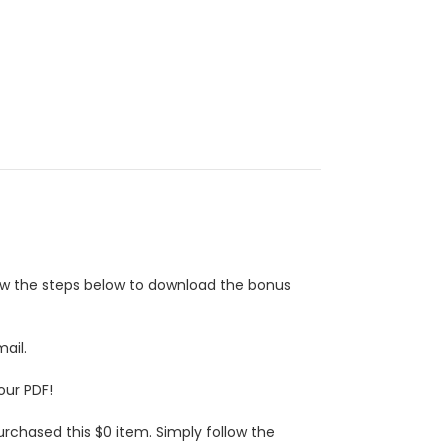
low the steps below to download the bonus
ail.
our PDF!
urchased this $0 item. Simply follow the