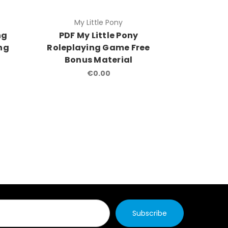
My Little Pony
Werewolf
ng
PDF My Little Pony
Were
ing
Roleplaying Game Free
Apocalyp
Bonus Material
Roleplay
Bonu
€0.00