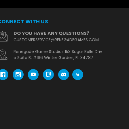
CONNECT WITH US
DO YOU HAVE ANY QUESTIONS?
CUSTOMERSERVICE@RENEGADEGAMES.COM
Renegade Game Studios 153 Sugar Belle Driv
e Suite B, #166 Winter Garden, FL 34787