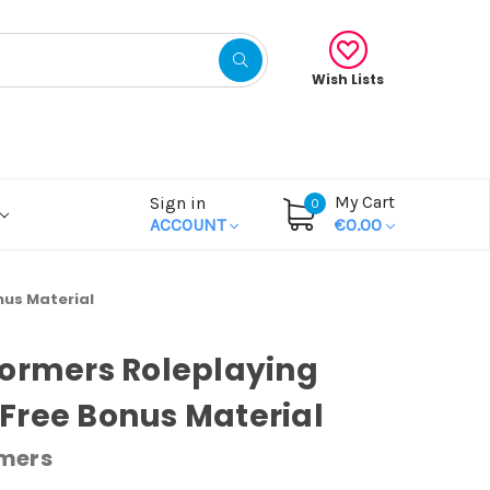
Wish Lists
My Cart
Sign in
0
ACCOUNT
€0.00
nus Material
ormers Roleplaying
Free Bonus Material
mers