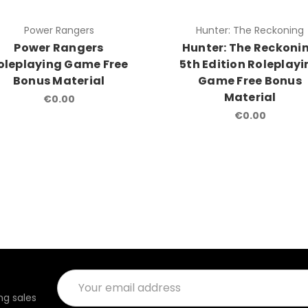
Power Rangers
Hunter: The Reckoning
Power Rangers
Hunter: The Reckoni
oleplaying Game Free
5th Edition Roleplay
Bonus Material
Game Free Bonus
Material
€0.00
€0.00
Email
Address
g sales