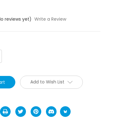
No reviews yet)
Write a Review
crease
antity:
Add to Wish List