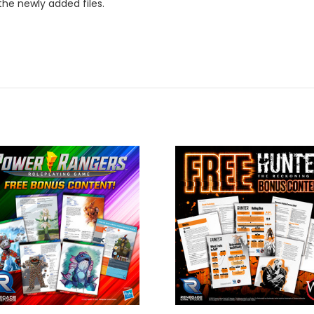
the newly added files.