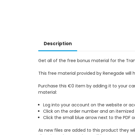
Description
Get all of the free bonus material for the T
This free material provided by Renegade will 
Purchase this €0 item by adding it to your ca
material:
Log into your account on the website or acc
Click on the order number and an itemized li
Click the small blue arrow next to the PDF 
As new files are added to this product they wi