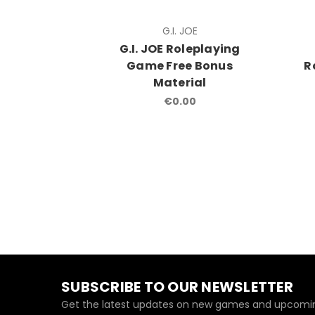
G.I. JOE
G.I. JOE Roleplaying
Game Free Bonus
R
Material
€0.00
SUBSCRIBE TO OUR NEWSLETTER
Get the latest updates on new games and upcomin