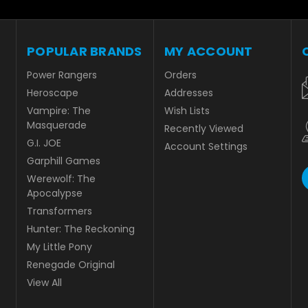
POPULAR BRANDS
MY ACCOUNT
Power Rangers
Orders
Heroscape
Addresses
Vampire: The
Wish Lists
Masquerade
Recently Viewed
G.I. JOE
Account Settings
Garphill Games
Werewolf: The
Apocalypse
Transformers
Hunter: The Reckoning
My Little Pony
Renegade Original
View All