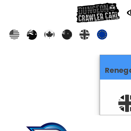
Reneg