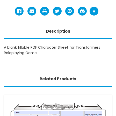
Description
A blank fillable PDF Character Sheet for Transformers
Roleplaying Game.
Related Products