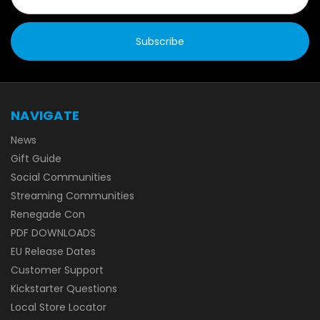
NAVIGATE
News
Gift Guide
Social Communities
Streaming Communities
Renegade Con
PDF DOWNLOADS
EU Release Dates
Customer Support
Kickstarter Questions
Local Store Locator