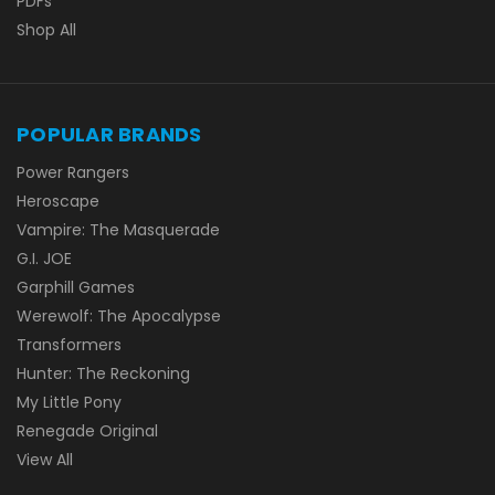
PDFs
Shop All
POPULAR BRANDS
Power Rangers
Heroscape
Vampire: The Masquerade
G.I. JOE
Garphill Games
Werewolf: The Apocalypse
Transformers
Hunter: The Reckoning
My Little Pony
Renegade Original
View All