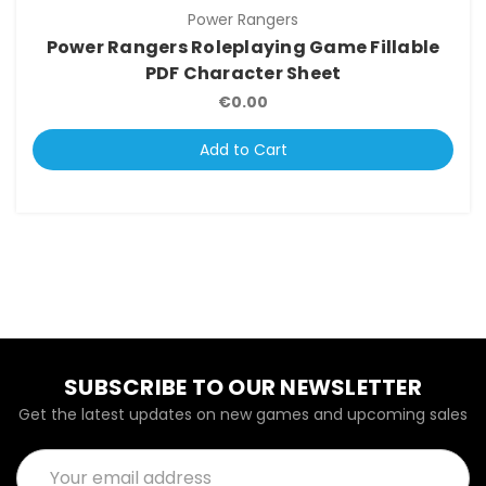
Power Rangers
Power Rangers Roleplaying Game Fillable
PDF Character Sheet
€0.00
Add to Cart
SUBSCRIBE TO OUR NEWSLETTER
Get the latest updates on new games and upcoming sales
Email
Address