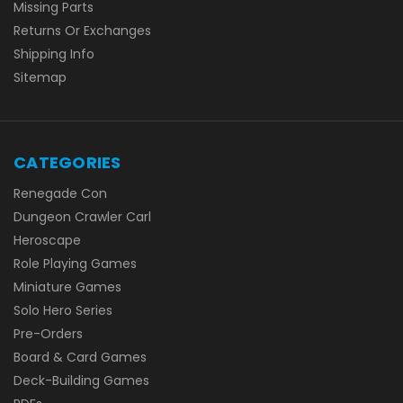
Missing Parts
Returns Or Exchanges
Shipping Info
Sitemap
CATEGORIES
Renegade Con
Dungeon Crawler Carl
Heroscape
Role Playing Games
Miniature Games
Solo Hero Series
Pre-Orders
Board & Card Games
Deck-Building Games