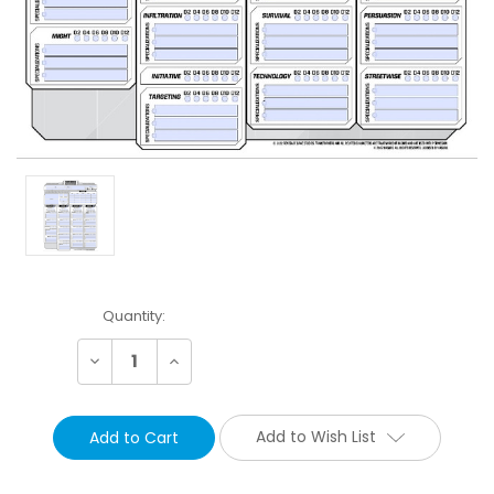
Current
Quantity:
Stock:
Decrease
Increase
Quantity:
Quantity:
Add to Wish List