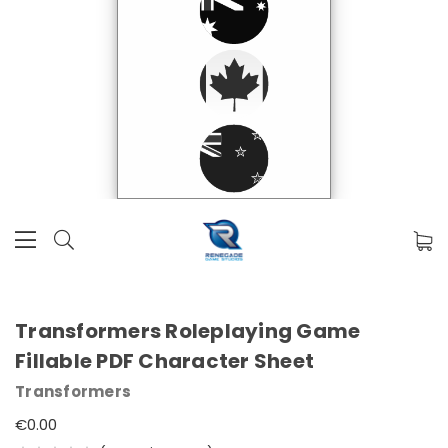
Transformers Roleplaying Game
Fillable PDF Character Sheet
Transformers
€0.00