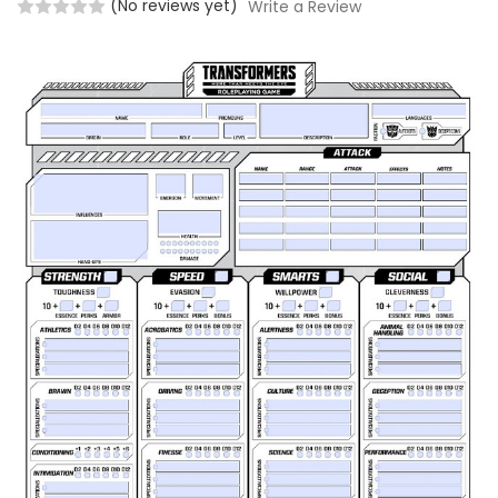
(No reviews yet)
Write a Review