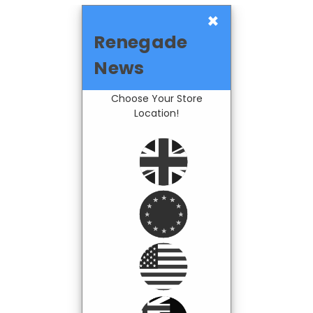
×
Renegade
News
Choose Your Store
Location!