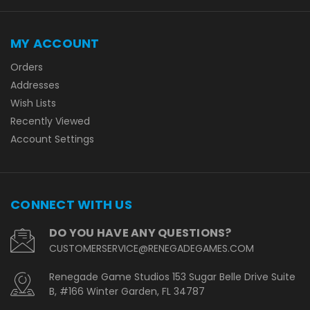
MY ACCOUNT
Orders
Addresses
Wish Lists
Recently Viewed
Account Settings
CONNECT WITH US
DO YOU HAVE ANY QUESTIONS?
CUSTOMERSERVICE@RENEGADEGAMES.COM
Renegade Game Studios 153 Sugar Belle Drive Suite
B, #166 Winter Garden, FL 34787