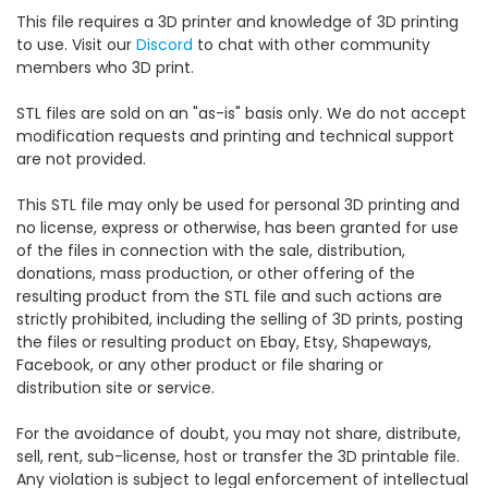
This file requires a 3D printer and knowledge of 3D printing
to use. Visit our
Discord
to chat with other community
members who 3D print.
STL files are sold on an "as-is" basis only. We do not accept
modification requests and printing and technical support
are not provided.
This STL file may only be used for personal 3D printing and
no license, express or otherwise, has been granted for use
of the files in connection with the sale, distribution,
donations, mass production, or other offering of the
resulting product from the STL file and such actions are
strictly prohibited, including the selling of 3D prints, posting
the files or resulting product on Ebay, Etsy, Shapeways,
Facebook, or any other product or file sharing or
distribution site or service.
For the avoidance of doubt, you may not share, distribute,
sell, rent, sub-license, host or transfer the 3D printable file.
Any violation is subject to legal enforcement of intellectual