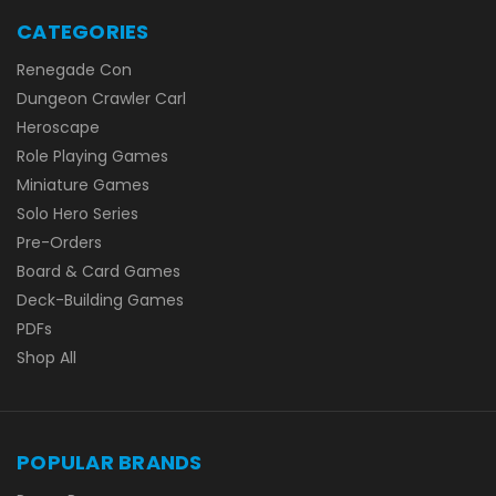
CATEGORIES
Renegade Con
Dungeon Crawler Carl
Heroscape
Role Playing Games
Miniature Games
Solo Hero Series
Pre-Orders
Board & Card Games
Deck-Building Games
PDFs
Shop All
POPULAR BRANDS