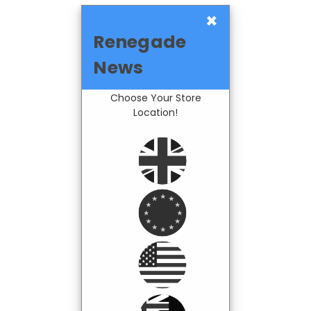
×
Renegade
News
Choose Your Store
Location!