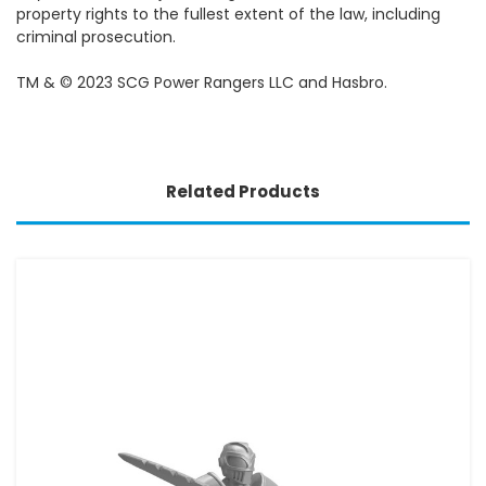
property rights to the fullest extent of the law, including
criminal prosecution.
TM & © 2023 SCG Power Rangers LLC and Hasbro.
Related Products