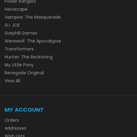
Power Rangers
Heroscape
Vampire: The Masquerade
G.I. JOE
Garphill Games
Werewolf: The Apocalypse
Transformers
Hunter: The Reckoning
My Little Pony
Renegade Original
View All
MY ACCOUNT
Orders
Addresses
Wish Lists