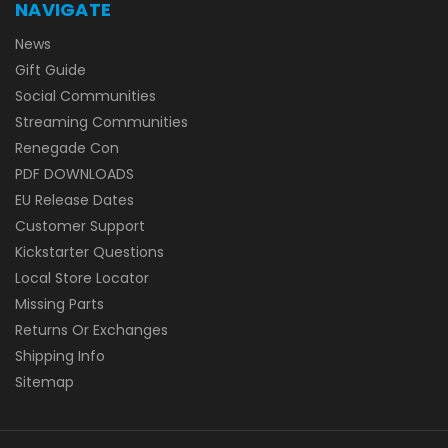
NAVIGATE
News
Gift Guide
Social Communities
Streaming Communities
Renegade Con
PDF DOWNLOADS
EU Release Dates
Customer Support
Kickstarter Questions
Local Store Locator
Missing Parts
Returns Or Exchanges
Shipping Info
Sitemap