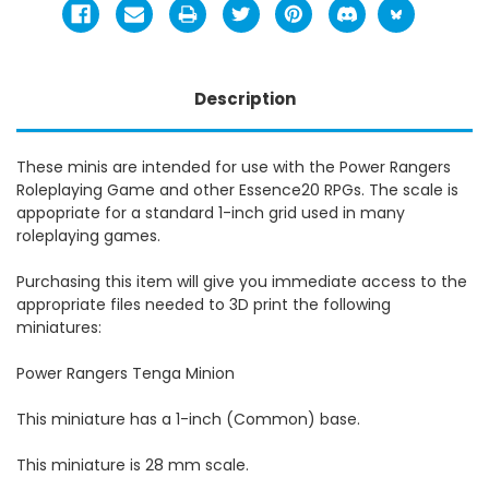
Description
These minis are intended for use with the Power Rangers
Roleplaying Game and other Essence20 RPGs. The scale is
appopriate for a standard 1-inch grid used in many
roleplaying games.
Purchasing this item will give you immediate access to the
appropriate files needed to 3D print the following
miniatures:
Power Rangers Tenga Minion
This miniature has a 1-inch (Common) base.
This miniature is 28 mm scale.