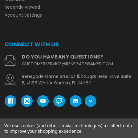
Recently Viewed
Account Settings
CONNECT WITH US
DO YOU HAVE ANY QUESTIONS?
CUSTOMERSERVICE@RENEGADEGAMES.COM
Renegade Game Studios 153 Sugar Belle Drive Suite
B, #166 Winter Garden, FL 34787
We use cookies (and other similar technologies) to collect data
© copyright 2026 Renegade Game Studios - EU.
to improve your shopping experience.