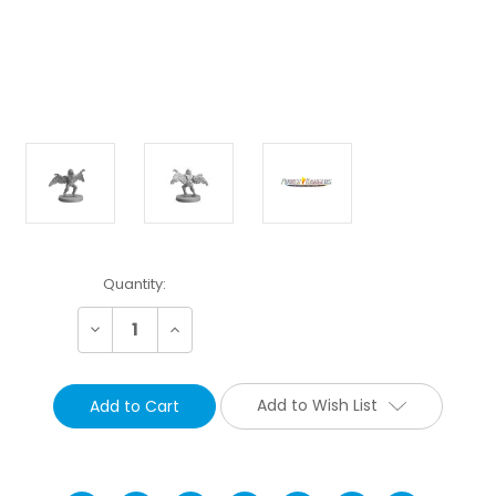
Current
Quantity:
Stock:
Decrease
Increase
Quantity:
Quantity:
Add to Wish List