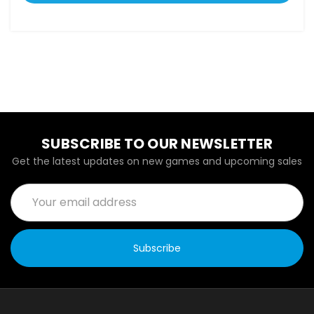
SUBSCRIBE TO OUR NEWSLETTER
Get the latest updates on new games and upcoming sales
Email
Address