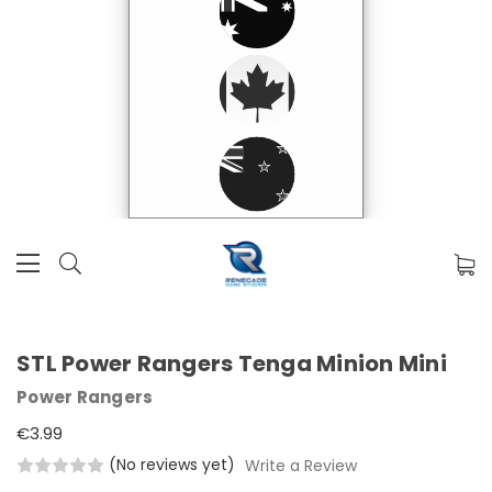
STL Power Rangers Tenga Minion Mini
Power Rangers
€3.99
(No reviews yet)
Write a Review