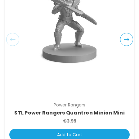
Power Rangers
STL Power Rangers Quantron Minion Mini
€3.99
Add to Cart