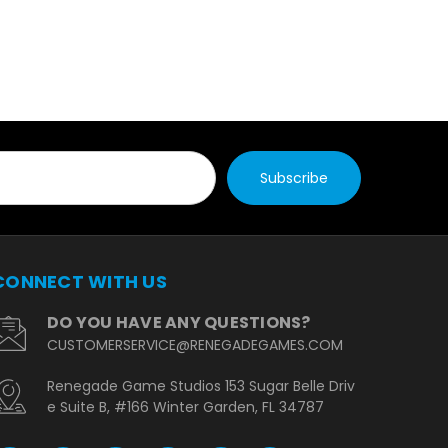
CONNECT WITH US
DO YOU HAVE ANY QUESTIONS?
CUSTOMERSERVICE@RENEGADEGAMES.COM
Renegade Game Studios 153 Sugar Belle Driv
e Suite B, #166 Winter Garden, FL 34787