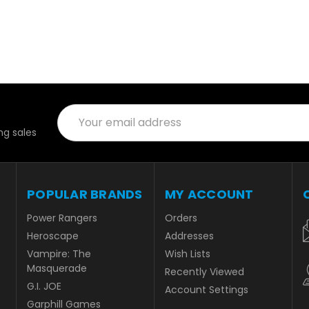
Email
Address
g sales
POPULAR BRANDS
MY ACCOUNT
Power Rangers
Orders
Heroscape
Addresses
Vampire: The
Wish Lists
Masquerade
Recently Viewed
G.I. JOE
Account Settings
Garphill Games