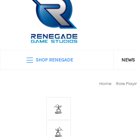
SHOP RENEGADE
NEWS
Home
Role Play