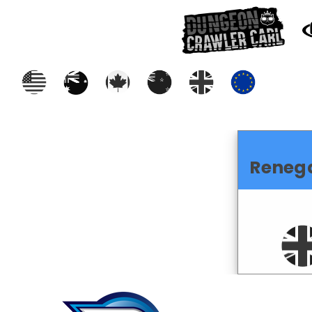
Reneg