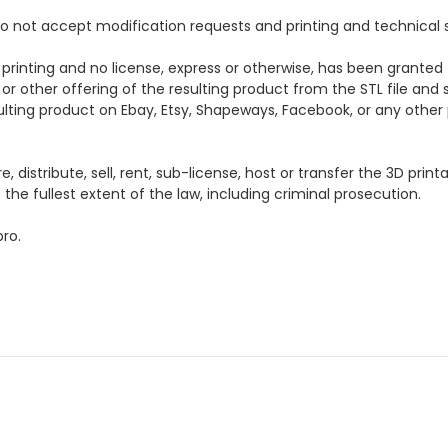
e do not accept modification requests and printing and technical 
 printing and no license, express or otherwise, has been granted 
 or other offering of the resulting product from the STL file and s
esulting product on Ebay, Etsy, Shapeways, Facebook, or any other p
distribute, sell, rent, sub-license, host or transfer the 3D printa
the fullest extent of the law, including criminal prosecution.
ro.