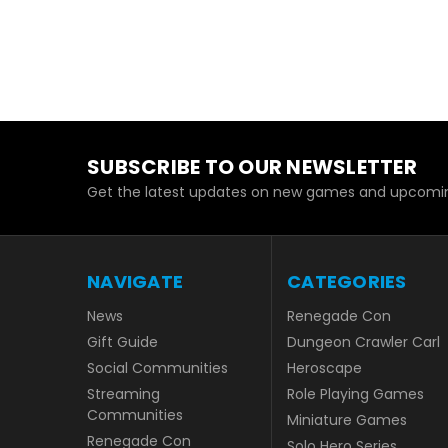
SUBSCRIBE TO OUR NEWSLETTER
Get the latest updates on new games and upcomin
NAVIGATE
CATEGORIES
News
Renegade Con
Gift Guide
Dungeon Crawler Carl
Social Communities
Heroscape
Streaming
Role Playing Games
Communities
Miniature Games
Renegade Con
Solo Hero Series