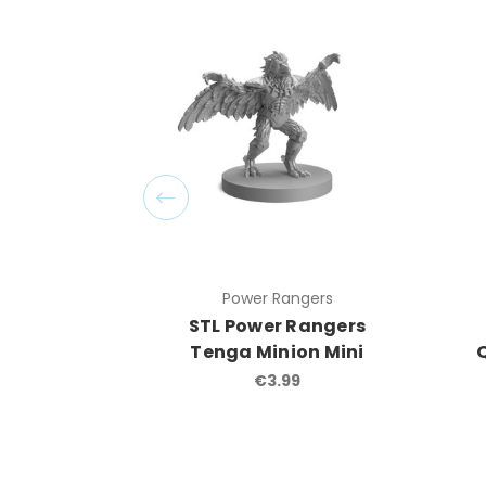
Power Rangers
STL Power Rangers
Tenga Minion Mini
€3.99