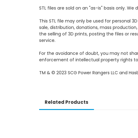
STL files are sold on an "as-is" basis only. W
This STL file may only be used for personal 3D
sale, distribution, donations, mass production,
the selling of 3D prints, posting the files or r
service.
For the avoidance of doubt, you may not share, 
enforcement of intellectual property rights to 
TM & © 2023 SCG Power Rangers LLC and Hasb
Related Products