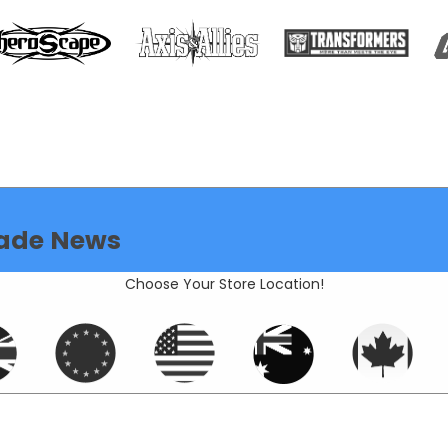
ade News
Choose Your Store Location!