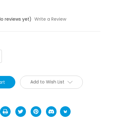
No reviews yet)
Write a Review
crease
antity:
Add to Wish List