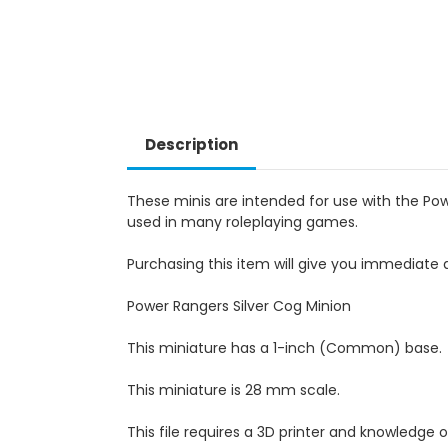
Description
These minis are intended for use with the Po
used in many roleplaying games.
Purchasing this item will give you immediate a
Power Rangers Silver Cog Minion
This miniature has a 1-inch (Common) base.
This miniature is 28 mm scale.
This file requires a 3D printer and knowledge of