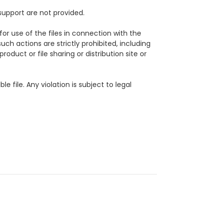
support are not provided.
for use of the files in connection with the
uch actions are strictly prohibited, including
roduct or file sharing or distribution site or
ble file.
Any violation is subject to legal