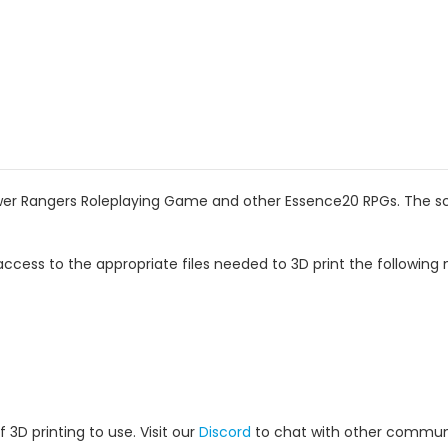
wer Rangers Roleplaying Game and other Essence20 RPGs. The scal
ccess to the appropriate files needed to 3D print the following 
 3D printing to use. Visit our
Discord
to chat with other commun