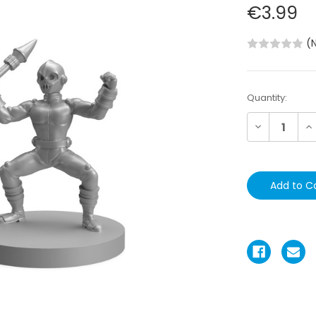
€3.99
(
Current
Quantity:
Stock:
Decrease
In
Quantity:
Qu