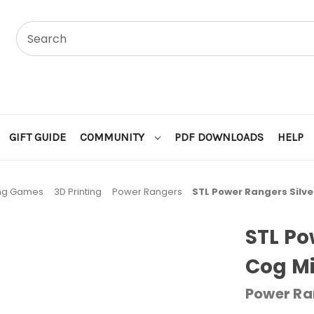
GIFT GUIDE
COMMUNITY
PDF DOWNLOADS
HELP
ing Games
3D Printing
Power Rangers
STL Power Rangers Silve
STL Po
Cog Mi
Power Ra