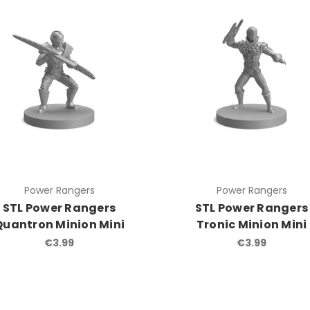
Power Rangers
Power Rangers
STL Power Rangers
STL Power Rangers
Quantron Minion Mini
Tronic Minion Mini
€3.99
€3.99