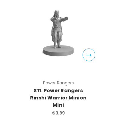
Power Rangers
Pow
STL Power Rangers
STL Po
Rinshi Warrior Minion
Masto
Mini
Mi
€3.99