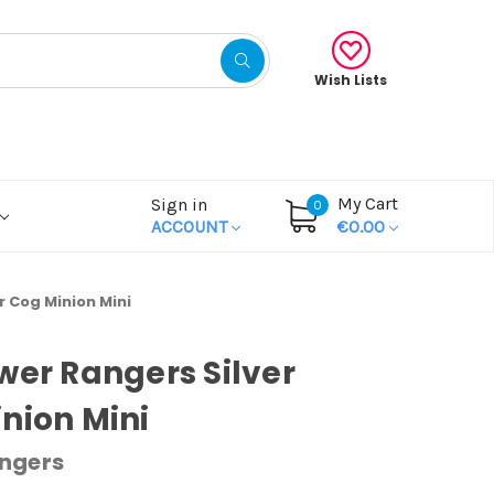
Wish Lists
My Cart
Sign in
0
ACCOUNT
€0.00
r Cog Minion Mini
wer Rangers Silver
nion Mini
ngers