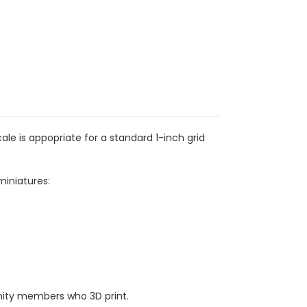
e is appopriate for a standard 1-inch grid
miniatures:
ity members who 3D print.