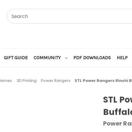
GIFT GUIDE
COMMUNITY
PDF DOWNLOADS
HELP
 Games
3D Printing
Power Rangers
STL Power Rangers Rinshi B
STL Po
Buffal
Power Ra