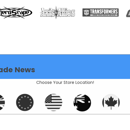
ade News
Choose Your Store Location!