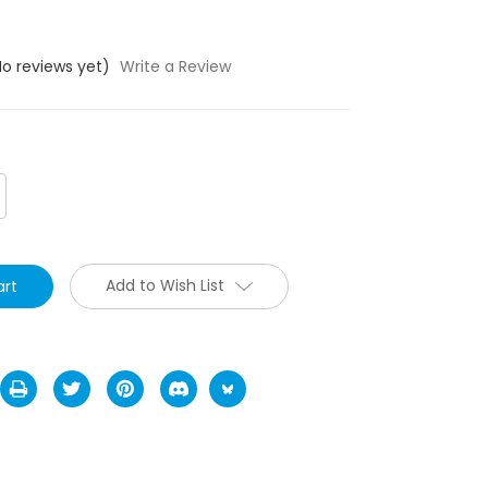
No reviews yet)
Write a Review
crease
antity:
Add to Wish List