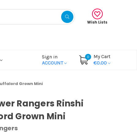
Wish Lists
My Cart
Sign in
0
ACCOUNT
€0.00
uffalord Grown Mini
wer Rangers Rinshi
ord Grown Mini
ngers