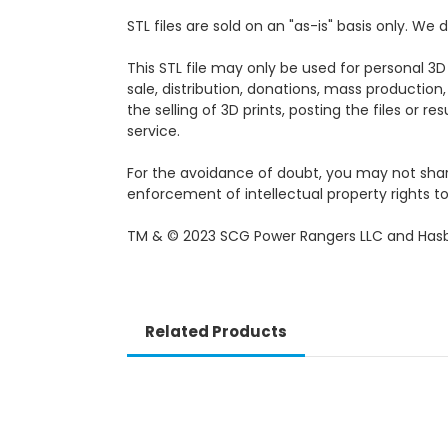
STL files are sold on an "as-is" basis only. W
This STL file may only be used for personal 3D
sale, distribution, donations, mass production,
the selling of 3D prints, posting the files or r
service.
For the avoidance of doubt, you may not share, 
enforcement of intellectual property rights to 
TM & © 2023 SCG Power Rangers LLC and Hasb
Related Products