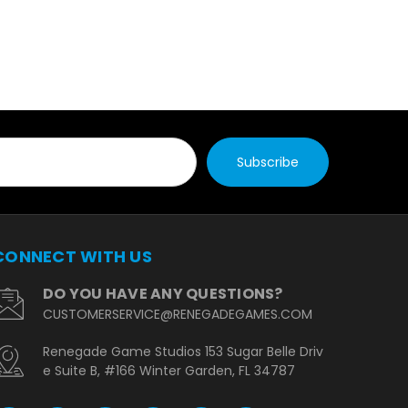
CONNECT WITH US
DO YOU HAVE ANY QUESTIONS?
CUSTOMERSERVICE@RENEGADEGAMES.COM
Renegade Game Studios 153 Sugar Belle Driv
e Suite B, #166 Winter Garden, FL 34787