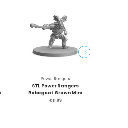
Power Rangers
Pow
STL Power Rangers
STL Po
i
Robogoat Grown Mini
EyeGuy
€11.99