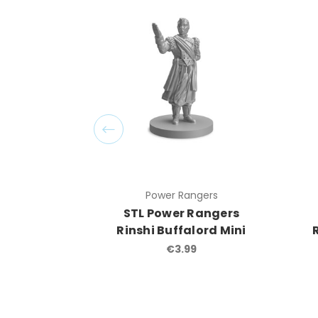
Power Rangers
STL Power Rangers
Rinshi Buffalord Mini
€3.99