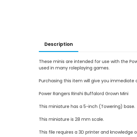
Description
These minis are intended for use with the Po
used in many roleplaying games.
Purchasing this item will give you immediate a
Power Rangers Rinshi Buffalord Grown Mini
This miniature has a 5-inch (Towering) base.
This miniature is 28 mm scale.
This file requires a 3D printer and knowledge of