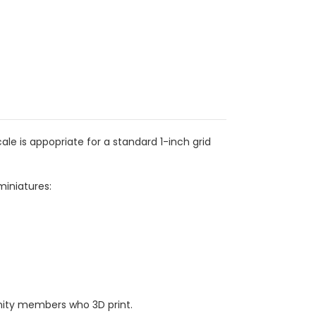
e is appopriate for a standard 1-inch grid
miniatures:
ity members who 3D print.