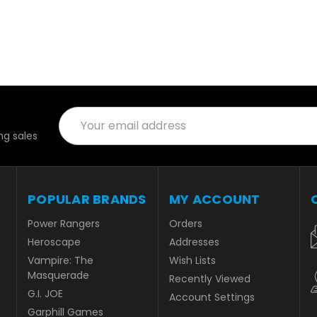
Email
Address
g sales
POPULAR BRANDS
MY ACCOUNT
Power Rangers
Orders
Heroscape
Addresses
Vampire: The
Wish Lists
Masquerade
Recently Viewed
G.I. JOE
Account Settings
Garphill Games