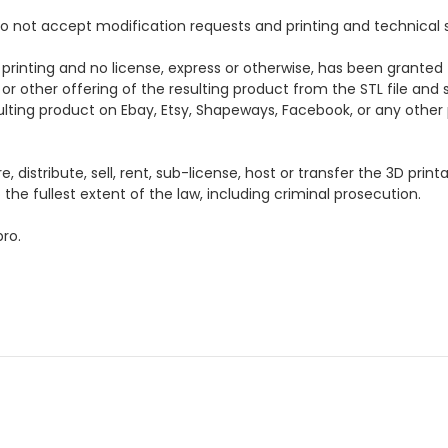
e do not accept modification requests and printing and technical 
 printing and no license, express or otherwise, has been granted 
 or other offering of the resulting product from the STL file and s
esulting product on Ebay, Etsy, Shapeways, Facebook, or any other p
distribute, sell, rent, sub-license, host or transfer the 3D printa
the fullest extent of the law, including criminal prosecution.
ro.