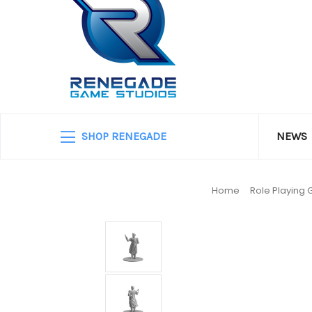
SHOP RENEGADE
NEWS
Home
Role Playing