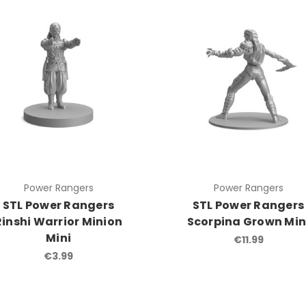
Power Rangers
Power Rangers
STL Power Rangers
STL Power Rangers
Rinshi Warrior Minion
Scorpina Grown Min
Mini
€11.99
€3.99