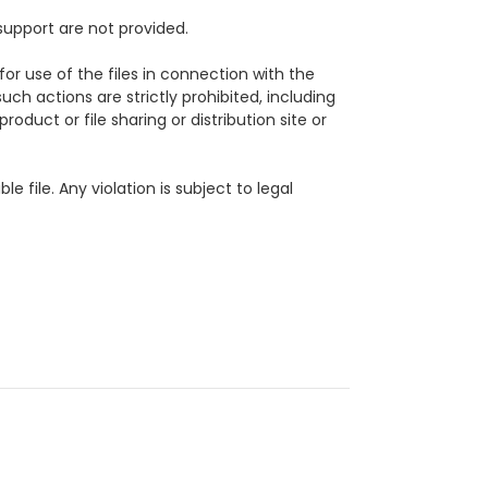
support are not provided.
for use of the files in connection with the
uch actions are strictly prohibited, including
roduct or file sharing or distribution site or
ble file.
Any violation is subject to legal