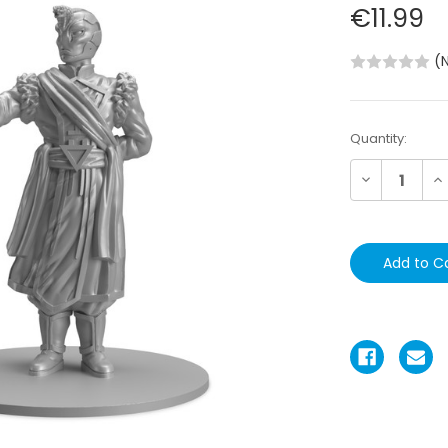
€11.99
(
Current
Quantity:
Stock:
Decrease
In
Quantity:
Qu