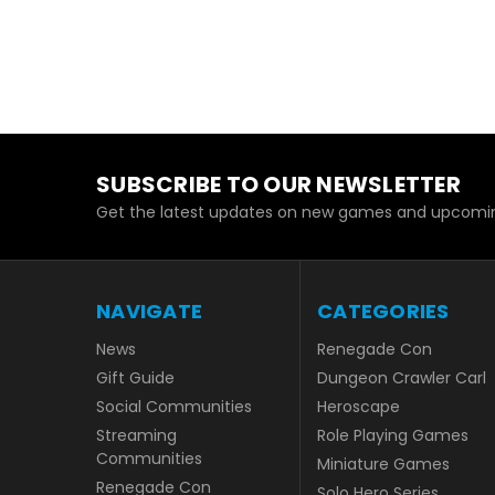
SUBSCRIBE TO OUR NEWSLETTER
Get the latest updates on new games and upcomin
NAVIGATE
CATEGORIES
News
Renegade Con
Gift Guide
Dungeon Crawler Carl
Social Communities
Heroscape
Streaming
Role Playing Games
Communities
Miniature Games
Renegade Con
Solo Hero Series