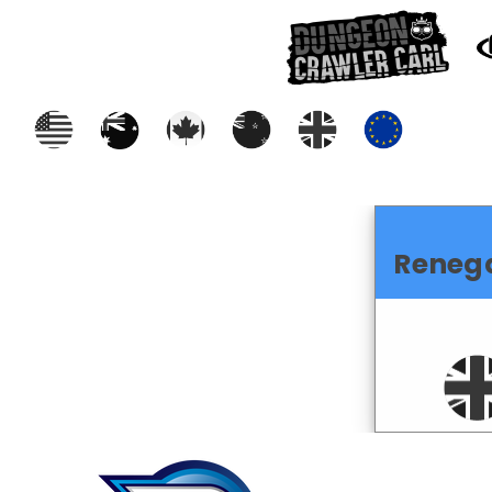
Reneg