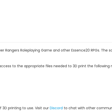
wer Rangers Roleplaying Game and other Essence20 RPGs. The scal
ccess to the appropriate files needed to 3D print the following 
 3D printing to use. Visit our
Discord
to chat with other commun