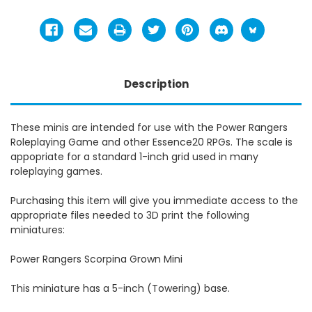
Description
These minis are intended for use with the Power Rangers
Roleplaying Game and other Essence20 RPGs. The scale is
appopriate for a standard 1-inch grid used in many
roleplaying games.
Purchasing this item will give you immediate access to the
appropriate files needed to 3D print the following
miniatures:
Power Rangers Scorpina Grown Mini
This miniature has a 5-inch (Towering) base.