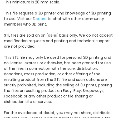
This miniature is 28 mm scale.
This file requires a 3D printer and knowledge of 3D printing
to use. Visit our
Discord
to chat with other community
members who 3D print.
STL files are sold on an "as-is" basis only. We do not accept
modification requests and printing and technical support
are not provided.
This STL file may only be used for personal 3D printing and
no license, express or otherwise, has been granted for use
of the files in connection with the sale, distribution,
donations, mass production, or other offering of the
resulting product from the STL file and such actions are
strictly prohibited, including the selling of 3D prints, posting
the files or resulting product on Ebay, Etsy, Shapeways,
Facebook, or any other product or file sharing or
distribution site or service.
For the avoidance of doubt, you may not share, distribute,