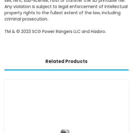
sell, rent, sub-license, host or transfer the 3D printable file.
Any violation is subject to legal enforcement of intellectual
property rights to the fullest extent of the law, including
criminal prosecution.
TM & © 2023 SCG Power Rangers LLC and Hasbro.
Related Products