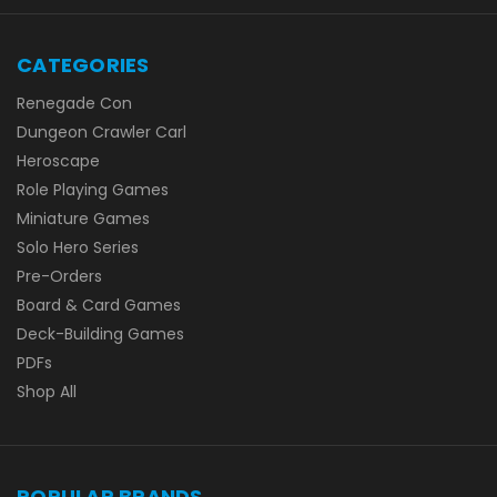
CATEGORIES
Renegade Con
Dungeon Crawler Carl
Heroscape
Role Playing Games
Miniature Games
Solo Hero Series
Pre-Orders
Board & Card Games
Deck-Building Games
PDFs
Shop All
POPULAR BRANDS