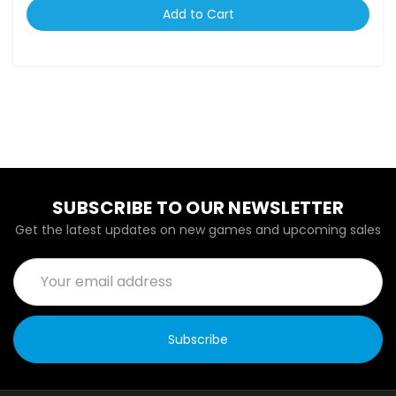
Add to Cart
SUBSCRIBE TO OUR NEWSLETTER
Get the latest updates on new games and upcoming sales
Email
Address