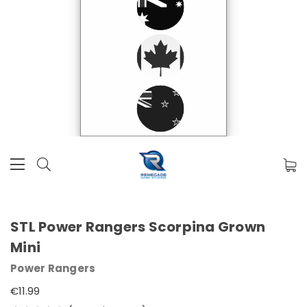
STL Power Rangers Scorpina Grown
Mini
Power Rangers
€11.99