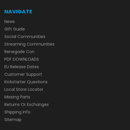
NAVIGATE
News
Gift Guide
Social Communities
Streaming Communities
Renegade Con
PDF DOWNLOADS
EU Release Dates
Customer Support
Kickstarter Questions
Local Store Locator
Missing Parts
Returns Or Exchanges
Shipping Info
Sitemap