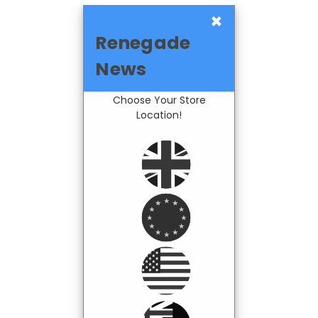
×
Renegade
News
Choose Your Store
Location!