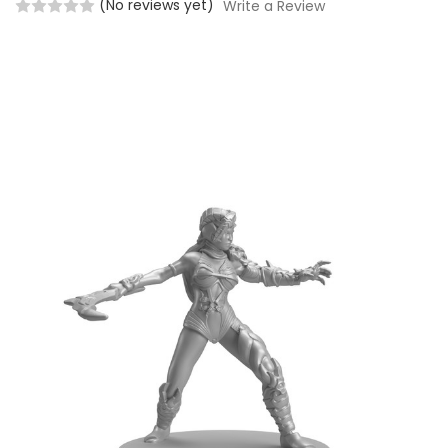
(No reviews yet)
Write a Review