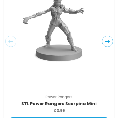
Power Rangers
STL Power Rangers Scorpina Mini
€3.99