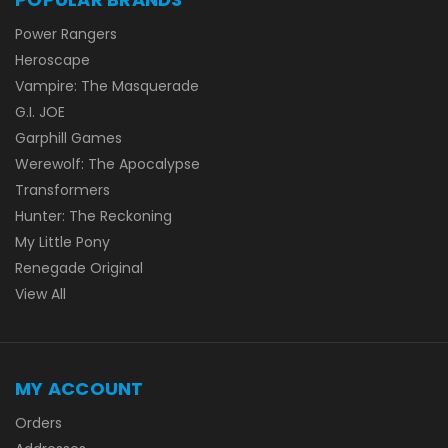
Power Rangers
Heroscape
Vampire: The Masquerade
G.I. JOE
Garphill Games
Werewolf: The Apocalypse
Transformers
Hunter: The Reckoning
My Little Pony
Renegade Original
View All
MY ACCOUNT
Orders