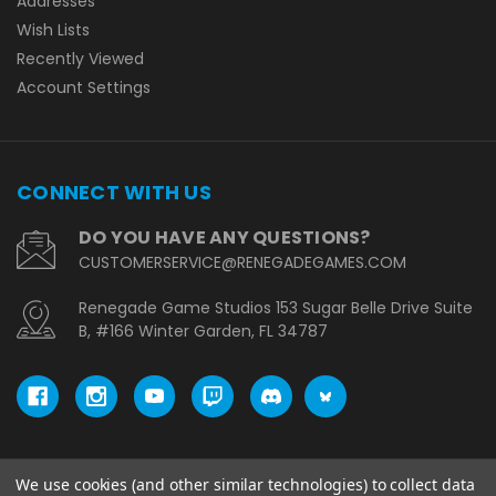
Addresses
Wish Lists
Recently Viewed
Account Settings
CONNECT WITH US
DO YOU HAVE ANY QUESTIONS?
CUSTOMERSERVICE@RENEGADEGAMES.COM
Renegade Game Studios 153 Sugar Belle Drive Suite
B, #166 Winter Garden, FL 34787
We use cookies (and other similar technologies) to collect data
© copyright 2026 Renegade Game Studios - EU.