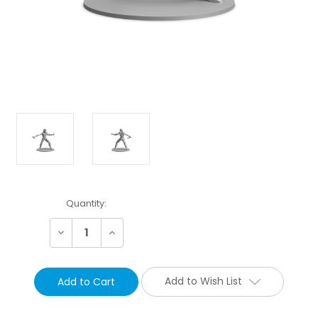
Current
Quantity:
Stock:
Decrease
Increase
Quantity:
Quantity:
Add to Wish List